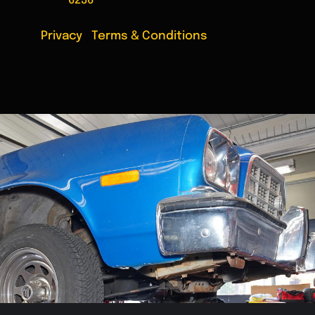
6236
Privacy
|
Terms & Conditions