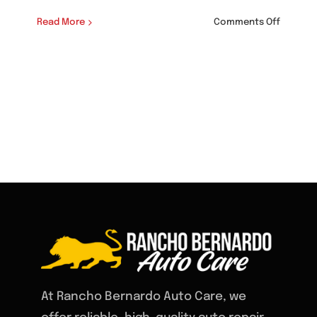
on
Read More
Comments Off
Auto
Shop
that
Service
BMW
in
Rancho
Bernard
At Rancho Bernardo Auto Care, we