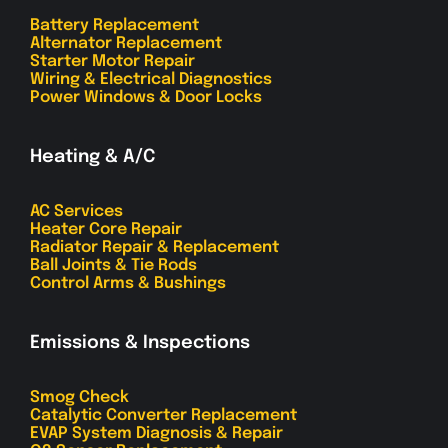
Battery Replacement
Alternator Replacement
Starter Motor Repair
Wiring & Electrical Diagnostics
Power Windows & Door Locks
Heating & A/C
AC Services
Heater Core Repair
Radiator Repair & Replacement
Ball Joints & Tie Rods
Control Arms & Bushings
Emissions & Inspections
Smog Check
Catalytic Converter Replacement
EVAP System Diagnosis & Repair