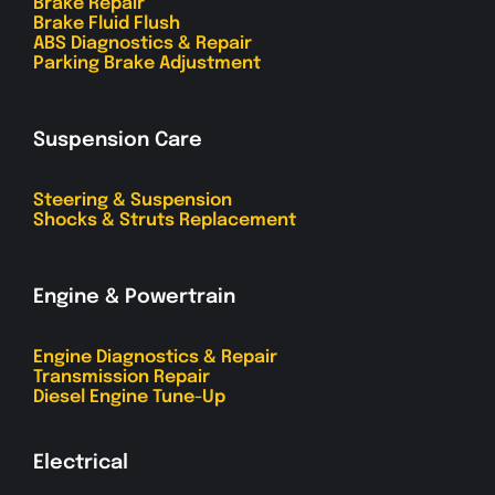
Brake Repair
Brake Fluid Flush
ABS Diagnostics & Repair
Parking Brake Adjustment
Suspension Care
Steering & Suspension
Shocks & Struts Replacement
Engine & Powertrain
Engine Diagnostics & Repair
Transmission Repair
Diesel Engine Tune-Up
Electrical