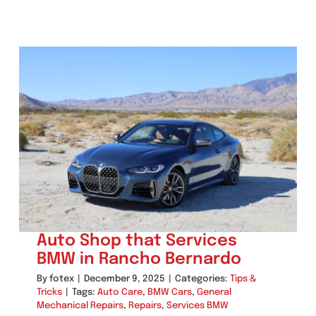
Auto Shop that Services
BMW in Rancho Bernardo
By
fotex
|
December 9, 2025
|
Categories:
Tips &
Tricks
|
Tags:
Auto Care
,
BMW Cars
,
General
Mechanical Repairs
,
Repairs
,
Services BMW