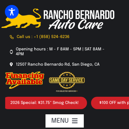
Skip
to
content
Call us : +1 (858) 524-6236
Opening hours : M - F 8AM - 5PM | SAT 8AM -
4PM
12507 Rancho Bernardo Rd, San Diego, CA
2026 Special: $31.75* Smog Check!
$100 OFF with purc
MENU