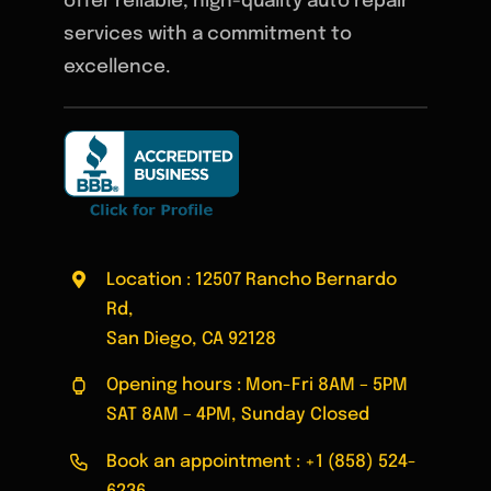
offer reliable, high-quality auto repair
services with a commitment to
excellence.
Location : 12507 Rancho Bernardo
Rd,
San Diego, CA 92128
Opening hours : Mon-Fri 8AM – 5PM
SAT 8AM – 4PM, Sunday Closed
Book an appointment :
+1 (858) 524-