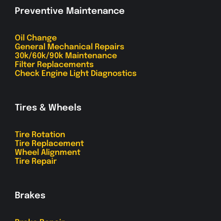
Preventive Maintenance
Oil Change
General Mechanical Repairs
30k/60k/90k Maintenance
Filter Replacements
Check Engine Light Diagnostics
Tires & Wheels
Tire Rotation
Tire Replacement
Wheel Alignment
Tire Repair
Brakes