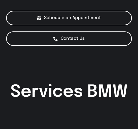
About Us
Schedule an Appointment
Services
Contact Us
Special Offers
Testimonials
Services BMW
Smog Check