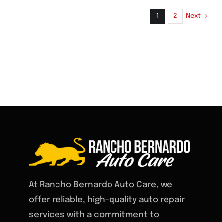
System
Inspect
Next
1
2
for
Prevent
Unexpe
Vehicle
Problem
At Rancho Bernardo Auto Care, we
offer reliable, high-quality auto repair
services with a commitment to