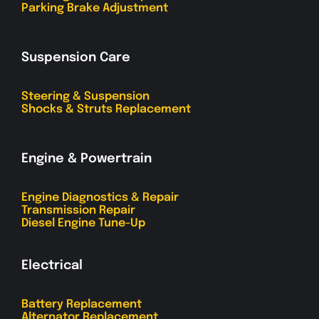
Parking Brake Adjustment
Suspension Care
Steering & Suspension
Shocks & Struts Replacement
Engine & Powertrain
Engine Diagnostics & Repair
Transmission Repair
Diesel Engine Tune-Up
Electrical
Battery Replacement
Alternator Replacement