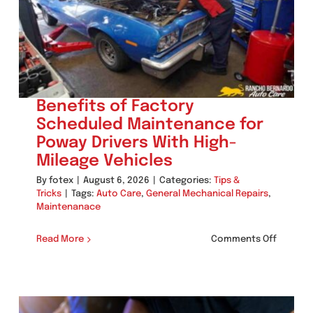
Before
Peak
Summe
Heat
Benefits of Factory
Scheduled Maintenance for
Poway Drivers With High-
Mileage Vehicles
By
fotex
|
August 6, 2026
|
Categories:
Tips &
Tricks
|
Tags:
Auto Care
,
General Mechanical Repairs
,
Maintenanace
on
Read More
Comments Off
Benefit
of
Factory
Schedul