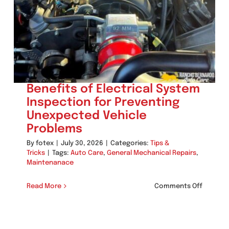
Benefits of Electrical System
Inspection for Preventing
Unexpected Vehicle
Problems
By
fotex
|
July 30, 2026
|
Categories:
Tips &
Tricks
|
Tags:
Auto Care
,
General Mechanical Repairs
,
Maintenanace
on
Read More
Comments Off
Benefit
of
Electric