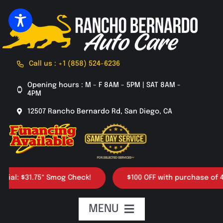
Skip
to
content
Call us : +1 (858) 524-6236
Opening hours : M - F 8AM - 5PM | SAT 8AM -
4PM
12507 Rancho Bernardo Rd, San Diego, CA
5* Smog Check!
$100 OFF with purchase of 4 tires
MENU