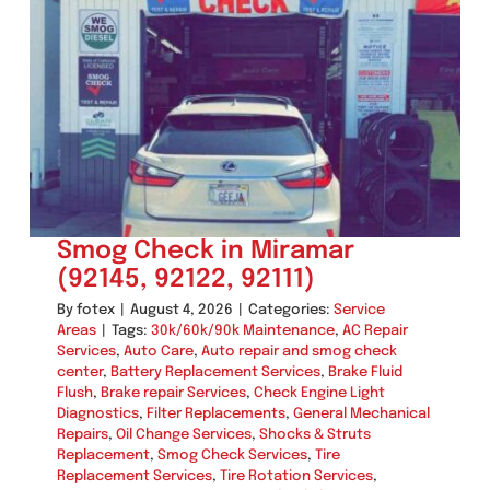
Repair
in
Miramar
(92145,
92122,
92111)
Smog Check in Miramar
(92145, 92122, 92111)
By
fotex
|
August 4, 2026
|
Categories:
Service
Areas
|
Tags:
30k/60k/90k Maintenance
,
AC Repair
Services
,
Auto Care
,
Auto repair and smog check
center
,
Battery Replacement Services
,
Brake Fluid
Flush
,
Brake repair Services
,
Check Engine Light
Diagnostics
,
Filter Replacements
,
General Mechanical
Repairs
,
Oil Change Services
,
Shocks & Struts
Replacement
,
Smog Check Services
,
Tire
Replacement Services
,
Tire Rotation Services
,