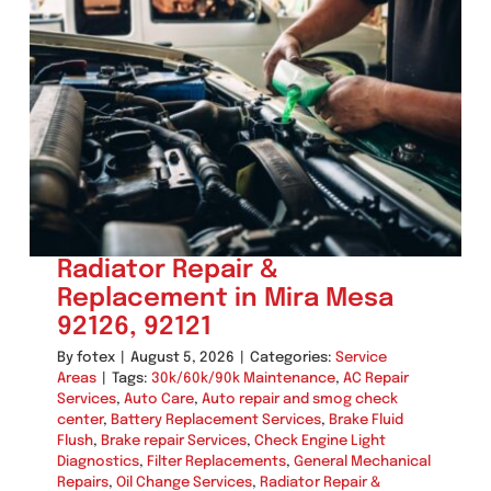
Repair
in
Mira
Mesa
(92126,
92121)
Radiator Repair &
Replacement in Mira Mesa
92126, 92121
By
fotex
|
August 5, 2026
|
Categories:
Service
Areas
|
Tags:
30k/60k/90k Maintenance
,
AC Repair
Services
,
Auto Care
,
Auto repair and smog check
center
,
Battery Replacement Services
,
Brake Fluid
Flush
,
Brake repair Services
,
Check Engine Light
Diagnostics
,
Filter Replacements
,
General Mechanical
Repairs
,
Oil Change Services
,
Radiator Repair &