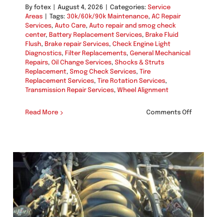
By
fotex
|
August 4, 2026
|
Categories:
Service
Areas
|
Tags:
30k/60k/90k Maintenance
,
AC Repair
Services
,
Auto Care
,
Auto repair and smog check
center
,
Battery Replacement Services
,
Brake Fluid
Flush
,
Brake repair Services
,
Check Engine Light
Diagnostics
,
Filter Replacements
,
General Mechanical
Repairs
,
Oil Change Services
,
Shocks & Struts
Replacement
,
Smog Check Services
,
Tire
Replacement Services
,
Tire Rotation Services
,
Transmission Repair Services
,
Wheel Alignment
on
Read More
Comments Off
Brake
Fluid
Flush
in
Miramar
(92145,
92122,
92111)