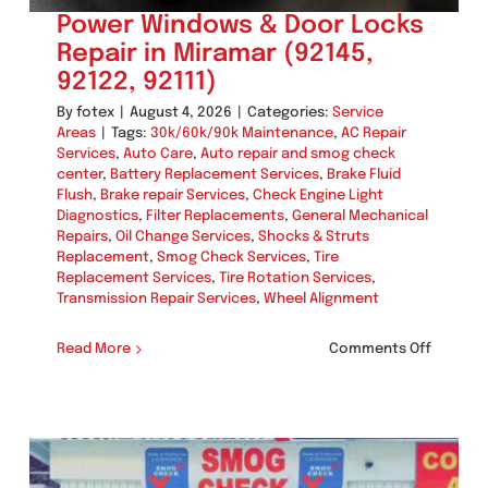
Power Windows & Door Locks
Repair in Miramar (92145,
92122, 92111)
By
fotex
|
August 4, 2026
|
Categories:
Service
Areas
|
Tags:
30k/60k/90k Maintenance
,
AC Repair
Services
,
Auto Care
,
Auto repair and smog check
center
,
Battery Replacement Services
,
Brake Fluid
Flush
,
Brake repair Services
,
Check Engine Light
Diagnostics
,
Filter Replacements
,
General Mechanical
Repairs
,
Oil Change Services
,
Shocks & Struts
Replacement
,
Smog Check Services
,
Tire
Replacement Services
,
Tire Rotation Services
,
Transmission Repair Services
,
Wheel Alignment
on
Read More
Comments Off
Power
Window
&
Door
Locks