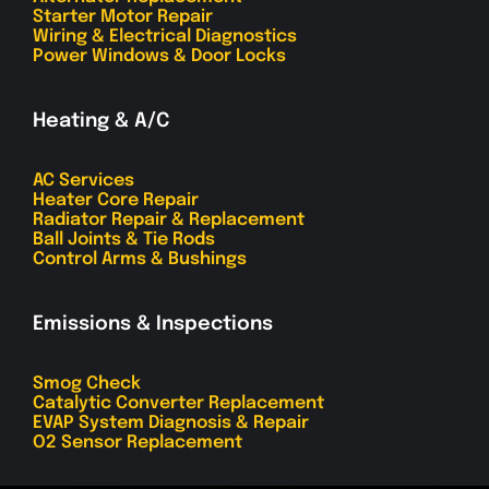
Starter Motor Repair
Wiring & Electrical Diagnostics
Power Windows & Door Locks
Heating & A/C
AC Services
Heater Core Repair
Radiator Repair & Replacement
Ball Joints & Tie Rods
Control Arms & Bushings
Emissions & Inspections
Smog Check
Catalytic Converter Replacement
EVAP System Diagnosis & Repair
O2 Sensor Replacement