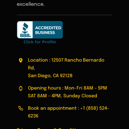
excellence.
Location : 12507 Rancho Bernardo
Rd,
San Diego, CA 92128
Opening hours : Mon-Fri 8AM – 5PM
SAT 8AM – 4PM, Sunday Closed
Book an appointment :
+1 (858) 524-
6236