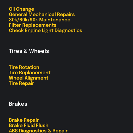
Oil Change
General Mechanical Repairs
30k/60k/90k Maintenance
Filter Replacements
Check Engine Light Diagnostics
Tires & Wheels
Tire Rotation
Tire Replacement
Wheel Alignment
Tire Repair
Brakes
Brake Repair
Brake Fluid Flush
ABS Diagnostics & Repair