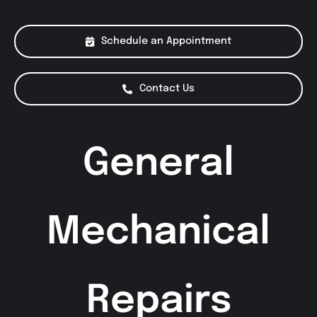
About Us
Schedule an Appointment
Services
Contact Us
Special Offers
General
Testimonials
Smog Check
Mechanical
Repairs