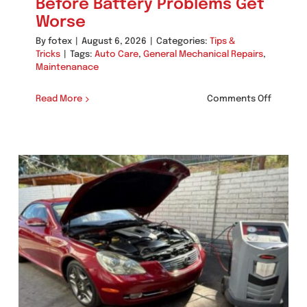
Before Battery Problems Get
Worse
By
fotex
|
August 6, 2026
|
Categories:
Tips &
Tricks
|
Tags:
Auto Care
,
General Mechanical Repairs
,
Maintenanace
on
Read More
Comments Off
Signs
Your
Poway
Vehicle
Needs
Alternat
Testing
Before
Battery
Problem
Get
Worse