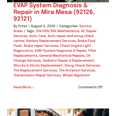
EVAP System Diagnosis &
Repair in Mira Mesa (92126,
92121)
By
fotex
|
August 5, 2026
|
Categories:
Service
Areas
|
Tags:
30k/60k/90k Maintenance
,
AC Repair
Services
,
Auto Care
,
Auto repair and smog check
center
,
Battery Replacement Services
,
Brake Fluid
Flush
,
Brake repair Services
,
Check Engine Light
Diagnostics
,
EVAP System Diagnosis & Repair
,
Filter
Replacements
,
General Mechanical Repairs
,
Oil
Change Services
,
Radiator Repair & Replacement
,
Shocks & Struts Replacement
,
Smog Check Services
,
Tire Replacement Services
,
Tire Rotation Services
,
Transmission Repair Services
,
Wheel Alignment
on
Read More
Comments Off
EVAP
System
Diagnos
&