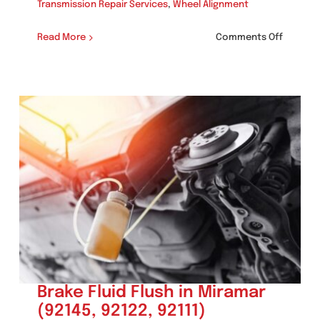
Transmission Repair Services
,
Wheel Alignment
on
Read More
Comments Off
Smog
Check
in
Miramar
(92145,
92122,
92111)
Brake Fluid Flush in Miramar
(92145, 92122, 92111)