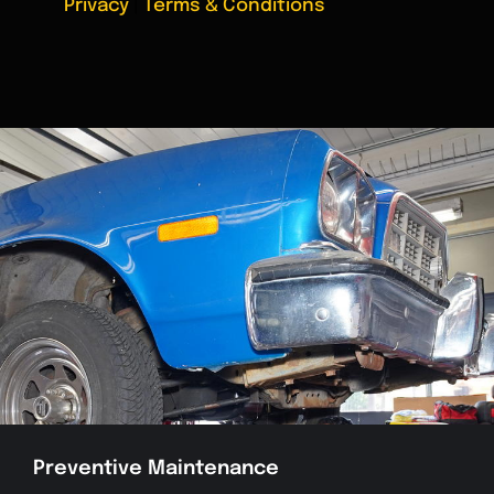
Privacy
|
Terms & Conditions
Preventive Maintenance