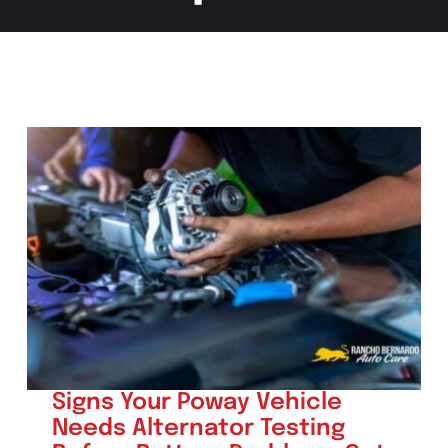
Signs Your Poway Vehicle
Needs Alternator Testing