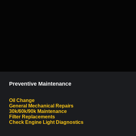
Preventive Maintenance
Oil Change
General Mechanical Repairs
30k/60k/90k Maintenance
Filter Replacements
Check Engine Light Diagnostics