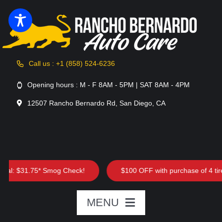
Skip
to
content
Call us : +1 (858) 524-6236
Opening hours : M - F 8AM - 5PM | SAT 8AM - 4PM
12507 Rancho Bernardo Rd, San Diego, CA
l: $31.75* Smog Check!
$100 OFF with purchase of 4 tires
MENU