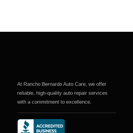
At Rancho Bernardo Auto Care, we offer
reliable, high-quality auto repair services
with a commitment to excellence.