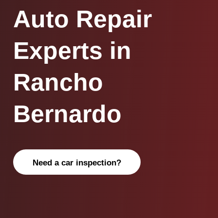
Auto Repair
Experts in
Rancho
Bernardo
Need a car inspection?