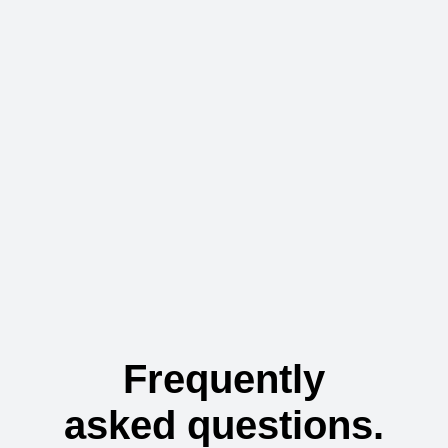
Frequently
asked questions.