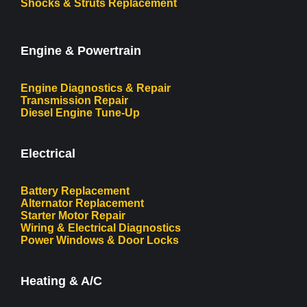
Shocks & Struts Replacement
Engine & Powertrain
Engine Diagnostics & Repair
Transmission Repair
Diesel Engine Tune-Up
Electrical
Battery Replacement
Alternator Replacement
Starter Motor Repair
Wiring & Electrical Diagnostics
Power Windows & Door Locks
Heating & A/C