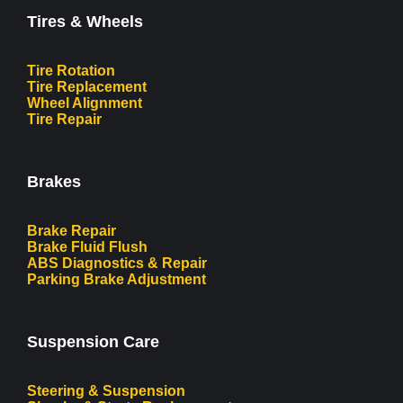
Tires & Wheels
Tire Rotation
Tire Replacement
Wheel Alignment
Tire Repair
Brakes
Brake Repair
Brake Fluid Flush
ABS Diagnostics & Repair
Parking Brake Adjustment
Suspension Care
Steering & Suspension