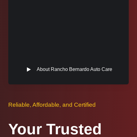
About Rancho Bernardo Auto Care
Reliable, Affordable, and Certified
Your Trusted