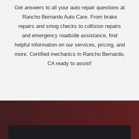
Get answers to all your auto repair questions at
Rancho Bernardo Auto Care. From brake
repairs and smog checks to collision repairs
and emergency roadside assistance, find
helpful information on our services, pricing, and
more. Certified mechanics in Rancho Bernardo,
CA ready to assist!