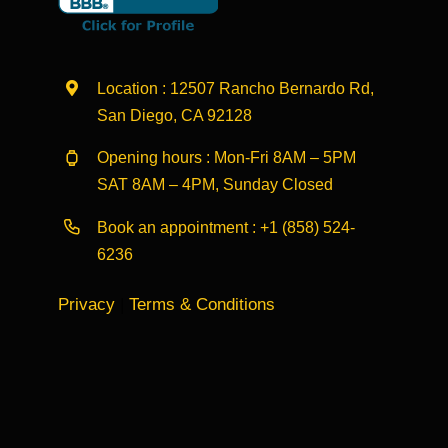
Location : 12507 Rancho Bernardo Rd,
San Diego, CA 92128
Opening hours : Mon-Fri 8AM – 5PM
SAT 8AM – 4PM, Sunday Closed
Book an appointment :
+1 (858) 524-
6236
Privacy
|
Terms & Conditions