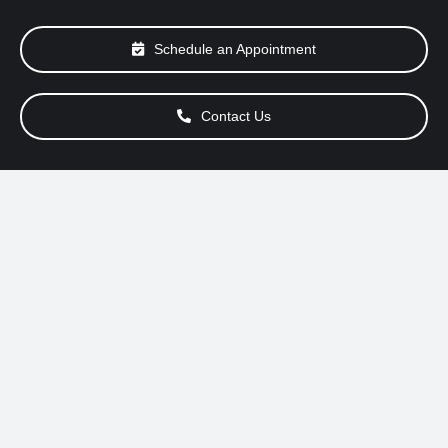
About Us
Schedule an Appointment
Services
Contact Us
Special Offers
Testimonials
Smog Check