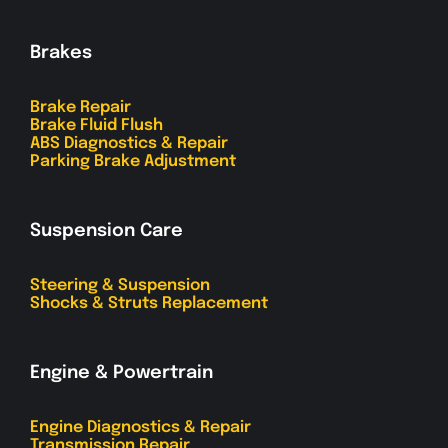
Brakes
Brake Repair
Brake Fluid Flush
ABS Diagnostics & Repair
Parking Brake Adjustment
Suspension Care
Steering & Suspension
Shocks & Struts Replacement
Engine & Powertrain
Engine Diagnostics & Repair
Transmission Repair