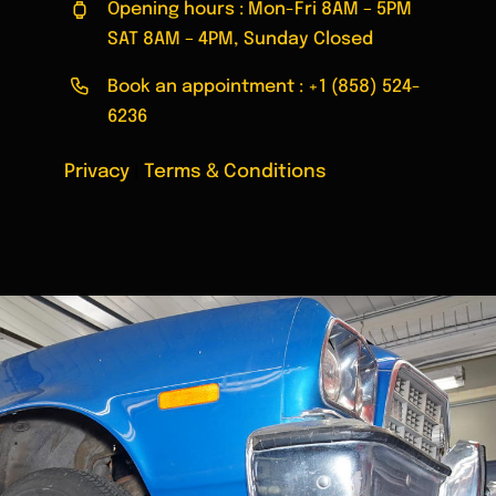
Opening hours : Mon-Fri 8AM – 5PM
SAT 8AM – 4PM, Sunday Closed
Book an appointment :
+1 (858) 524-
6236
Privacy
|
Terms & Conditions