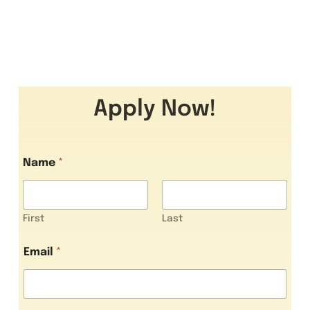
Apply Now!
Name
*
First
Last
Email
*