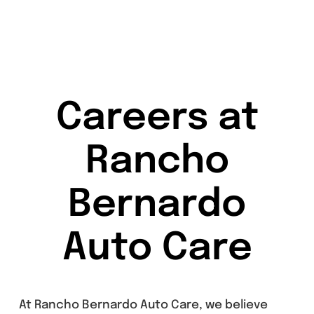
Careers at
Rancho
Bernardo
Auto Care
At Rancho Bernardo Auto Care, we believe