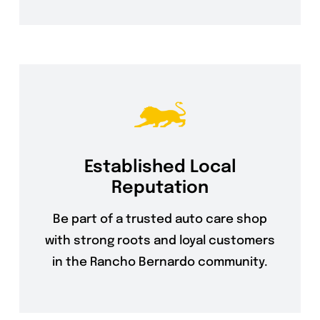
Established Local
Reputation
Be part of a trusted auto care shop
with strong roots and loyal customers
in the Rancho Bernardo community.