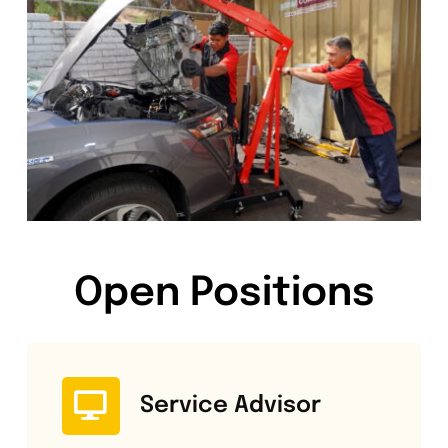
Open Positions
Service Advisor