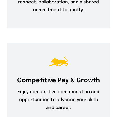
respect, collaboration, and a shared
commitment to quality.
Competitive Pay & Growth
Enjoy competitive compensation and
opportunities to advance your skills
and career.