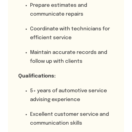
Prepare estimates and
communicate repairs
Coordinate with technicians for
efficient service
Maintain accurate records and
follow up with clients
Qualifications:
5+ years of automotive service
advising experience
Excellent customer service and
communication skills