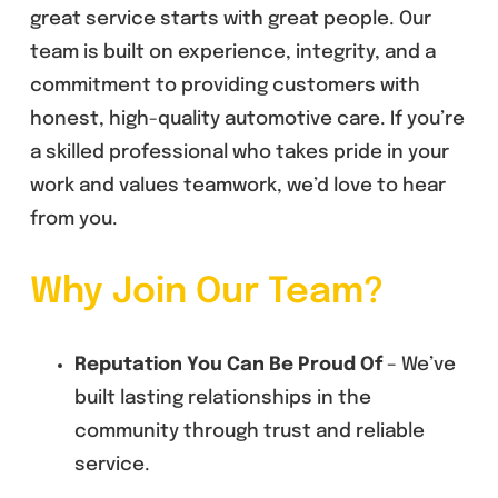
great service starts with great people. Our
team is built on experience, integrity, and a
commitment to providing customers with
honest, high-quality automotive care. If you’re
a skilled professional who takes pride in your
work and values teamwork, we’d love to hear
from you.
Why Join Our Team?
Reputation You Can Be Proud Of
– We’ve
built lasting relationships in the
community through trust and reliable
service.