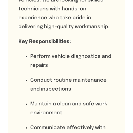
vehicles. We are looking for skilled
technicians with hands-on
experience who take pride in
delivering high-quality workmanship.
Key Responsibilities:
Perform vehicle diagnostics and
repairs
Conduct routine maintenance
and inspections
Maintain a clean and safe work
environment
Communicate effectively with