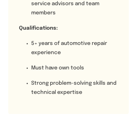
service advisors and team
members
Qualifications:
5+ years of automotive repair
experience
Must have own tools
Strong problem-solving skills and
technical expertise