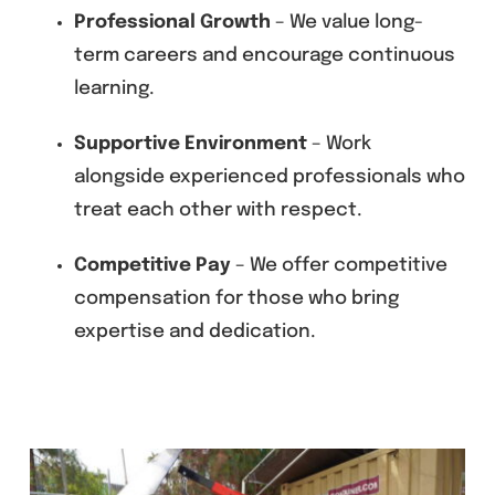
Professional Growth
– We value long-
term careers and encourage continuous
learning.
Supportive Environment
– Work
alongside experienced professionals who
treat each other with respect.
Competitive Pay
– We offer competitive
compensation for those who bring
expertise and dedication.