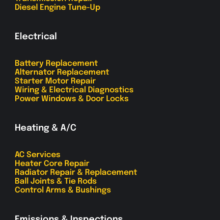
Diesel Engine Tune-Up
Electrical
Battery Replacement
Alternator Replacement
Starter Motor Repair
Wiring & Electrical Diagnostics
Power Windows & Door Locks
Heating & A/C
AC Services
Heater Core Repair
Radiator Repair & Replacement
Ball Joints & Tie Rods
Control Arms & Bushings
Emissions & Inspections