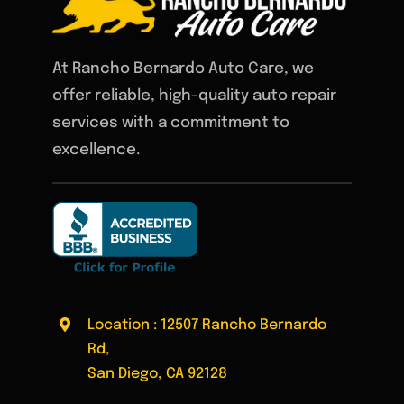
At Rancho Bernardo Auto Care, we
offer reliable, high-quality auto repair
services with a commitment to
excellence.
Location : 12507 Rancho Bernardo
Rd,
San Diego, CA 92128