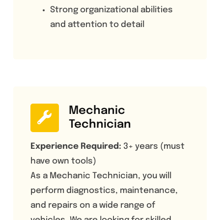
Strong organizational abilities
and attention to detail
Mechanic
Technician
Experience Required:
3+ years (must
have own tools)
As a Mechanic Technician, you will
perform diagnostics, maintenance,
and repairs on a wide range of