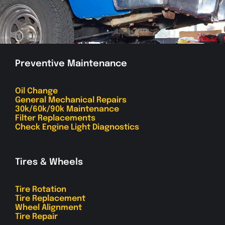
Preventive Maintenance
Oil Change
General Mechanical Repairs
30k/60k/90k Maintenance
Filter Replacements
Check Engine Light Diagnostics
Tires & Wheels
Tire Rotation
Tire Replacement
Wheel Alignment
Tire Repair