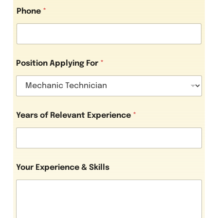
Phone
*
Position Applying For
*
S
Years of Relevant Experience
*
k
i
l
l
s
o
Your Experience & Skills
f
Y
o
u
r