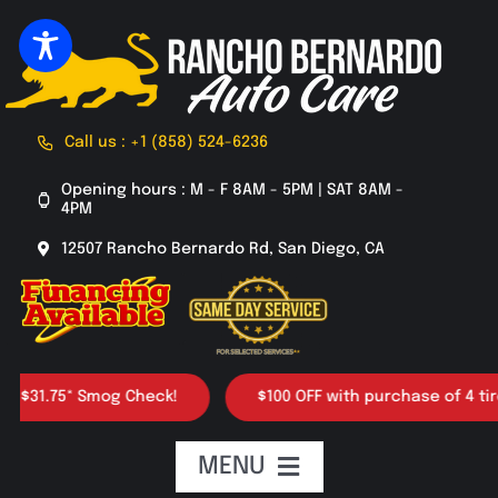
Skip
to
content
Call us : +1 (858) 524-6236
Opening hours : M - F 8AM - 5PM | SAT 8AM -
4PM
12507 Rancho Bernardo Rd, San Diego, CA
* Smog Check!
$100 OFF with purchase of 4 tires
MENU