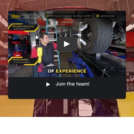
Join the team!