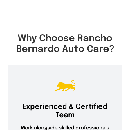
Why Choose Rancho
Bernardo Auto Care?
Experienced & Certified
Team
Work alongside skilled professionals