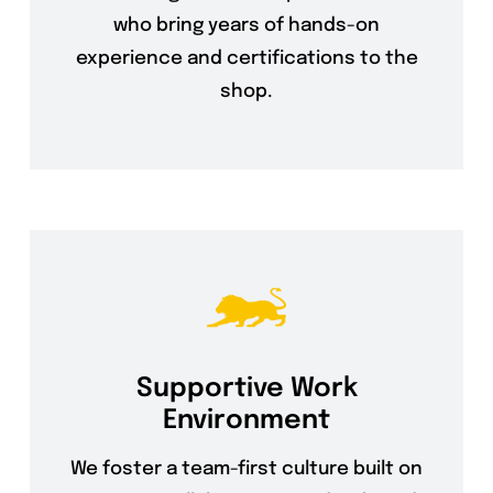
who bring years of hands-on
experience and certifications to the
shop.
Supportive Work
Environment
We foster a team-first culture built on