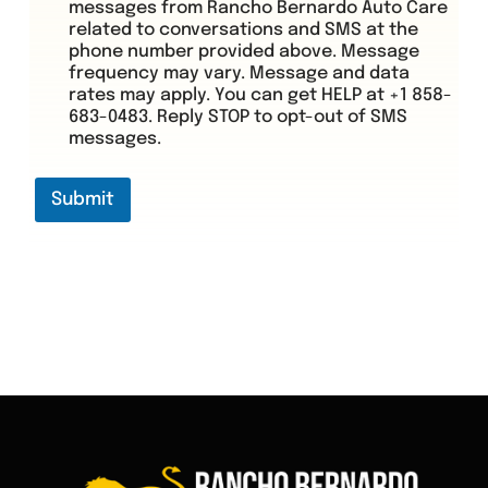
messages from Rancho Bernardo Auto Care
related to conversations and SMS at the
phone number provided above. Message
frequency may vary. Message and data
rates may apply. You can get HELP at +1 858-
683-0483. Reply STOP to opt-out of SMS
messages.
Submit