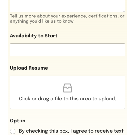
Tell us more about your experience, certifications, or
anything you’d like us to know
Availability to Start
Upload Resume
Click or drag a file to this area to upload.
Opt-in
By checking this box, I agree to receive text