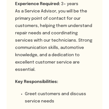
Experience Required:
3+ years
As a Service Advisor, you will be the
primary point of contact for our
customers, helping them understand
repair needs and coordinating
services with our technicians. Strong
communication skills, automotive
knowledge, and a dedication to
excellent customer service are
essential.
Key Responsibilities:
Greet customers and discuss
service needs