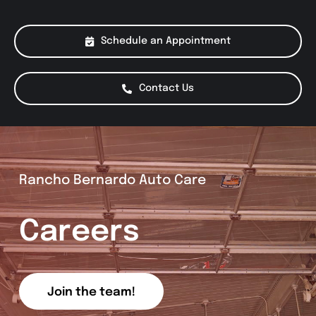
About Us
Schedule an Appointment
Services
Contact Us
Special Offers
Testimonials
Rancho Bernardo Auto Care
Smog Check
Careers
Join the team!