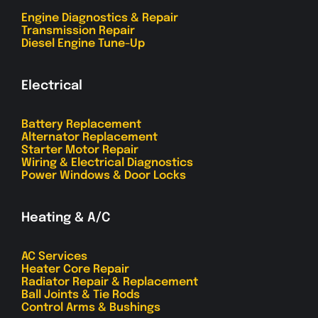
Engine Diagnostics & Repair
Transmission Repair
Diesel Engine Tune-Up
Electrical
Battery Replacement
Alternator Replacement
Starter Motor Repair
Wiring & Electrical Diagnostics
Power Windows & Door Locks
Heating & A/C
AC Services
Heater Core Repair
Radiator Repair & Replacement
Ball Joints & Tie Rods
Control Arms & Bushings