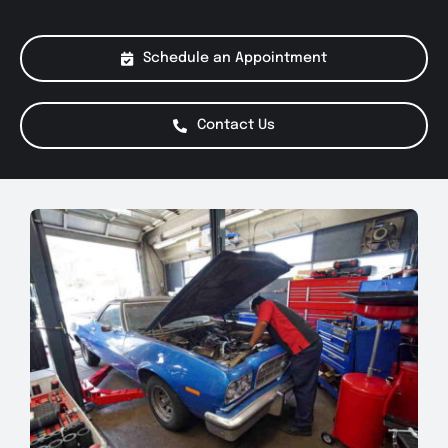
About Us
Schedule an Appointment
Services
Contact Us
Special Offers
Testimonials
Smog Check