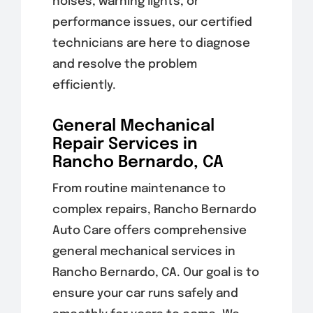
noises, warning lights, or
performance issues, our certified
technicians are here to diagnose
and resolve the problem
efficiently.
General Mechanical
Repair Services in
Rancho Bernardo, CA
From routine maintenance to
complex repairs, Rancho Bernardo
Auto Care offers comprehensive
general mechanical services in
Rancho Bernardo, CA. Our goal is to
ensure your car runs safely and