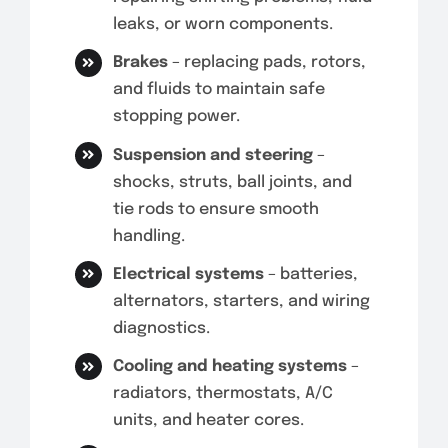
leaks, or worn components.
Brakes
– replacing pads, rotors,
and fluids to maintain safe
stopping power.
Suspension and steering
–
shocks, struts, ball joints, and
tie rods to ensure smooth
handling.
Electrical systems
– batteries,
alternators, starters, and wiring
diagnostics.
Cooling and heating systems
–
radiators, thermostats, A/C
units, and heater cores.