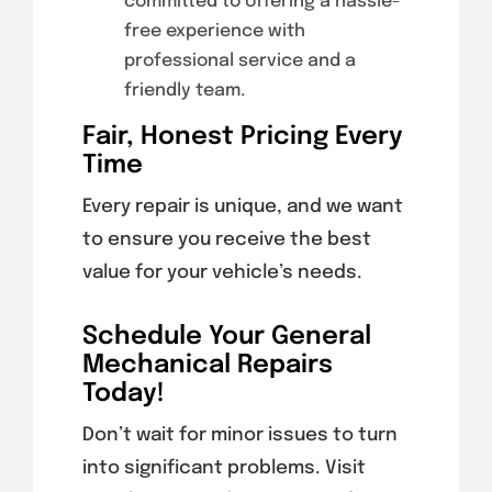
committed to offering a hassle-
free experience with
professional service and a
friendly team.
Fair, Honest Pricing Every
Time
Every repair is unique, and we want
to ensure you receive the best
value for your vehicle’s needs.
Schedule Your General
Mechanical Repairs
Today!
Don’t wait for minor issues to turn
into significant problems. Visit