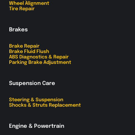
Wheel Alignment
Tire Repair
Brakes
Brake Repair
Brake Fluid Flush
ABS Diagnostics & Repair
Parking Brake Adjustment
Suspension Care
Steering & Suspension
Shocks & Struts Replacement
Engine & Powertrain