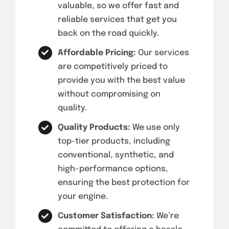
valuable, so we offer fast and
reliable services that get you
back on the road quickly.
Affordable Pricing:
Our services
are competitively priced to
provide you with the best value
without compromising on
quality.
Quality Products:
We use only
top-tier products, including
conventional, synthetic, and
high-performance options,
ensuring the best protection for
your engine.
Customer Satisfaction:
We’re