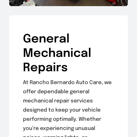
General
Mechanical
Repairs
At Rancho Bernardo Auto Care, we
offer dependable general
mechanical repair services
designed to keep your vehicle
performing optimally. Whether
you’re experiencing unusual