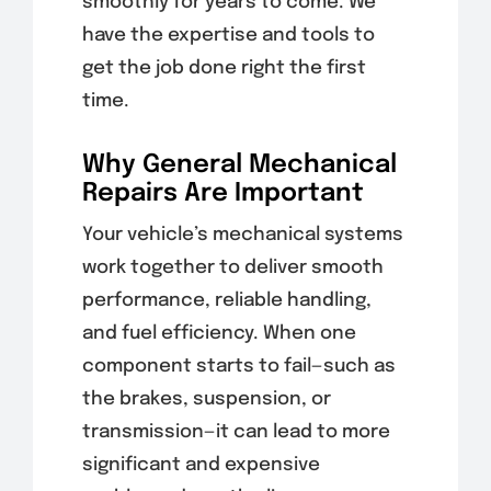
smoothly for years to come. We
have the expertise and tools to
get the job done right the first
time.
Why General Mechanical
Repairs Are Important
Your vehicle’s mechanical systems
work together to deliver smooth
performance, reliable handling,
and fuel efficiency. When one
component starts to fail—such as
the brakes, suspension, or
transmission—it can lead to more
significant and expensive