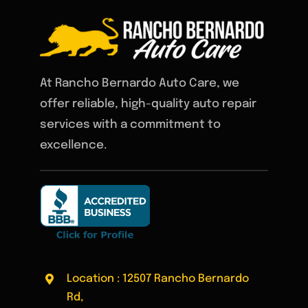
At Rancho Bernardo Auto Care, we
offer reliable, high-quality auto repair
services with a commitment to
excellence.
Location : 12507 Rancho Bernardo
Rd,