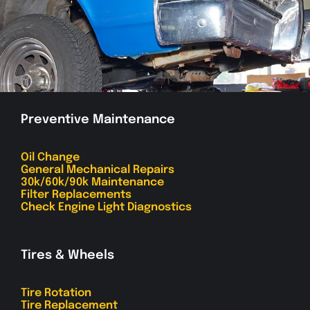
Preventive Maintenance
Oil Change
General Mechanical Repairs
30k/60k/90k Maintenance
Filter Replacements
Check Engine Light Diagnostics
Tires & Wheels
Tire Rotation
Tire Replacement