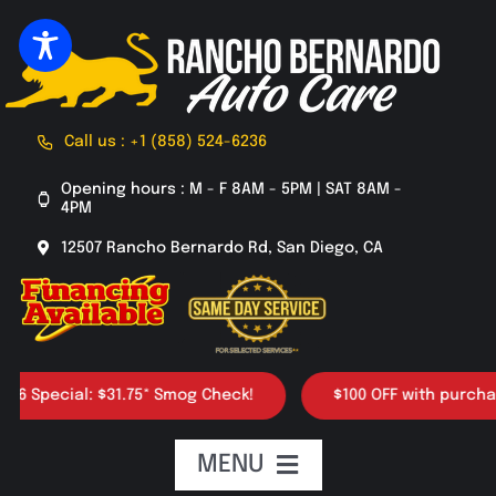
Skip
to
content
Call us : +1 (858) 524-6236
Opening hours : M - F 8AM - 5PM | SAT 8AM -
4PM
12507 Rancho Bernardo Rd, San Diego, CA
ecial: $31.75* Smog Check!
$100 OFF with purchase of 4
MENU