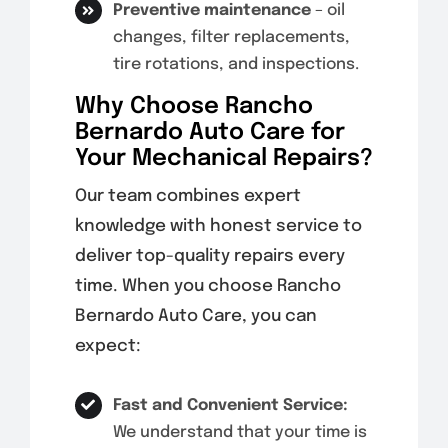
Preventive maintenance
– oil
changes, filter replacements,
tire rotations, and inspections.
Why Choose Rancho
Bernardo Auto Care for
Your Mechanical Repairs?
Our team combines expert
knowledge with honest service to
deliver top-quality repairs every
time. When you choose Rancho
Bernardo Auto Care, you can
expect:
Fast and Convenient Service:
We understand that your time is