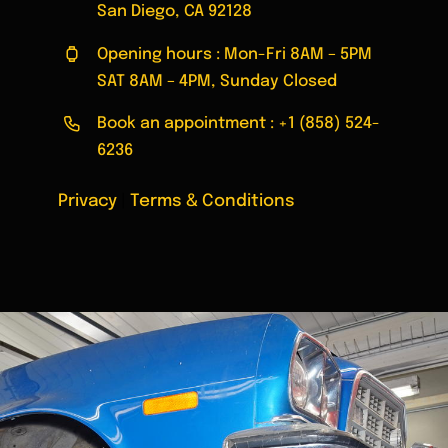
San Diego, CA 92128
Opening hours : Mon-Fri 8AM – 5PM
SAT 8AM – 4PM, Sunday Closed
Book an appointment :
+1 (858) 524-
6236
Privacy
|
Terms & Conditions