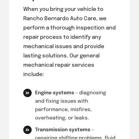
When you bring your vehicle to
Rancho Bernardo Auto Care, we
perform a thorough inspection and
repair process to identify any
mechanical issues and provide
lasting solutions. Our general
mechanical repair services
include:
Engine systems
– diagnosing
and fixing issues with
performance, misfires,
overheating, or leaks.
Transmission systems
–
repairing shifting problems, fluid