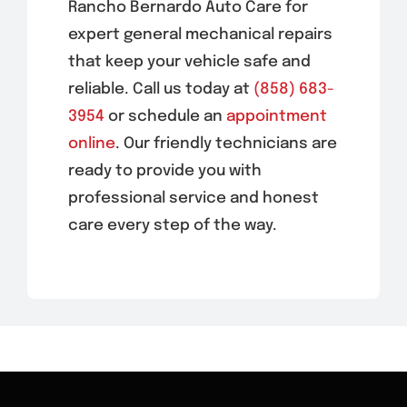
Rancho Bernardo Auto Care for
expert general mechanical repairs
that keep your vehicle safe and
reliable. Call us today at
(858) 683-
3954
or schedule an
appointment
online
. Our friendly technicians are
ready to provide you with
professional service and honest
care every step of the way.