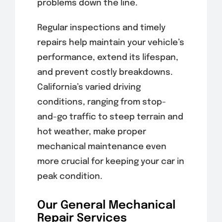
problems down the line.
Regular inspections and timely
repairs help maintain your vehicle’s
performance, extend its lifespan,
and prevent costly breakdowns.
California’s varied driving
conditions, ranging from stop-
and-go traffic to steep terrain and
hot weather, make proper
mechanical maintenance even
more crucial for keeping your car in
peak condition.
Our General Mechanical
Repair Services