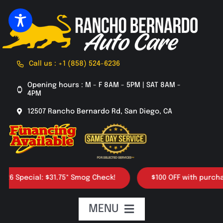
Skip
to
content
Call us : +1 (858) 524-6236
Opening hours : M - F 8AM - 5PM | SAT 8AM -
4PM
12507 Rancho Bernardo Rd, San Diego, CA
pecial: $31.75* Smog Check!
$100 OFF with purchase of 
MENU