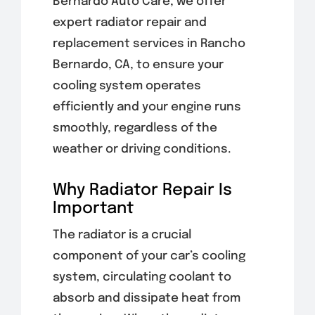
Bernardo Auto Care, we offer
expert radiator repair and
replacement services in Rancho
Bernardo, CA, to ensure your
cooling system operates
efficiently and your engine runs
smoothly, regardless of the
weather or driving conditions.
Why Radiator Repair Is
Important
The radiator is a crucial
component of your car’s cooling
system, circulating coolant to
absorb and dissipate heat from