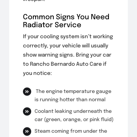
Common Signs You Need
Radiator Service
If your cooling system isn’t working
correctly, your vehicle will usually
show warning signs. Bring your car
to Rancho Bernardo Auto Care if
you notice:
The engine temperature gauge
is running hotter than normal
Coolant leaking underneath the
car (green, orange, or pink fluid)
Steam coming from under the