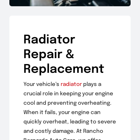
Radiator
Repair &
Replacement
Your vehicle’s
radiator
plays a
crucial role in keeping your engine
cool and preventing overheating.
When it fails, your engine can
quickly overheat, leading to severe
and costly damage. At Rancho