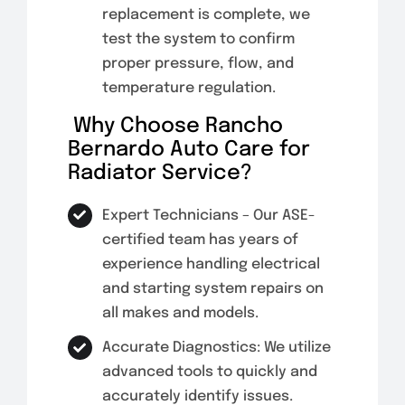
replacement is complete, we
test the system to confirm
proper pressure, flow, and
temperature regulation.
Why Choose Rancho
Bernardo Auto Care for
Radiator Service?
Expert Technicians – Our ASE-
certified team has years of
experience handling electrical
and starting system repairs on
all makes and models.
Accurate Diagnostics: We utilize
advanced tools to quickly and
accurately identify issues.