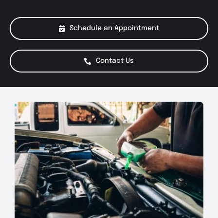
About Us
Schedule an Appointment
Services
Contact Us
Special Offers
Testimonials
Smog Check