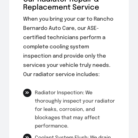
Replacement Service
When you bring your car to Rancho
Bernardo Auto Care, our ASE-
certified technicians perform a
complete cooling system
inspection and provide only the
services your vehicle truly needs.
Our radiator service includes:
Radiator Inspection: We
thoroughly inspect your radiator
for leaks, corrosion, and
blockages that may affect
performance.
Coolant System Flush: We drain