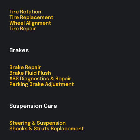
Tire Rotation
Tire Replacement
Wheel Alignment
Tire Repair
Brakes
Brake Repair
Brake Fluid Flush
ABS Diagnostics & Repair
Parking Brake Adjustment
Suspension Care
Steering & Suspension
Shocks & Struts Replacement