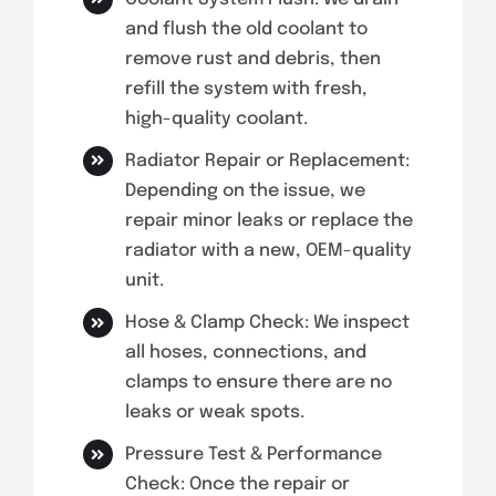
and flush the old coolant to
remove rust and debris, then
refill the system with fresh,
high-quality coolant.
Radiator Repair or Replacement:
Depending on the issue, we
repair minor leaks or replace the
radiator with a new, OEM-quality
unit.
Hose & Clamp Check: We inspect
all hoses, connections, and
clamps to ensure there are no
leaks or weak spots.
Pressure Test & Performance
Check: Once the repair or