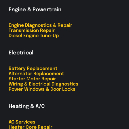
Engine & Powertrain
Engine Diagnostics & Repair
Transmission Repair
Diesel Engine Tune-Up
Electrical
Battery Replacement
Alternator Replacement
Starter Motor Repair
Wiring & Electrical Diagnostics
Power Windows & Door Locks
Heating & A/C
AC Services
Heater Core Repair