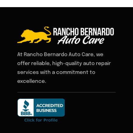
At Rancho Bernardo Auto Care, we
offer reliable, high-quality auto repair
services with a commitment to
excellence.