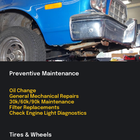
Preventive Maintenance
Oil Change
General Mechanical Repairs
30k/60k/90k Maintenance
Filter Replacements
Check Engine Light Diagnostics
Tires & Wheels