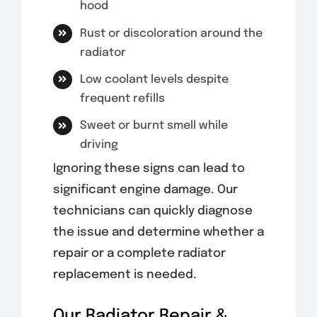
hood
Rust or discoloration around the
radiator
Low coolant levels despite
frequent refills
Sweet or burnt smell while
driving
Ignoring these signs can lead to
significant engine damage. Our
technicians can quickly diagnose
the issue and determine whether a
repair or a complete radiator
replacement is needed.
Our Radiator Repair &