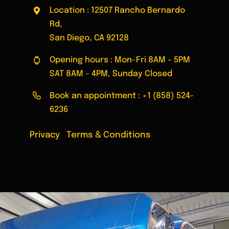
Location : 12507 Rancho Bernardo
Rd,
San Diego, CA 92128
Opening hours : Mon-Fri 8AM – 5PM
SAT 8AM – 4PM, Sunday Closed
Book an appointment :
+1 (858) 524-
6236
Privacy
|
Terms & Conditions