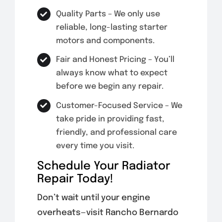
Quality Parts – We only use
reliable, long-lasting starter
motors and components.
Fair and Honest Pricing – You’ll
always know what to expect
before we begin any repair.
Customer-Focused Service – We
take pride in providing fast,
friendly, and professional care
every time you visit.
Schedule Your Radiator
Repair Today!
Don’t wait until your engine
overheats—visit Rancho Bernardo