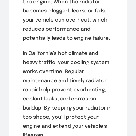
the engine. When the radiator
becomes clogged, leaks, or fails,
your vehicle can overheat, which
reduces performance and
potentially leads to engine failure.
In California’s hot climate and
heavy traffic, your cooling system
works overtime. Regular
maintenance and timely radiator
repair help prevent overheating,
coolant leaks, and corrosion
buildup. By keeping your radiator in
top shape, you’ll protect your
engine and extend your vehicle’s
lifespan.