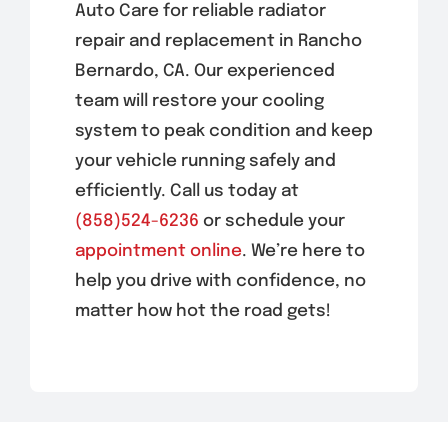
Auto Care for reliable radiator
repair and replacement in Rancho
Bernardo, CA. Our experienced
team will restore your cooling
system to peak condition and keep
your vehicle running safely and
efficiently. Call us today at
(858)524-6236
or schedule your
appointment online
. We’re here to
help you drive with confidence, no
matter how hot the road gets!