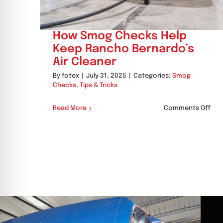
How Smog Checks Help
Keep Rancho Bernardo’s
Air Cleaner
By
fotex
|
July 31, 2025
|
Categories:
Smog
Checks
,
Tips & Tricks
on
Read More
Comments Off
Ho
Sm
Che
Hel
Kee
Ran
Ber
Air
Cle