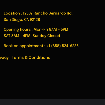
ent
Location : 12507 Rancho Bernardo Rd,
San Diego, CA 92128
Opening hours : Mon-Fri 8AM – 5PM
SAT 8AM – 4PM, Sunday Closed
Book an appointment :
+1 (858) 524-6236
ivacy
|
Terms & Conditions