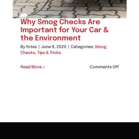
Why Smog Checks Are
Important for Your Car &
the Environment
By
fotex
|
June 9, 2025
|
Categories:
Smog
Checks
,
Tips & Tricks
on
Read More
Comments Off
Why
w
Smog
og
Checks
cks
Are
p
Important
p
for
cho
Your
nardo’s
Car
&
aner
the