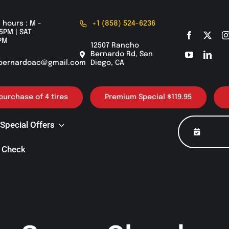
 hours : M -
+1 (858) 524-6236
5PM | SAT
PM
12507 Rancho
Bernardo Rd, San
bernardoac@gmail.com
Diego, CA
ase of 4 tires
Premium Special $119.95
30K /
Special Offers
 Check