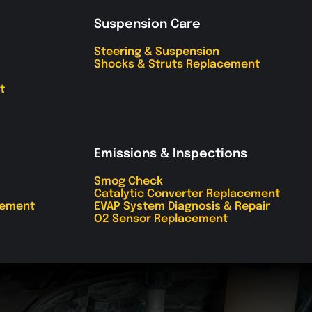
Suspension Care
Steering & Suspension
Shocks & Struts Replacement
t
Emissions & Inspections
Smog Check
Catalytic Converter Replacement
cement
EVAP System Diagnosis & Repair
O2 Sensor Replacement