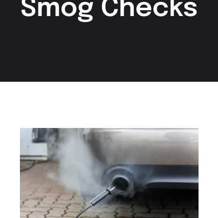
Smog Checks