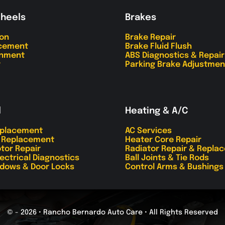
Wheels
Brakes
ion
Brake Repair
acement
Brake Fluid Flush
gnment
ABS Diagnostics & Repair
r
Parking Brake Adjustmen
l
Heating & A/C
eplacement
AC Services
r Replacement
Heater Core Repair
tor Repair
Radiator Repair & Repla
lectrical Diagnostics
Ball Joints & Tie Rods
dows & Door Locks
Control Arms & Bushings
© - 2026 • Rancho Bernardo Auto Care • All Rights Reserved