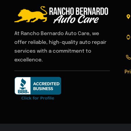
Environm
At Rancho Bernardo Auto Care, we
offer reliable, high-quality auto repair
services with a commitment to
excellence.
Pr