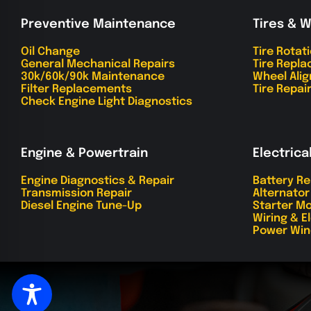
Preventive Maintenance
Tires & 
Oil Change
Tire Rotat
General Mechanical Repairs
Tire Repl
30k/60k/90k Maintenance
Wheel Ali
Filter Replacements
Tire Repai
Check Engine Light Diagnostics
Engine & Powertrain
Electrica
Engine Diagnostics & Repair
Battery R
Transmission Repair
Alternato
Diesel Engine Tune-Up
Starter Mo
Wiring & E
Power Win