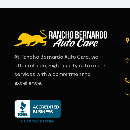
At Rancho Bernardo Auto Care, we
offer reliable, high-quality auto repair
services with a commitment to
excellence.
Pr