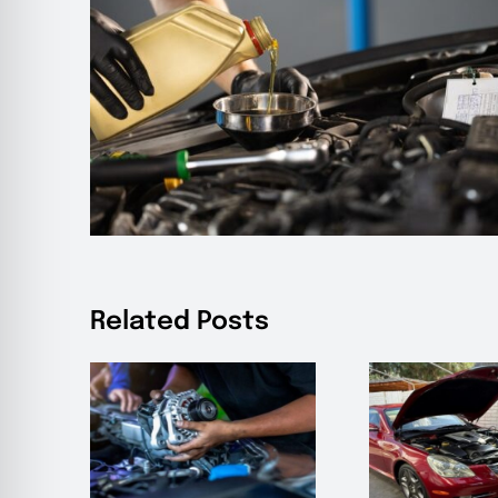
Related Posts