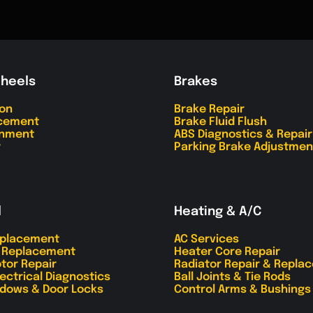
Wheels
Brakes
ion
Brake Repair
acement
Brake Fluid Flush
gnment
ABS Diagnostics & Repair
r
Parking Brake Adjustmen
l
Heating & A/C
eplacement
AC Services
r Replacement
Heater Core Repair
tor Repair
Radiator Repair & Repla
lectrical Diagnostics
Ball Joints & Tie Rods
dows & Door Locks
Control Arms & Bushings