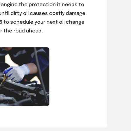
 engine the protection it needs to
until dirty oil causes costly damage
36 to schedule your next oil change
r the road ahead.