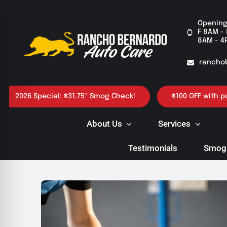
Skip
to
Opening
F 8AM - 
content
8AM - 4
rancho
 Special: $31.75* Smog Check!
$100 OFF with purchase 
About Us
Services
Testimonials
Smog