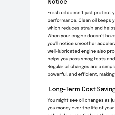
Notice
Fresh oil doesn’t just protect 
performance. Clean oil keeps y
which reduces strain and helps 
When your engine doesn’t have t
you’ll notice smoother acceler
well-lubricated engine also pr
helps you pass smog tests and
Regular oil changes are a simpl
powerful, and efficient, making
Long-Term Cost Saving
You might see oil changes as j
you money over the life of your 