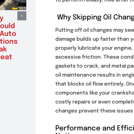
to perform reliably, mile after m
Why Skipping Oil Chang
y
Benefits of
Sign
hould
Factory
Vehi
Putting off oil changes may see
 Auto
Scheduled
Alte
damage builds up faster than you
tions
Maintenance for
Testi
properly lubricate your engine
ak
Poway Drivers
Batt
eat
With High-
Get 
excessive friction. These condi
Mileage Vehicles
August 6
gaskets to crack, and metal par
August 6, 2026
oil maintenance results in engi
that blocks oil flow entirely. O
components like your crankshaft
costly repairs or even complet
changes prevent these issues a
Performance and Effici