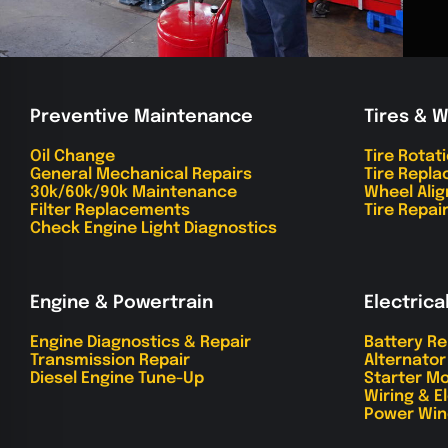
Preventive Maintenance
Tires & 
Oil Change
Tire Rotat
General Mechanical Repairs
Tire Repl
30k/60k/90k Maintenance
Wheel Ali
Filter Replacements
Tire Repai
Check Engine Light Diagnostics
Engine & Powertrain
Electrica
Engine Diagnostics & Repair
Battery R
Transmission Repair
Alternato
Diesel Engine Tune-Up
Starter Mo
Wiring & E
Power Win