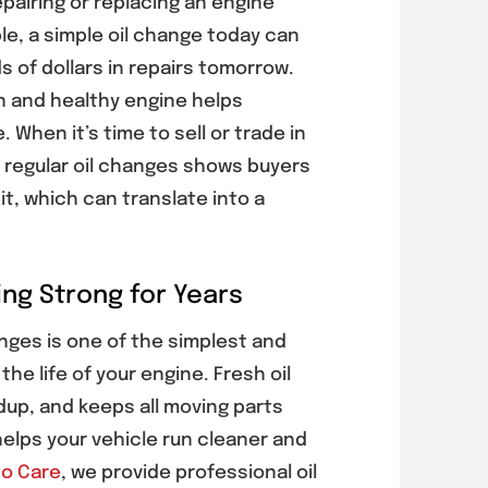
pairing or replacing an engine
e, a simple oil change today can
 of dollars in repairs tomorrow.
an and healthy engine helps
. When it’s time to sell or trade in
f regular oil changes shows buyers
it, which can translate into a
ng Strong for Years
nges is one of the simplest and
he life of your engine. Fresh oil
dup, and keeps all moving parts
helps your vehicle run cleaner and
o Care
, we provide professional oil