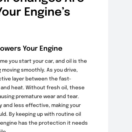
Your Engine’s
Powers Your Engine
e you start your car, and oil is the
g moving smoothly. As you drive,
ctive layer between the fast-
 and heat. Without fresh oil, these
using premature wear and tear.
y and less effective, making your
ld. By keeping up with routine oil
engine has the protection it needs