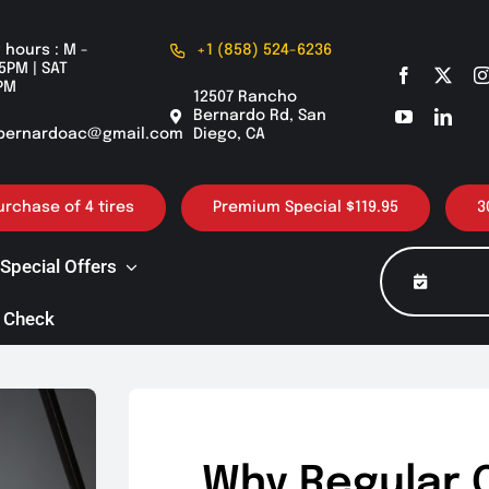
 hours : M -
+1 (858) 524-6236
5PM | SAT
PM
12507 Rancho
Bernardo Rd, San
bernardoac@gmail.com
Diego, CA
of 4 tires
Premium Special $119.95
30K / 60K 
Special Offers
 Check
Why Regular 