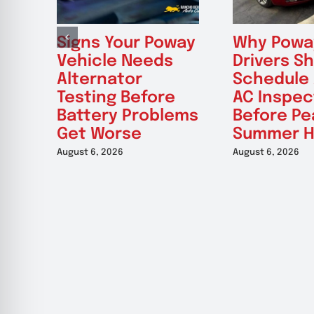
Signs Your Poway
Why Powa
Vehicle Needs
Drivers S
Alternator
Schedule
Testing Before
AC Inspec
Battery Problems
Before Pe
Get Worse
Summer H
August 6, 2026
August 6, 2026