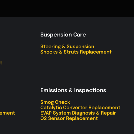
Suspension Care
Steering & Suspension
Shocks & Struts Replacement
t
Emissions & Inspections
Smog Check
Catalytic Converter Replacement
cement
EVAP System Diagnosis & Repair
O2 Sensor Replacement