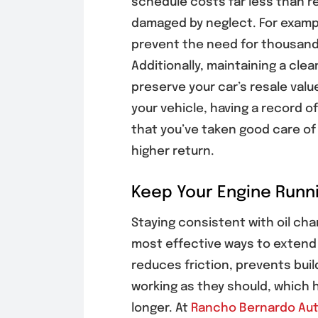
schedule costs far less than re
damaged by neglect. For exampl
prevent the need for thousands
Additionally, maintaining a cle
preserve your car’s resale value
your vehicle, having a record o
that you’ve taken good care of 
higher return.
Keep Your Engine Runni
Staying consistent with oil cha
most effective ways to extend t
reduces friction, prevents buil
working as they should, which 
longer. At
Rancho Bernardo Aut