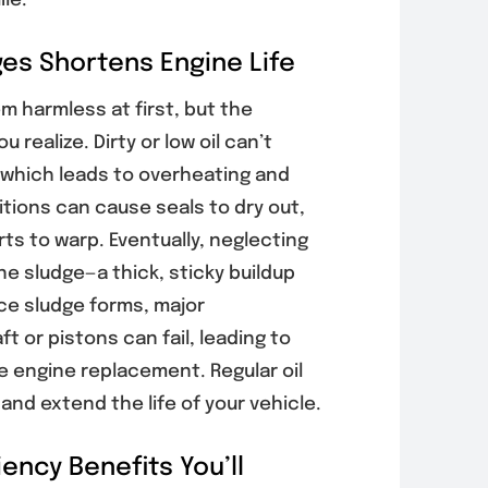
ile.
es Shortens Engine Life
s Your Poway
Why Poway
cle Needs
Drivers Should
m harmless at first, but the
rnator
Schedule Auto
 realize. Dirty or low oil can’t
ng Before
AC Inspections
, which leads to overheating and
ery Problems
Before Peak
Worse
Summer Heat
tions can cause seals to dry out,
, 2026
August 6, 2026
ts to warp. Eventually, neglecting
ne sludge—a thick, sticky buildup
nce sludge forms, major
 or pistons can fail, leading to
e engine replacement. Regular oil
nd extend the life of your vehicle.
ency Benefits You’ll