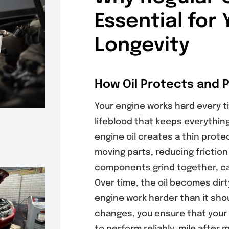
Essential for 
Longevity
How Oil Protects and 
Your engine works hard every tim
lifeblood that keeps everythin
engine oil creates a thin prote
moving parts, reducing friction
components grind together, ca
Over time, the oil becomes dirt
engine work harder than it shou
changes, you ensure that your 