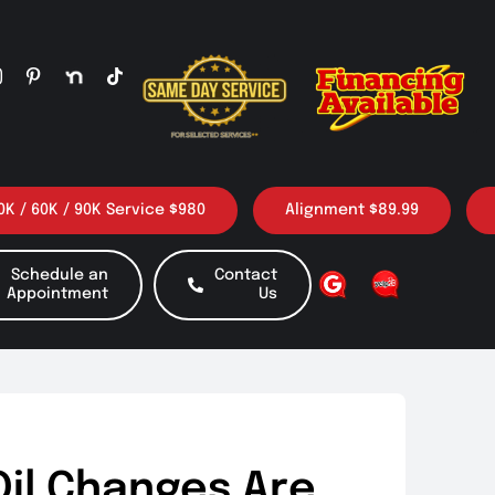
/ 90K Service $980
Alignment $89.99
3 Oil ch
Schedule an
Contact
Appointment
Us
Oil Changes Are