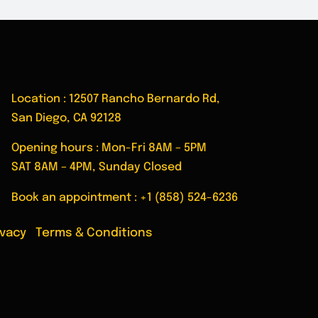
Location : 12507 Rancho Bernardo Rd,
San Diego, CA 92128
Opening hours : Mon-Fri 8AM – 5PM
SAT 8AM – 4PM, Sunday Closed
Book an appointment :
+1 (858) 524-6236
ivacy
|
Terms & Conditions