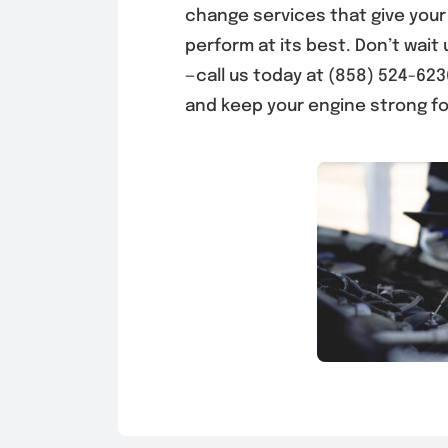
change services that give your
perform at its best. Don’t wait 
—call us today at (858) 524-62
and keep your engine strong fo