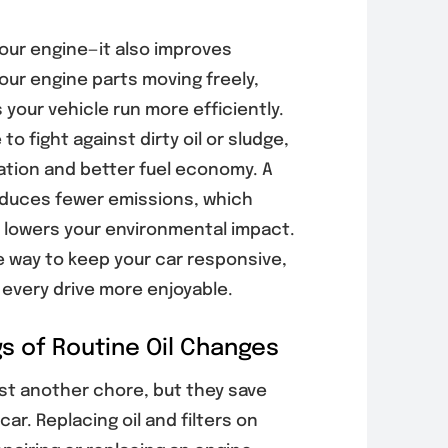
your engine—it also improves
our engine parts moving freely,
your vehicle run more efficiently.
o fight against dirty oil or sludge,
ation and better fuel economy. A
oduces fewer emissions, which
 lowers your environmental impact.
e way to keep your car responsive,
 every drive more enjoyable.
s of Routine Oil Changes
ust another chore, but they save
car. Replacing oil and filters on