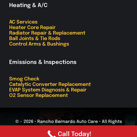
Heating & A/C
AC Services
Heater Core Repair
Radiator Repair & Replacement
Ball Joints & Tie Rods
Control Arms & Bushings
Emissions & Inspections
Smog Check
Catalytic Converter Replacement
EVAP System Diagnosis & Repair
O2 Sensor Replacement
© - 2026 • Rancho Bernardo Auto Care • All Rights
Reserved
Call Today!