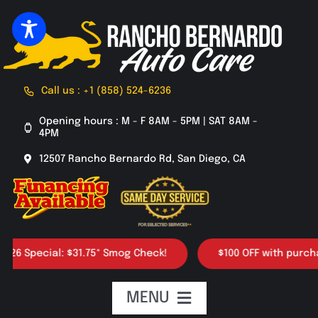
Skip
to
content
Call us : +1 (858) 524-6236
Opening hours : M - F 8AM - 5PM | SAT 8AM -
4PM
12507 Rancho Bernardo Rd, San Diego, CA
Special: $31.75* Smog Check!
$100 OFF with purchase of
MENU