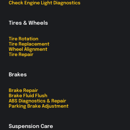
Check Engine Light Diagnostics
Tires & Wheels
Tire Rotation
Tire Replacement
Wheel Alignment
Tire Repair
Brakes
Brake Repair
Brake Fluid Flush
ABS Diagnostics & Repair
Parking Brake Adjustment
Suspension Care