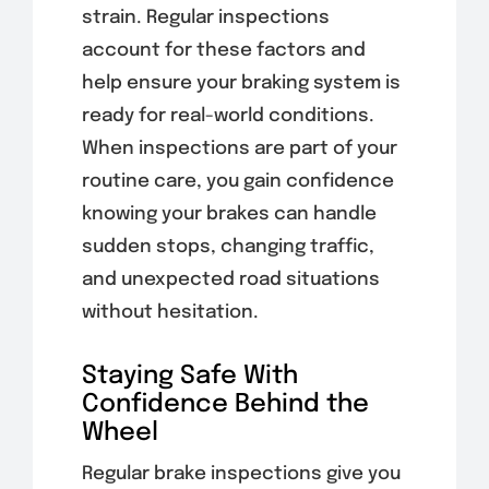
strain. Regular inspections
account for these factors and
help ensure your braking system is
ready for real-world conditions.
When inspections are part of your
routine care, you gain confidence
knowing your brakes can handle
sudden stops, changing traffic,
and unexpected road situations
without hesitation.
Staying Safe With
Confidence Behind the
Wheel
Regular brake inspections give you