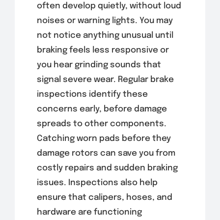
often develop quietly, without loud
noises or warning lights. You may
not notice anything unusual until
braking feels less responsive or
you hear grinding sounds that
signal severe wear. Regular brake
inspections identify these
concerns early, before damage
spreads to other components.
Catching worn pads before they
damage rotors can save you from
costly repairs and sudden braking
issues. Inspections also help
ensure that calipers, hoses, and
hardware are functioning