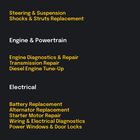
Steering & Suspension
Shocks & Struts Replacement
Engine & Powertrain
Engine Diagnostics & Repair
Transmission Repair
Diesel Engine Tune-Up
Electrical
Battery Replacement
Alternator Replacement
Starter Motor Repair
Wiring & Electrical Diagnostics
Power Windows & Door Locks