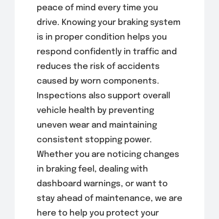
peace of mind every time you
drive. Knowing your braking system
is in proper condition helps you
respond confidently in traffic and
reduces the risk of accidents
caused by worn components.
Inspections also support overall
vehicle health by preventing
uneven wear and maintaining
consistent stopping power.
Whether you are noticing changes
in braking feel, dealing with
dashboard warnings, or want to
stay ahead of maintenance, we are
here to help you protect your