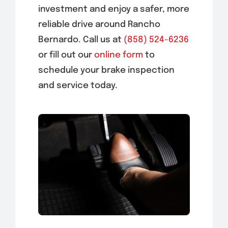
investment and enjoy a safer, more
reliable drive around Rancho
Bernardo. Call us at
(858) 524-6236
or fill out our
online form
to
schedule your brake inspection
and service today.