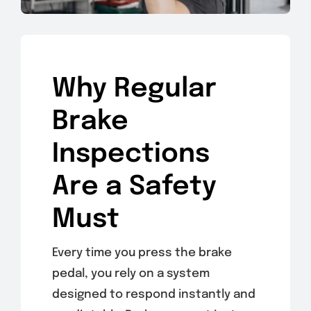
Why Regular
Brake
Inspections
Are a Safety
Must
Every time you press the brake
pedal, you rely on a system
designed to respond instantly and