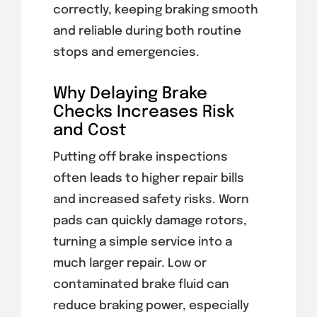
correctly, keeping braking smooth
and reliable during both routine
stops and emergencies.
Why Delaying Brake
Checks Increases Risk
and Cost
Putting off brake inspections
often leads to higher repair bills
and increased safety risks. Worn
pads can quickly damage rotors,
turning a simple service into a
much larger repair. Low or
contaminated brake fluid can
reduce braking power, especially