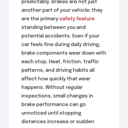
predictably. Brakes are not just
another part of your vehicle; they
are the primary
safety feature
standing between you and
potential accidents. Even if your
car feels fine during daily driving,
brake components wear down with
each stop. Heat, friction, traffic
patterns, and driving habits all
affect how quickly that wear
happens. Without regular
inspections, small changes in
brake performance can go
unnoticed until stopping
distances increase or sudden