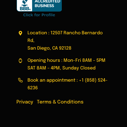
Location : 12507 Rancho Bernardo
Rd,
San Diego, CA 92128
Opening hours : Mon-Fri 8AM – 5PM
SAT 8AM – 4PM, Sunday Closed
Book an appointment :
+1 (858) 524-
6236
Privacy
|
Terms & Conditions