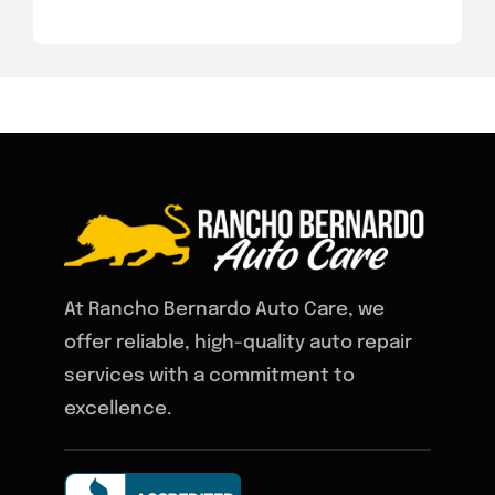
At Rancho Bernardo Auto Care, we
offer reliable, high-quality auto repair
services with a commitment to
excellence.