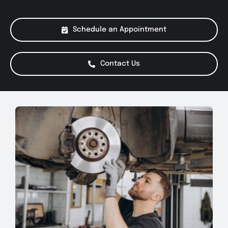
About Us
Schedule an Appointment
Services
Contact Us
Special Offers
Testimonials
Smog Check