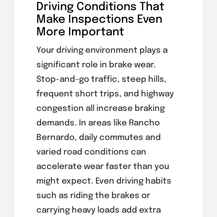
Driving Conditions That
Make Inspections Even
More Important
Your driving environment plays a
significant role in brake wear.
Stop-and-go traffic, steep hills,
frequent short trips, and highway
congestion all increase braking
demands. In areas like Rancho
Bernardo, daily commutes and
varied road conditions can
accelerate wear faster than you
might expect. Even driving habits
such as riding the brakes or
carrying heavy loads add extra