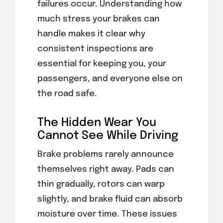
failures occur. Understanding how
much stress your brakes can
handle makes it clear why
consistent inspections are
essential for keeping you, your
passengers, and everyone else on
the road safe.
The Hidden Wear You
Cannot See While Driving
Brake problems rarely announce
themselves right away. Pads can
thin gradually, rotors can warp
slightly, and brake fluid can absorb
moisture over time. These issues