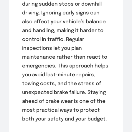
during sudden stops or downhill
driving. Ignoring early signs can
also affect your vehicle’s balance
and handling, making it harder to
control in traffic. Regular
inspections let you plan
maintenance rather than react to
emergencies. This approach helps
you avoid last-minute repairs,
towing costs, and the stress of
unexpected brake failure. Staying
ahead of brake wear is one of the
most practical ways to protect
both your safety and your budget.