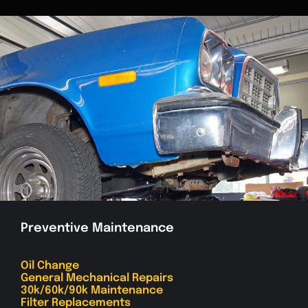
Preventive Maintenance
Oil Change
General Mechanical Repairs
30k/60k/90k Maintenance
Filter Replacements