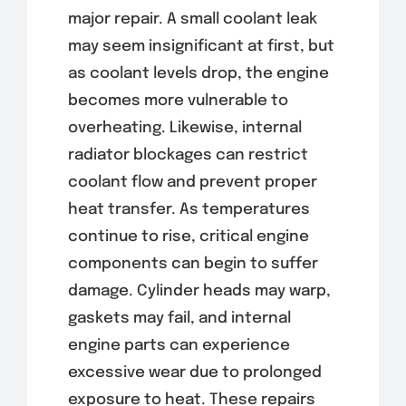
major repair. A small coolant leak
may seem insignificant at first, but
as coolant levels drop, the engine
becomes more vulnerable to
overheating. Likewise, internal
radiator blockages can restrict
coolant flow and prevent proper
heat transfer. As temperatures
continue to rise, critical engine
components can begin to suffer
damage. Cylinder heads may warp,
gaskets may fail, and internal
engine parts can experience
excessive wear due to prolonged
exposure to heat. These repairs