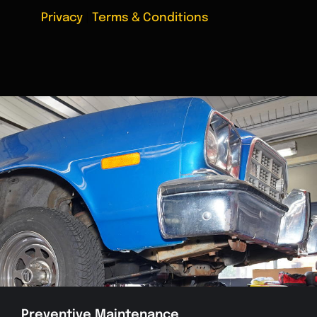
Privacy
|
Terms & Conditions
Preventive Maintenance