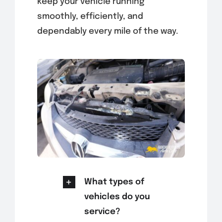
keep your vehicle running
smoothly, efficiently, and
dependably every mile of the way.
What types of
vehicles do you
service?