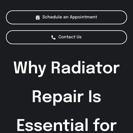
About Us
Schedule an Appointment
Services
Contact Us
Special Offers
Why Radiator
Testimonials
Smog Check
Repair Is
Essential for