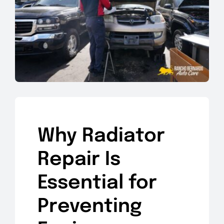
Why Radiator
Repair Is
Essential for
Preventing