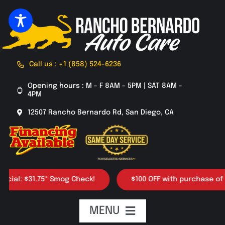
Skip
to
content
Call us : +1 (858) 524-6236
Opening hours : M - F 8AM - 5PM | SAT 8AM -
4PM
12507 Rancho Bernardo Rd, San Diego, CA
31.75* Smog Check!
$100 OFF with purchase of 4 tires
MENU