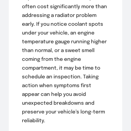
often cost significantly more than
addressing a radiator problem
early. If you notice coolant spots
under your vehicle, an engine
temperature gauge running higher
than normal, or a sweet smell
coming from the engine
compartment, it may be time to
schedule an inspection. Taking
action when symptoms first
appear can help you avoid
unexpected breakdowns and
preserve your vehicle’s long-term
reliability.