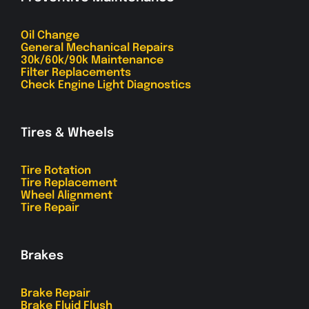
Oil Change
General Mechanical Repairs
30k/60k/90k Maintenance
Filter Replacements
Check Engine Light Diagnostics
Tires & Wheels
Tire Rotation
Tire Replacement
Wheel Alignment
Tire Repair
Brakes
Brake Repair
Brake Fluid Flush