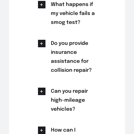
What happens if
my vehicle fails a
smog test?
Do you provide
insurance
assistance for
collision repair?
Can you repair
high-mileage
vehicles?
How can I