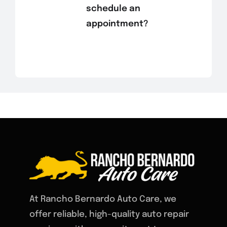
schedule an
appointment?
At Rancho Bernardo Auto Care, we
offer reliable, high-quality auto repair