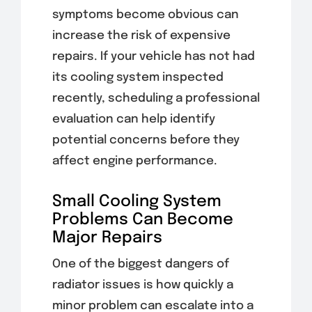
symptoms become obvious can
increase the risk of expensive
repairs. If your vehicle has not had
its cooling system inspected
recently, scheduling a professional
evaluation can help identify
potential concerns before they
affect engine performance.
Small Cooling System
Problems Can Become
Major Repairs
One of the biggest dangers of
radiator issues is how quickly a
minor problem can escalate into a