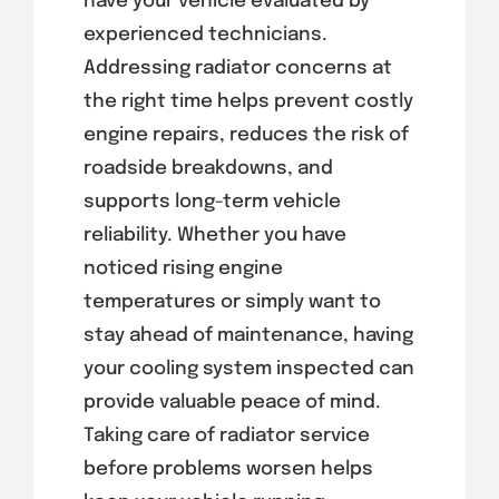
have your vehicle evaluated by
experienced technicians.
Addressing radiator concerns at
the right time helps prevent costly
engine repairs, reduces the risk of
roadside breakdowns, and
supports long-term vehicle
reliability. Whether you have
noticed rising engine
temperatures or simply want to
stay ahead of maintenance, having
your cooling system inspected can
provide valuable peace of mind.
Taking care of radiator service
before problems worsen helps