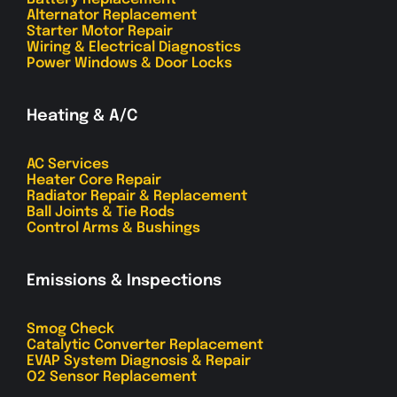
Alternator Replacement
Starter Motor Repair
Wiring & Electrical Diagnostics
Power Windows & Door Locks
Heating & A/C
AC Services
Heater Core Repair
Radiator Repair & Replacement
Ball Joints & Tie Rods
Control Arms & Bushings
Emissions & Inspections
Smog Check
Catalytic Converter Replacement
EVAP System Diagnosis & Repair
O2 Sensor Replacement