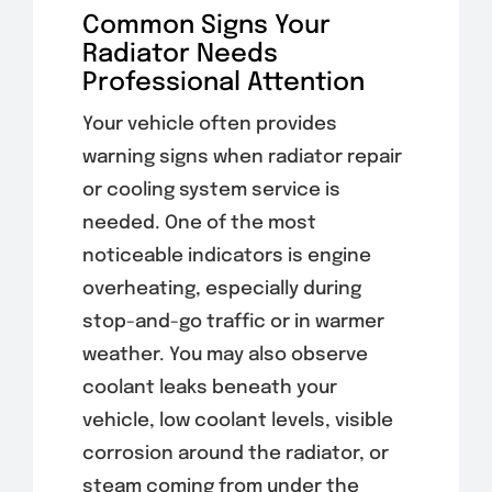
Common Signs Your
Radiator Needs
Professional Attention
Your vehicle often provides
warning signs when radiator repair
or cooling system service is
needed. One of the most
noticeable indicators is engine
overheating, especially during
stop-and-go traffic or in warmer
weather. You may also observe
coolant leaks beneath your
vehicle, low coolant levels, visible
corrosion around the radiator, or
steam coming from under the