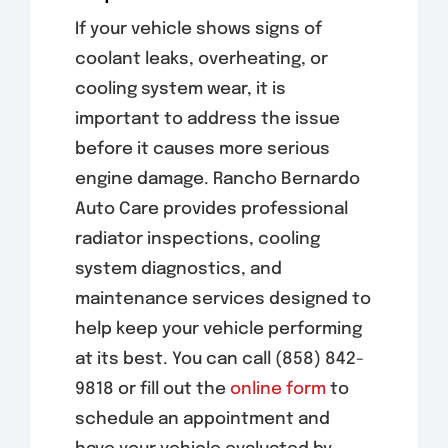
If your vehicle shows signs of
coolant leaks, overheating, or
cooling system wear, it is
important to address the issue
before it causes more serious
engine damage. Rancho Bernardo
Auto Care provides professional
radiator inspections, cooling
system diagnostics, and
maintenance services designed to
help keep your vehicle performing
at its best. You can call (858) 842-
9818 or fill out the
online form
to
schedule an appointment and