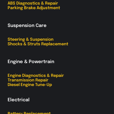
ABS Diagnostics & Repair
Parking Brake Adjustment
Suspension Care
Steering & Suspension
Shocks & Struts Replacement
Engine & Powertrain
Engine Diagnostics & Repair
Transmission Repair
Diesel Engine Tune-Up
Electrical
Battery Replacement