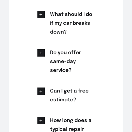
What should I do
if my car breaks
down?
Do you offer
same-day
service?
Can I get a free
estimate?
How long does a
typical repair