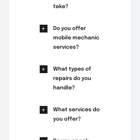
take?
Do you offer
mobile mechanic
services?
What types of
repairs do you
handle?
What services do
you offer?