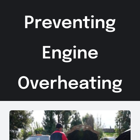
Preventing
Engine
Overheating