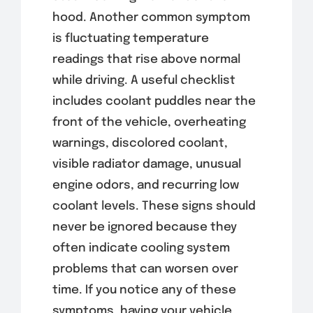
hood. Another common symptom
is fluctuating temperature
readings that rise above normal
while driving. A useful checklist
includes coolant puddles near the
front of the vehicle, overheating
warnings, discolored coolant,
visible radiator damage, unusual
engine odors, and recurring low
coolant levels. These signs should
never be ignored because they
often indicate cooling system
problems that can worsen over
time. If you notice any of these
symptoms, having your vehicle