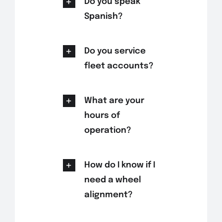
Do you speak
Spanish?
Do you service
fleet accounts?
What are your
hours of
operation?
How do I know if I
need a wheel
alignment?