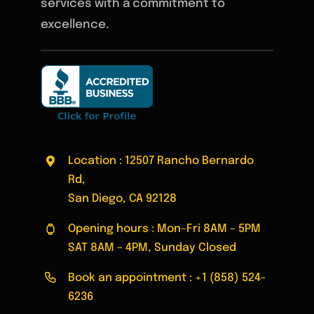
services with a commitment to
excellence.
Location : 12507 Rancho Bernardo
Rd,
San Diego, CA 92128
Opening hours : Mon-Fri 8AM – 5PM
SAT 8AM – 4PM, Sunday Closed
Book an appointment :
+1 (858) 524-
6236