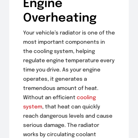
Engine
Overheating
Your vehicle’s radiator is one of the
most important components in
the cooling system, helping
regulate engine temperature every
time you drive. As your engine
operates, it generates a
tremendous amount of heat.
Without an efficient
cooling
system
, that heat can quickly
reach dangerous levels and cause
serious damage. The radiator
works by circulating coolant