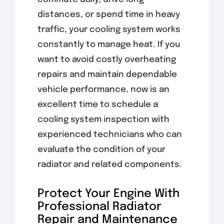
distances, or spend time in heavy
traffic, your cooling system works
constantly to manage heat. If you
want to avoid costly overheating
repairs and maintain dependable
vehicle performance, now is an
excellent time to schedule a
cooling system inspection with
experienced technicians who can
evaluate the condition of your
radiator and related components.
Protect Your Engine With
Professional Radiator
Repair and Maintenance