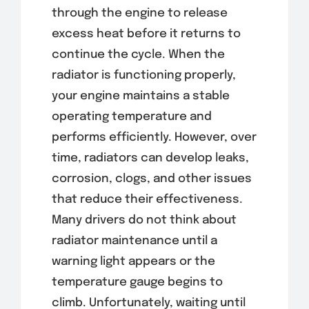
through the engine to release
excess heat before it returns to
continue the cycle. When the
radiator is functioning properly,
your engine maintains a stable
operating temperature and
performs efficiently. However, over
time, radiators can develop leaks,
corrosion, clogs, and other issues
that reduce their effectiveness.
Many drivers do not think about
radiator maintenance until a
warning light appears or the
temperature gauge begins to
climb. Unfortunately, waiting until