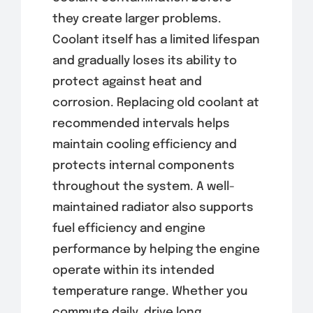
they create larger problems.
Coolant itself has a limited lifespan
and gradually loses its ability to
protect against heat and
corrosion. Replacing old coolant at
recommended intervals helps
maintain cooling efficiency and
protects internal components
throughout the system. A well-
maintained radiator also supports
fuel efficiency and engine
performance by helping the engine
operate within its intended
temperature range. Whether you
commute daily, drive long