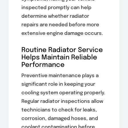
inspected promptly can help
determine whether radiator
repairs are needed before more
extensive engine damage occurs.
Routine Radiator Service
Helps Maintain Reliable
Performance
Preventive maintenance plays a
significant role in keeping your
cooling system operating properly.
Regular radiator inspections allow
technicians to check for leaks,
corrosion, damaged hoses, and
coolant contamination before