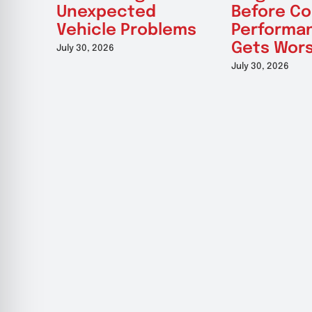
Unexpected
Before Co
Vehicle Problems
Performa
Gets Wor
July 30, 2026
July 30, 2026