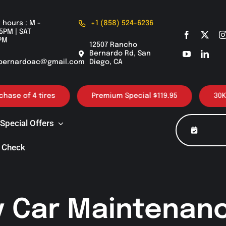
 hours : M -
+1 (858) 524-6236
5PM | SAT
PM
12507 Rancho
Bernardo Rd, San
bernardoac@gmail.com
Diego, CA
 tires
Premium Special $119.95
30K / 60K / 9
Special Offers
 Check
y Car Maintenanc