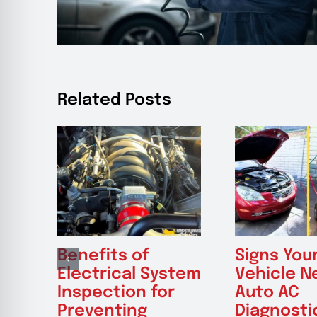
Related Posts
Benefits of
Signs You
Electrical System
Vehicle N
Inspection for
Auto AC
Preventing
Diagnosti