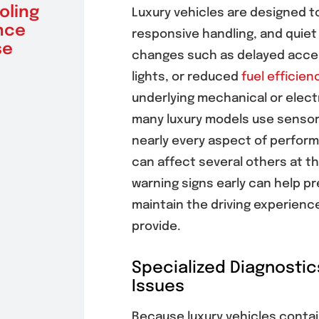
oling
Driving
Unex
Luxury vehicles are designed t
nce
Confidence
Vehi
responsive handling, and quiet
se
July 30, 2026
July 30, 
changes such as delayed accele
lights, or reduced
fuel efficien
underlying mechanical or electr
many luxury models use sensor
nearly every aspect of perfor
can affect several others at t
warning signs early can help p
maintain the driving experienc
provide.
Specialized Diagnostic
Issues
Because luxury vehicles contai