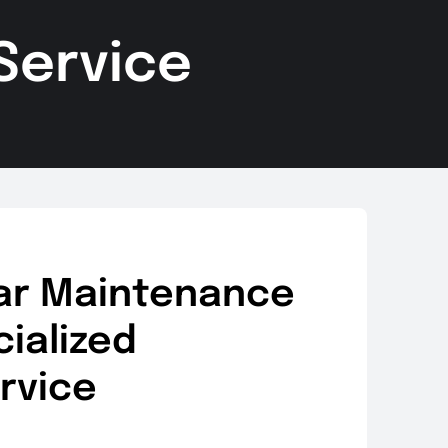
Service
ar Maintenance
ialized
rvice