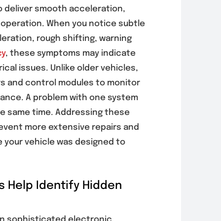
pected
Before Cooling
o deliver smooth acceleration,
cle Problems
Performance
 operation. When you notice subtle
Gets Worse
2026
ration, rough shifting, warning
July 30, 2026
cy
, these symptoms may indicate
ical issues. Unlike older vehicles,
s and control modules to monitor
mance. A problem with one system
he same time. Addressing these
revent more extensive repairs and
e your vehicle was designed to
s Help Identify Hidden
n sophisticated electronic