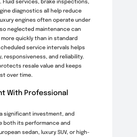
 Fluid services, brake inspections,
ine diagnostics all help reduce
Luxury engines often operate under
 so neglected maintenance can
 more quickly than in standard
scheduled service intervals helps
, responsiveness, and reliability.
rotects resale value and keeps
est over time.
t With Professional
a significant investment, and
ve both its performance and
uropean sedan, luxury SUV, or high-