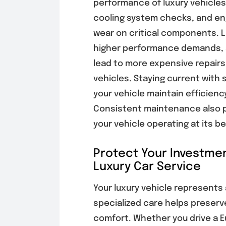
performance of luxury vehicles.
cooling system checks, and eng
wear on critical components. 
higher performance demands,
lead to more expensive repairs
vehicles. Staying current with 
your vehicle maintain efficiency
Consistent maintenance also p
your vehicle operating at its b
Protect Your Investmen
Luxury Car Service
Your luxury vehicle represents 
specialized care helps preser
comfort. Whether you drive a E