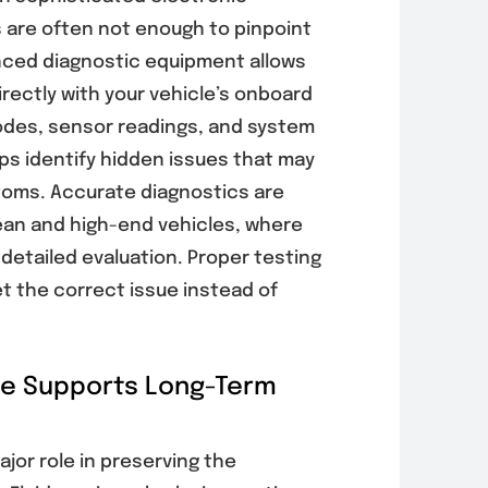
 are often not enough to pinpoint
nced diagnostic equipment allows
ectly with your vehicle’s onboard
odes, sensor readings, and system
s identify hidden issues that may
oms. Accurate diagnostics are
ean and high-end vehicles, where
detailed evaluation. Proper testing
et the correct issue instead of
ce Supports Long-Term
jor role in preserving the