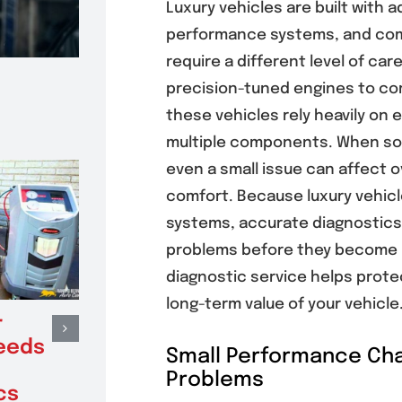
Luxury vehicles are built with 
performance systems, and com
require a different level of ca
precision-tuned engines to c
these vehicles rely heavily o
multiple components. When so
even a small issue can affect 
comfort. Because luxury vehicl
systems, accurate diagnostics 
problems before they become m
diagnostic service helps protec
long-term value of your vehicle
r
When Clutch
Benef
eeds
Replacement
Elect
Small Performance Cha
Restores Smooth
Inspe
Problems
cs
Shifting and
Prev