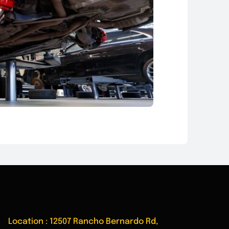
Location : 12507 Rancho Bernardo Rd,