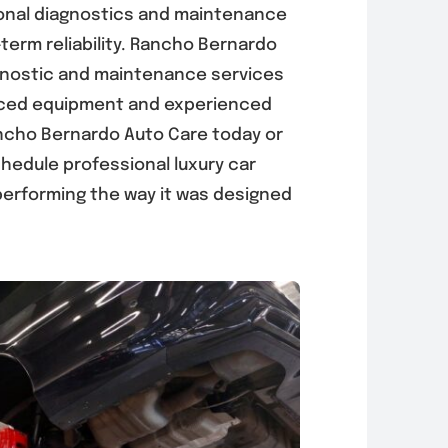
onal diagnostics and maintenance
-term reliability. Rancho Bernardo
gnostic and maintenance services
anced equipment and experienced
ncho Bernardo Auto Care today or
hedule professional luxury car
performing the way it was designed