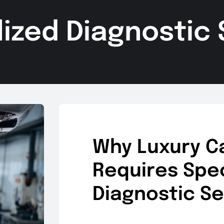
lized Diagnostic 
Why Luxury C
Requires Spec
Diagnostic Se