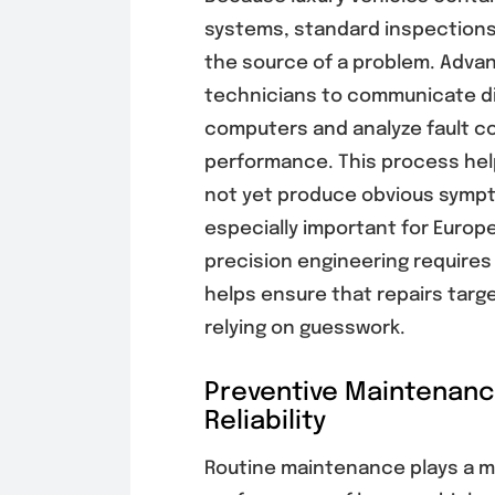
systems, standard inspections
the source of a problem. Adva
technicians to communicate dir
computers and analyze fault c
performance. This process help
not yet produce obvious sympt
especially important for Europ
precision engineering requires 
helps ensure that repairs targ
relying on guesswork.
Preventive Maintenan
Reliability
Routine maintenance plays a ma