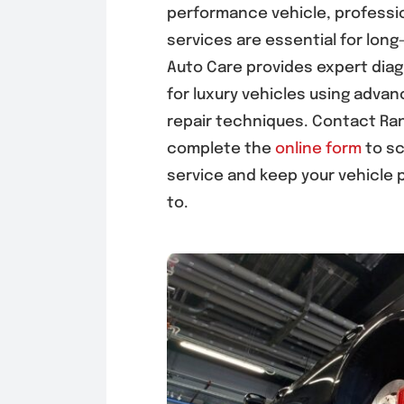
performance vehicle, professi
services are essential for long
Auto Care provides expert dia
for luxury vehicles using adv
repair techniques. Contact Ra
complete the
online form
to sc
service and keep your vehicle 
to.