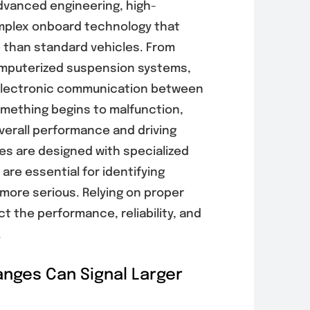
advanced engineering, high-
plex onboard technology that
re than standard vehicles. From
omputerized suspension systems,
n electronic communication between
mething begins to malfunction,
overall performance and driving
es are designed with specialized
are essential for identifying
ore serious. Relying on proper
t the performance, reliability, and
.
its of
Signs Your
rical System
Vehicle Needs
nges Can Signal Larger
ction for
Auto AC
enting
Diagnostics