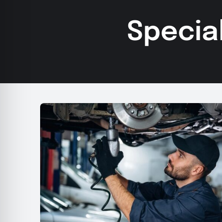
Specia