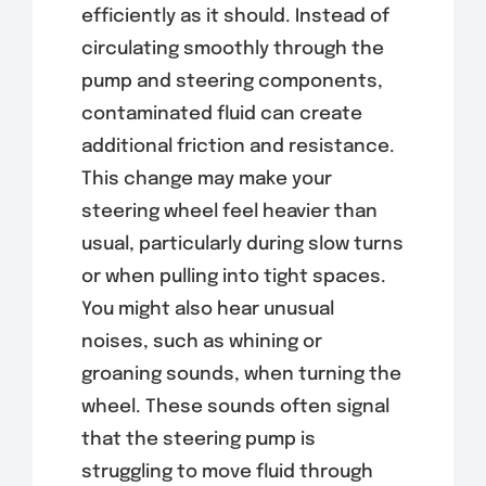
efficiently as it should. Instead of
circulating smoothly through the
pump and steering components,
contaminated fluid can create
additional friction and resistance.
This change may make your
steering wheel feel heavier than
usual, particularly during slow turns
or when pulling into tight spaces.
You might also hear unusual
noises, such as whining or
groaning sounds, when turning the
wheel. These sounds often signal
that the steering pump is
struggling to move fluid through