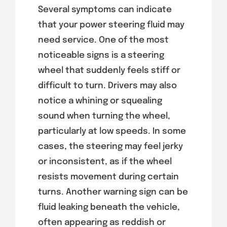
Several symptoms can indicate
that your power steering fluid may
need service. One of the most
noticeable signs is a steering
wheel that suddenly feels stiff or
difficult to turn. Drivers may also
notice a whining or squealing
sound when turning the wheel,
particularly at low speeds. In some
cases, the steering may feel jerky
or inconsistent, as if the wheel
resists movement during certain
turns. Another warning sign can be
fluid leaking beneath the vehicle,
often appearing as reddish or