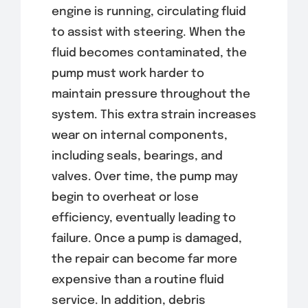
engine is running, circulating fluid
to assist with steering. When the
fluid becomes contaminated, the
pump must work harder to
maintain pressure throughout the
system. This extra strain increases
wear on internal components,
including seals, bearings, and
valves. Over time, the pump may
begin to overheat or lose
efficiency, eventually leading to
failure. Once a pump is damaged,
the repair can become far more
expensive than a routine fluid
service. In addition, debris