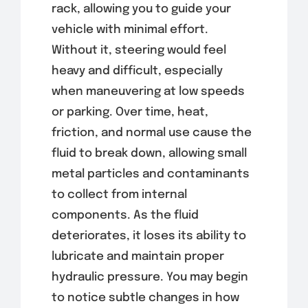
rack, allowing you to guide your
vehicle with minimal effort.
Without it, steering would feel
heavy and difficult, especially
when maneuvering at low speeds
or parking. Over time, heat,
friction, and normal use cause the
fluid to break down, allowing small
metal particles and contaminants
to collect from internal
components. As the fluid
deteriorates, it loses its ability to
lubricate and maintain proper
hydraulic pressure. You may begin
to notice subtle changes in how