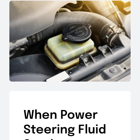
When Power
Steering Fluid