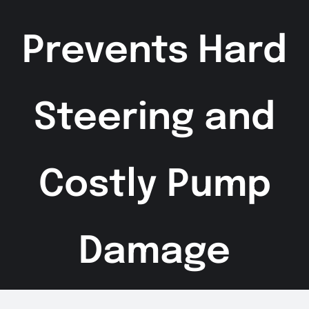
Prevents Hard
Steering and
Costly Pump
Damage