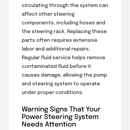
circulating through the system can
affect other steering
components, including hoses and
the steering rack. Replacing these
parts often requires extensive
labor and additional repairs.
Regular fluid service helps remove
contaminated fluid before it
causes damage, allowing the pump
and steering system to operate
under proper conditions.
Warning Signs That Your
Power Steering System
Needs Attention