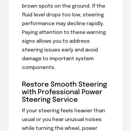
brown spots on the ground. If the
fluid level drops too low, steering
performance may decline rapidly.
Paying attention to these warning
signs allows you to address
steering issues early and avoid
damage to important system
components.
Restore Smooth Steering
with Professional Power
Steering Service
If your steering feels heavier than
usual or you hear unusual noises
while turning the wheel, power