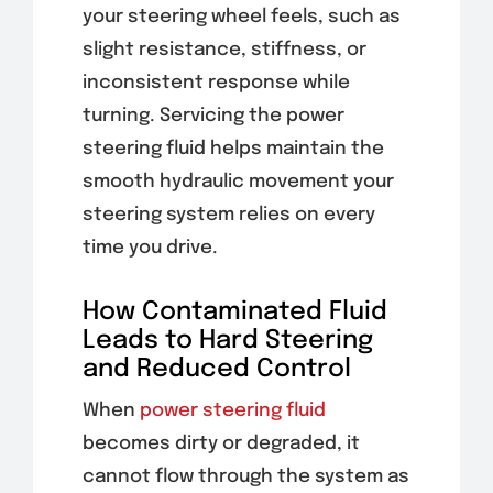
your steering wheel feels, such as
slight resistance, stiffness, or
inconsistent response while
turning. Servicing the power
steering fluid helps maintain the
smooth hydraulic movement your
steering system relies on every
time you drive.
How Contaminated Fluid
Leads to Hard Steering
and Reduced Control
When
power steering fluid
becomes dirty or degraded, it
cannot flow through the system as