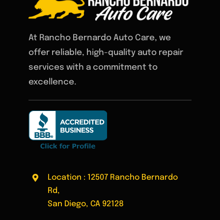
At Rancho Bernardo Auto Care, we
offer reliable, high-quality auto repair
services with a commitment to
excellence.
Location : 12507 Rancho Bernardo
Rd,
San Diego, CA 92128