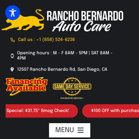
Skip
to
content
Call us : +1 (858) 524-6236
Opening hours : M - F 8AM - 5PM | SAT 8AM -
4PM
12507 Rancho Bernardo Rd, San Diego, CA
ial: $31.75* Smog Check!
$100 OFF with purchase of 4 t
MENU