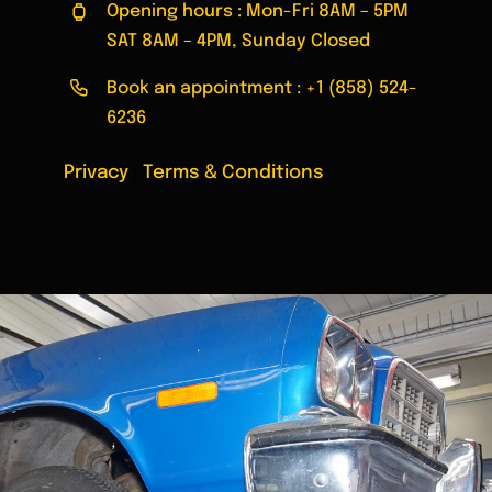
Opening hours : Mon-Fri 8AM – 5PM
SAT 8AM – 4PM, Sunday Closed
Book an appointment :
+1 (858) 524-
6236
Privacy
|
Terms & Conditions