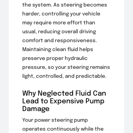
the system. As steering becomes
harder, controlling your vehicle
may require more effort than
usual, reducing overall driving
comfort and responsiveness.
Maintaining clean fluid helps
preserve proper hydraulic
pressure, so your steering remains
light, controlled, and predictable.
Why Neglected Fluid Can
Lead to Expensive Pump
Damage
Your power steering pump
operates continuously while the