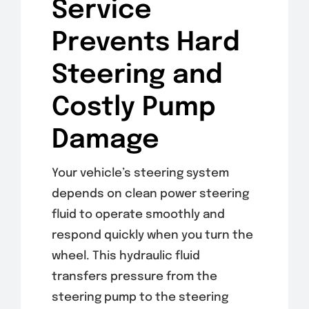
Service
Prevents Hard
Steering and
Costly Pump
Damage
Your vehicle’s steering system
depends on clean power steering
fluid to operate smoothly and
respond quickly when you turn the
wheel. This hydraulic fluid
transfers pressure from the
steering pump to the steering