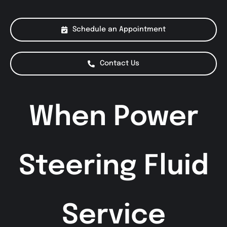
About Us
Schedule an Appointment
Services
Contact Us
Special Offers
When Power
Testimonials
Smog Check
Steering Fluid
Service