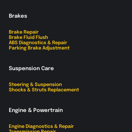
Brakes
Brake Repair
Brake Fluid Flush
ABS Diagnostics & Repair
Parking Brake Adjustment
Suspension Care
Steering & Suspension
Shocks & Struts Replacement
Engine & Powertrain
Engine Diagnostics & Repair
Transmission Repair