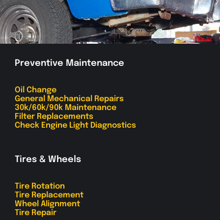
Preventive Maintenance
Oil Change
General Mechanical Repairs
30k/60k/90k Maintenance
Filter Replacements
Check Engine Light Diagnostics
Tires & Wheels
Tire Rotation
Tire Replacement
Wheel Alignment
Tire Repair