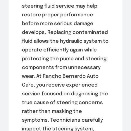
steering fluid service may help
restore proper performance
before more serious damage
develops. Replacing contaminated
fluid allows the hydraulic system to
operate efficiently again while
protecting the pump and steering
components from unnecessary
wear. At Rancho Bernardo Auto
Care, you receive experienced
service focused on diagnosing the
true cause of steering concerns
rather than masking the
symptoms. Technicians carefully
inspect the steering system,