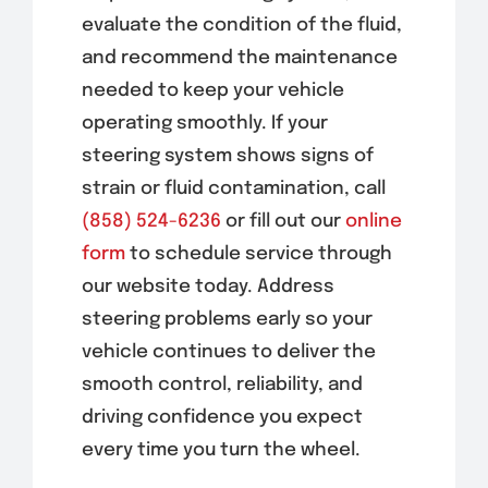
evaluate the condition of the fluid,
and recommend the maintenance
needed to keep your vehicle
operating smoothly. If your
steering system shows signs of
strain or fluid contamination, call
(858) 524-6236
or fill out our
online
form
to schedule service through
our website today. Address
steering problems early so your
vehicle continues to deliver the
smooth control, reliability, and
driving confidence you expect
every time you turn the wheel.