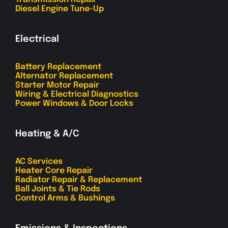
Diesel Engine Tune-Up
Electrical
Battery Replacement
Alternator Replacement
Starter Motor Repair
Wiring & Electrical Diagnostics
Power Windows & Door Locks
Heating & A/C
AC Services
Heater Core Repair
Radiator Repair & Replacement
Ball Joints & Tie Rods
Control Arms & Bushings