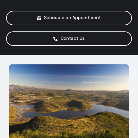
About Us
Schedule an Appointment
Services
Contact Us
Special Offers
Testimonials
Smog Check