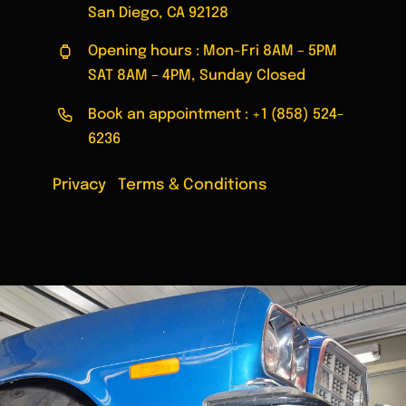
San Diego, CA 92128
Opening hours : Mon-Fri 8AM – 5PM
SAT 8AM – 4PM, Sunday Closed
Book an appointment :
+1 (858) 524-
6236
Privacy
|
Terms & Conditions