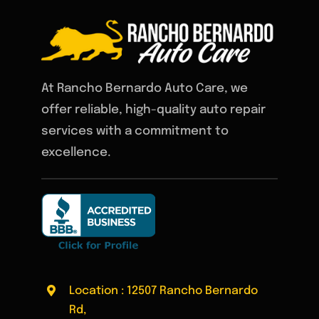
At Rancho Bernardo Auto Care, we
offer reliable, high-quality auto repair
services with a commitment to
excellence.
Location : 12507 Rancho Bernardo
Rd,