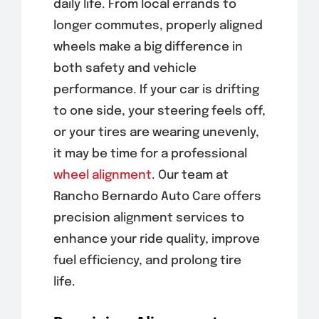
daily life. From local errands to
longer commutes, properly aligned
wheels make a big difference in
both safety and vehicle
performance. If your car is drifting
to one side, your steering feels off,
or your tires are wearing unevenly,
it may be time for a professional
wheel alignment
. Our team at
Rancho Bernardo Auto Care offers
precision alignment services to
enhance your ride quality, improve
fuel efficiency, and prolong tire
life.