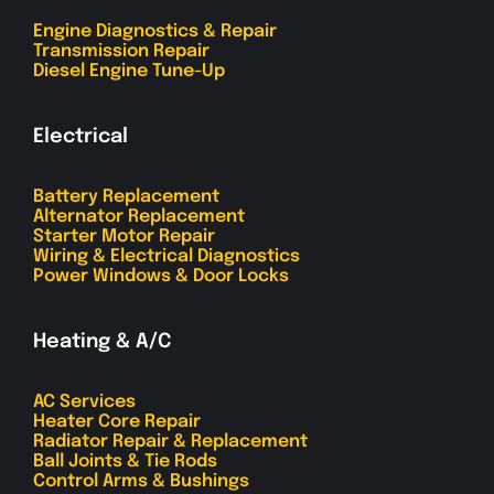
Engine Diagnostics & Repair
Transmission Repair
Diesel Engine Tune-Up
Electrical
Battery Replacement
Alternator Replacement
Starter Motor Repair
Wiring & Electrical Diagnostics
Power Windows & Door Locks
Heating & A/C
AC Services
Heater Core Repair
Radiator Repair & Replacement
Ball Joints & Tie Rods
Control Arms & Bushings