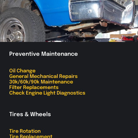
Preventive Maintenance
Oil Change
General Mechanical Repairs
30k/60k/90k Maintenance
Filter Replacements
Check Engine Light Diagnostics
Tires & Wheels
Tire Rotation
Tire Replacement