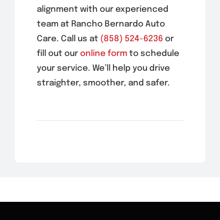
alignment with our experienced
team at Rancho Bernardo Auto
Care. Call us at
(858) 524-6236
or
fill out our
online form
to schedule
your service. We’ll help you drive
straighter, smoother, and safer.