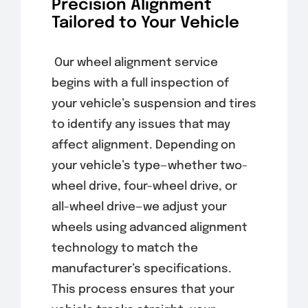
Precision Alignment
Tailored to Your Vehicle
Our wheel alignment service
begins with a full inspection of
your vehicle’s suspension and tires
to identify any issues that may
affect alignment. Depending on
your vehicle’s type—whether two-
wheel drive, four-wheel drive, or
all-wheel drive—we adjust your
wheels using advanced alignment
technology to match the
manufacturer’s specifications.
This process ensures that your