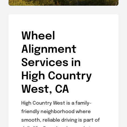
Wheel
Alignment
Services in
High Country
West, CA
High Country West is a family-
friendly neighborhood where
smooth, reliable driving is part of