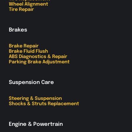
Wheel Alignment
Tire Repair
Brakes
Brake Repair
Brake Fluid Flush
ABS Diagnostics & Repair
Parking Brake Adjustment
Suspension Care
Steering & Suspension
Shocks & Struts Replacement
Engine & Powertrain