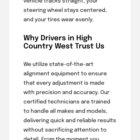
vehicle tracks straight, your
steering wheel stays centered,
and your tires wear evenly.
Why Drivers in High
Country West Trust Us
We utilize state-of-the-art
alignment equipment to ensure
that every adjustment is made
with precision and accuracy. Our
certified technicians are trained
to handle all makes and models,
delivering quick and reliable results
without sacrificing attention to
detail. From the moment you