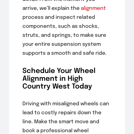
arrive, we’ll explain the
alignment
process and inspect related
components, such as shocks,
struts, and springs, to make sure
your entire suspension system
supports a smooth and safe ride.
Schedule Your Wheel
Alignment in High
Country West Today
Driving with misaligned wheels can
lead to costly repairs down the
line. Make the smart move and
book a professional wheel