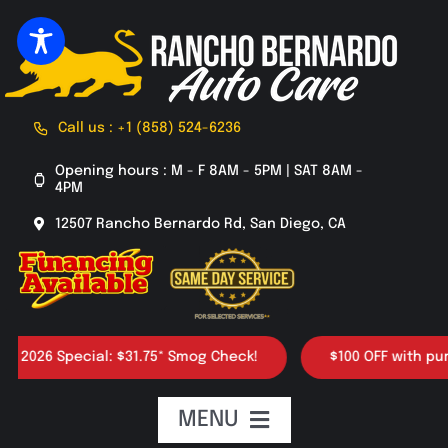
Skip
to
content
Call us : +1 (858) 524-6236
Opening hours : M - F 8AM - 5PM | SAT 8AM -
4PM
12507 Rancho Bernardo Rd, San Diego, CA
026 Special: $31.75* Smog Check!
$100 OFF with purchas
MENU