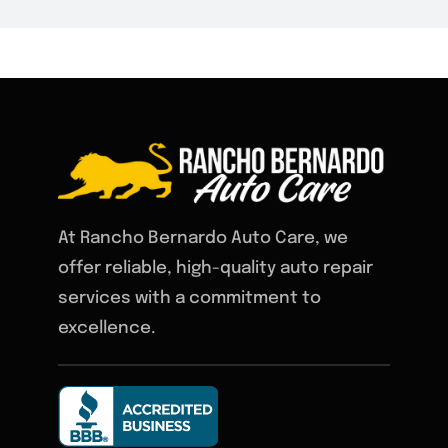
At Rancho Bernardo Auto Care, we
offer reliable, high-quality auto repair
services with a commitment to
excellence.