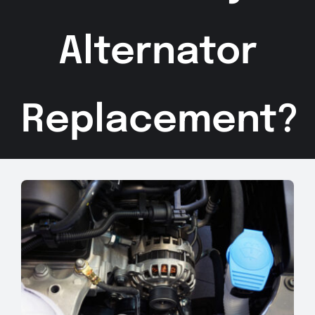
Alternator
Replacement?