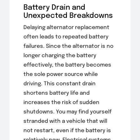
Battery Drain and
Unexpected Breakdowns
Delaying alternator replacement
often leads to repeated battery
failures. Since the alternator is no
longer charging the battery
effectively, the battery becomes
the sole power source while
driving. This constant drain
shortens battery life and
increases the risk of sudden
shutdowns. You may find yourself
stranded with a vehicle that will
not restart, even if the battery is