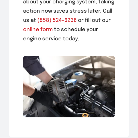
about your charging system, taking
action now saves stress later. Call
us at
(858) 524-6236
or fill out our
online form
to schedule your
engine service today.