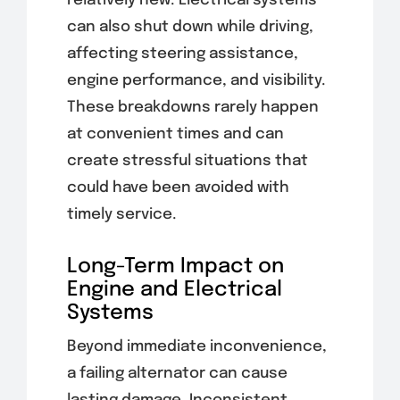
relatively new. Electrical systems
can also shut down while driving,
affecting steering assistance,
engine performance, and visibility.
These breakdowns rarely happen
at convenient times and can
create stressful situations that
could have been avoided with
timely service.
Long-Term Impact on
Engine and Electrical
Systems
Beyond immediate inconvenience,
a failing alternator can cause