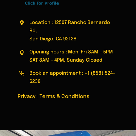
Location : 12507 Rancho Bernardo
Rd,
San Diego, CA 92128
Opening hours : Mon-Fri 8AM – 5PM
SAT 8AM – 4PM, Sunday Closed
Book an appointment :
+1 (858) 524-
6236
Privacy
|
Terms & Conditions