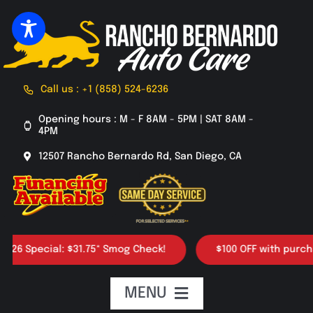
Skip
to
content
Call us : +1 (858) 524-6236
Opening hours : M - F 8AM - 5PM | SAT 8AM -
4PM
12507 Rancho Bernardo Rd, San Diego, CA
Special: $31.75* Smog Check!
$100 OFF with purchase of
MENU