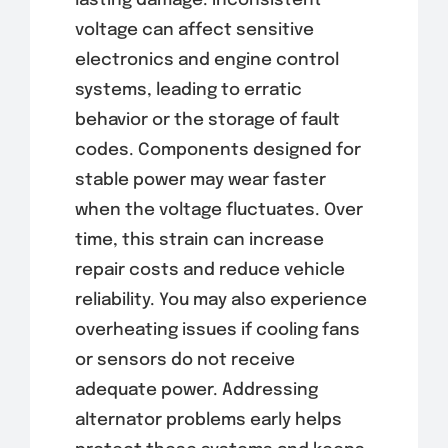
lasting damage. Inconsistent
voltage can affect sensitive
electronics and engine control
systems, leading to erratic
behavior or the storage of fault
codes. Components designed for
stable power may wear faster
when the voltage fluctuates. Over
time, this strain can increase
repair costs and reduce vehicle
reliability. You may also experience
overheating issues if cooling fans
or sensors do not receive
adequate power. Addressing
alternator problems early helps