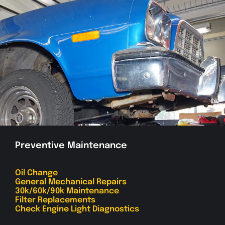
Preventive Maintenance
Oil Change
General Mechanical Repairs
30k/60k/90k Maintenance
Filter Replacements
Check Engine Light Diagnostics