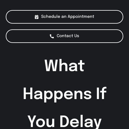
About Us
Schedule an Appointment
Services
Contact Us
Special Offers
What
Testimonials
Smog Check
Happens If
You Delay