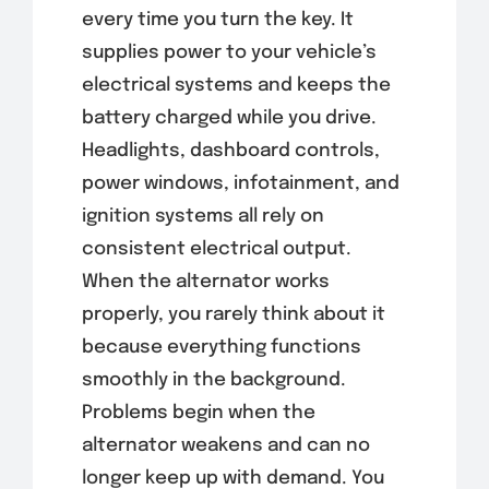
every time you turn the key. It
supplies power to your vehicle’s
electrical systems and keeps the
battery charged while you drive.
Headlights, dashboard controls,
power windows, infotainment, and
ignition systems all rely on
consistent electrical output.
When the alternator works
properly, you rarely think about it
because everything functions
smoothly in the background.
Problems begin when the
alternator weakens and can no
longer keep up with demand. You