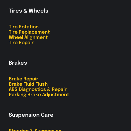
Tires & Wheels
Tire Rotation
Tire Replacement
Wheel Alignment
Tire Repair
Brakes
Brake Repair
Brake Fluid Flush
ABS Diagnostics & Repair
Parking Brake Adjustment
Suspension Care