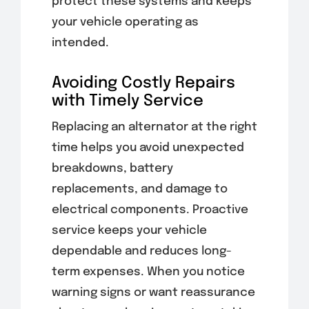
protect these systems and keeps
your vehicle operating as
intended.
Avoiding Costly Repairs
with Timely Service
Replacing an alternator at the right
time helps you avoid unexpected
breakdowns, battery
replacements, and damage to
electrical components. Proactive
service keeps your vehicle
dependable and reduces long-
term expenses. When you notice
warning signs or want reassurance