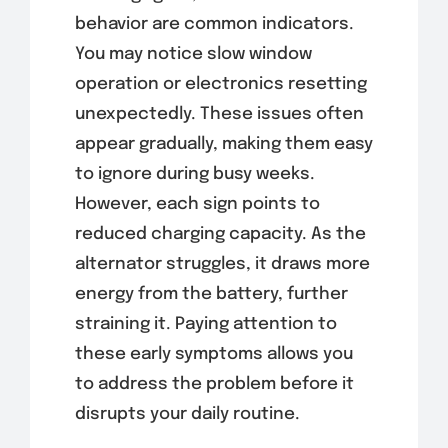
behavior are common indicators.
You may notice slow window
operation or electronics resetting
unexpectedly. These issues often
appear gradually, making them easy
to ignore during busy weeks.
However, each sign points to
reduced charging capacity. As the
alternator struggles, it draws more
energy from the battery, further
straining it. Paying attention to
these early symptoms allows you
to address the problem before it
disrupts your daily routine.