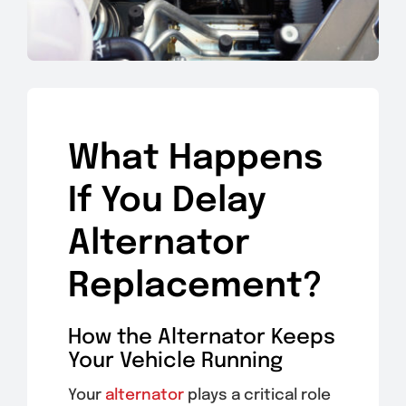
What Happens
If You Delay
Alternator
Replacement?
How the Alternator Keeps
Your Vehicle Running
Your
alternator
plays a critical role