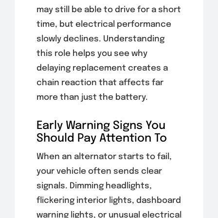
may still be able to drive for a short
time, but electrical performance
slowly declines. Understanding
this role helps you see why
delaying replacement creates a
chain reaction that affects far
more than just the battery.
Early Warning Signs You
Should Pay Attention To
When an alternator starts to fail,
your vehicle often sends clear
signals. Dimming headlights,
flickering interior lights, dashboard
warning lights, or unusual electrical