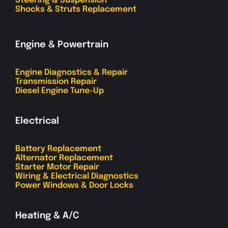
Steering & Suspension
Shocks & Struts Replacement
Engine & Powertrain
Engine Diagnostics & Repair
Transmission Repair
Diesel Engine Tune-Up
Electrical
Battery Replacement
Alternator Replacement
Starter Motor Repair
Wiring & Electrical Diagnostics
Power Windows & Door Locks
Heating & A/C