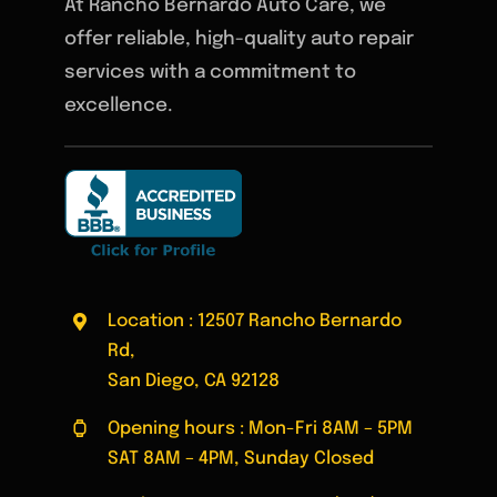
At Rancho Bernardo Auto Care, we
offer reliable, high-quality auto repair
services with a commitment to
excellence.
Location : 12507 Rancho Bernardo
Rd,
San Diego, CA 92128
Opening hours : Mon-Fri 8AM – 5PM
SAT 8AM – 4PM, Sunday Closed