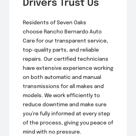
Drivers Trust Us
Residents of Seven Oaks
choose Rancho Bernardo Auto
Care for our transparent service,
top-quality parts, and reliable
repairs. Our certified technicians
have extensive experience working
on both automatic and manual
transmissions for all makes and
models. We work efficiently to
reduce downtime and make sure
you’re fully informed at every step
of the process, giving you peace of
mind with no pressure.