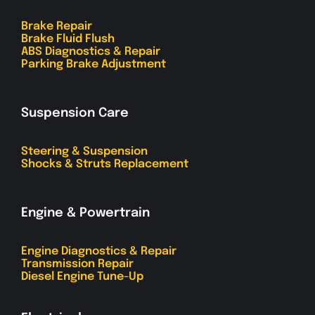
Brake Repair
Brake Fluid Flush
ABS Diagnostics & Repair
Parking Brake Adjustment
Suspension Care
Steering & Suspension
Shocks & Struts Replacement
Engine & Powertrain
Engine Diagnostics & Repair
Transmission Repair
Diesel Engine Tune-Up