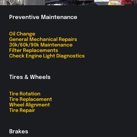
Preventive Maintenance
Oil Change
General Mechanical Repairs
30k/60k/90k Maintenance
Filter Replacements
Check Engine Light Diagnostics
Tires & Wheels
Tire Rotation
Tire Replacement
Wheel Alignment
Tire Repair
Brakes