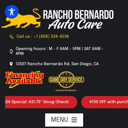
Skip
to
content
Call us : +1 (858) 524-6236
Opening hours : M - F 8AM - 5PM | SAT 8AM -
4PM
12507 Rancho Bernardo Rd, San Diego, CA
 Special: $31.75* Smog Check!
$100 OFF with purchase o
MENU