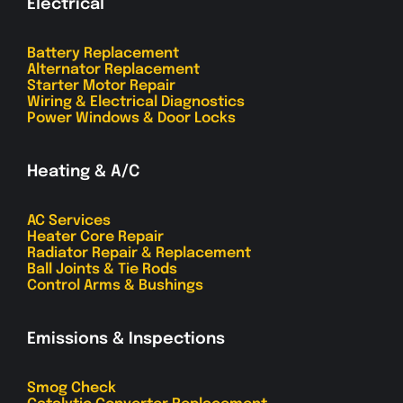
Electrical
Battery Replacement
Alternator Replacement
Starter Motor Repair
Wiring & Electrical Diagnostics
Power Windows & Door Locks
Heating & A/C
AC Services
Heater Core Repair
Radiator Repair & Replacement
Ball Joints & Tie Rods
Control Arms & Bushings
Emissions & Inspections
Smog Check