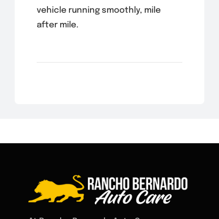
vehicle running smoothly, mile
after mile.