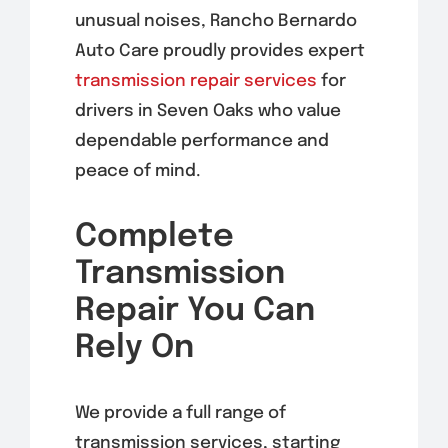
unusual noises, Rancho Bernardo
Auto Care proudly provides expert
transmission repair services
for
drivers in Seven Oaks who value
dependable performance and
peace of mind.
Complete
Transmission
Repair You Can
Rely On
We provide a full range of
transmission services, starting