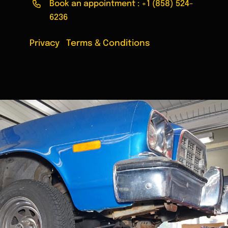
Book an appointment :
+1 (858) 524-
6236
Privacy
|
Terms & Conditions