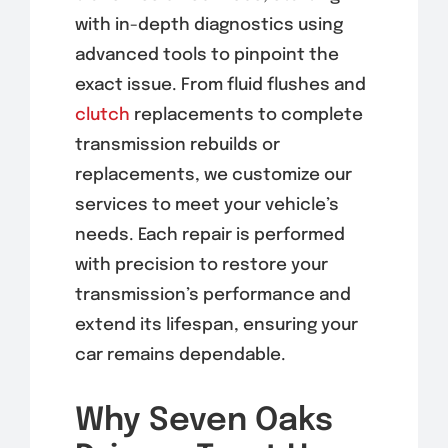
with in-depth diagnostics using
advanced tools to pinpoint the
exact issue. From fluid flushes and
clutch
replacements to complete
transmission rebuilds or
replacements, we customize our
services to meet your vehicle’s
needs. Each repair is performed
with precision to restore your
transmission’s performance and
extend its lifespan, ensuring your
car remains dependable.
Why Seven Oaks