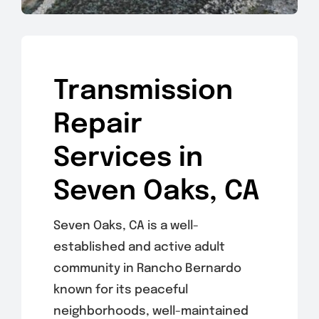
Transmission
Repair
Services in
Seven Oaks, CA
Seven Oaks, CA is a well-
established and active adult
community in Rancho Bernardo
known for its peaceful
neighborhoods, well-maintained