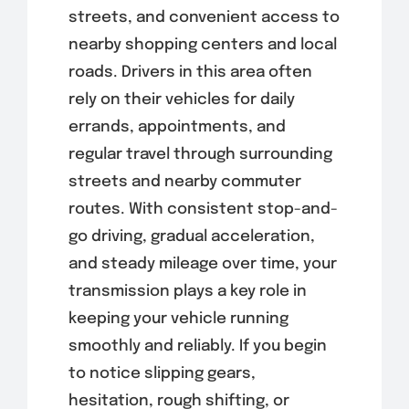
streets, and convenient access to
nearby shopping centers and local
roads. Drivers in this area often
rely on their vehicles for daily
errands, appointments, and
regular travel through surrounding
streets and nearby commuter
routes. With consistent stop-and-
go driving, gradual acceleration,
and steady mileage over time, your
transmission plays a key role in
keeping your vehicle running
smoothly and reliably. If you begin
to notice slipping gears,
hesitation, rough shifting, or