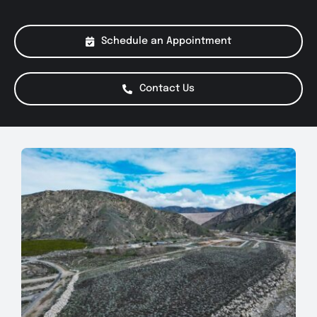
About Us
Schedule an Appointment
Services
Contact Us
Special Offers
Testimonials
Smog Check