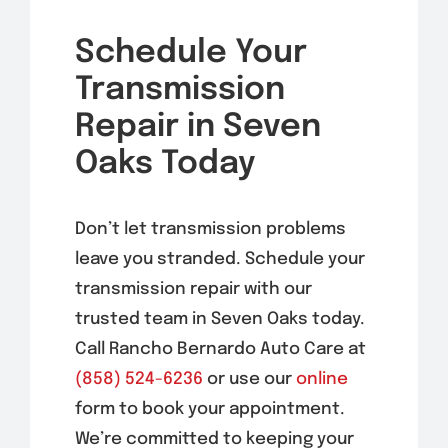
Schedule Your
Transmission
Repair in Seven
Oaks Today
Don’t let transmission problems
leave you stranded. Schedule your
transmission repair with our
trusted team in Seven Oaks today.
Call Rancho Bernardo Auto Care at
(858) 524-6236
or use our
online
form to book your appointment.
We’re committed to keeping your