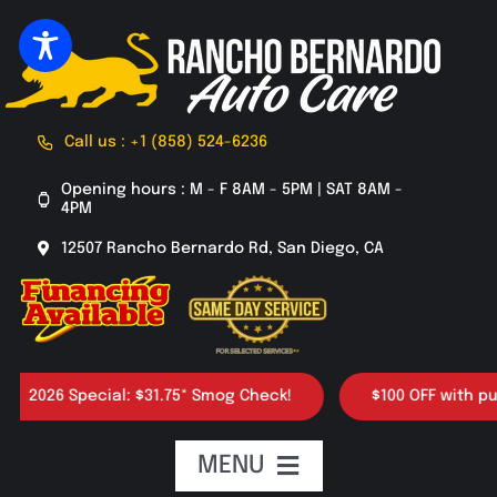
Skip
to
content
Call us : +1 (858) 524-6236
Opening hours : M - F 8AM - 5PM | SAT 8AM -
4PM
12507 Rancho Bernardo Rd, San Diego, CA
026 Special: $31.75* Smog Check!
$100 OFF with purcha
MENU