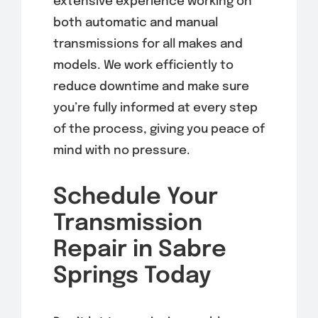
extensive experience working on
both automatic and manual
transmissions for all makes and
models. We work efficiently to
reduce downtime and make sure
you’re fully informed at every step
of the process, giving you peace of
mind with no pressure.
Schedule Your
Transmission
Repair in Sabre
Springs Today