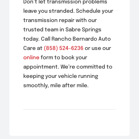
Don’t let transmission problems
leave you stranded. Schedule your
transmission repair with our
trusted team in Sabre Springs
today. Call Rancho Bernardo Auto
Care at
(858) 524-6236
or use our
online
form to book your
appointment. We’re committed to
keeping your vehicle running
smoothly, mile after mile.