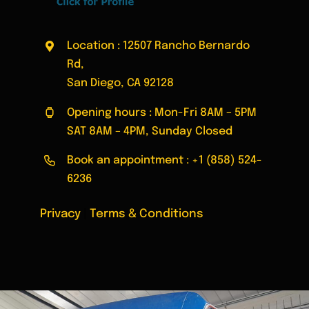
Location : 12507 Rancho Bernardo
Rd,
San Diego, CA 92128
Opening hours : Mon-Fri 8AM – 5PM
SAT 8AM – 4PM, Sunday Closed
Book an appointment :
+1 (858) 524-
6236
Privacy
|
Terms & Conditions