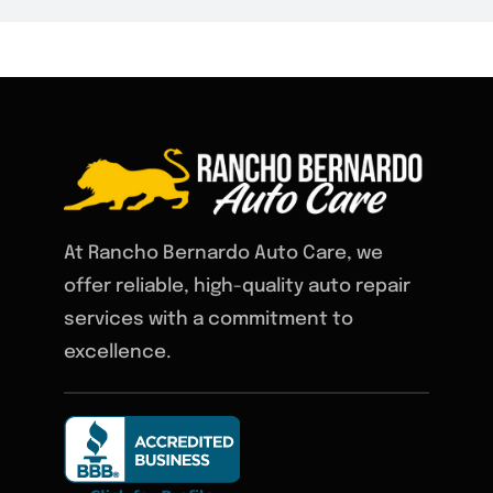
At Rancho Bernardo Auto Care, we
offer reliable, high-quality auto repair
services with a commitment to
excellence.