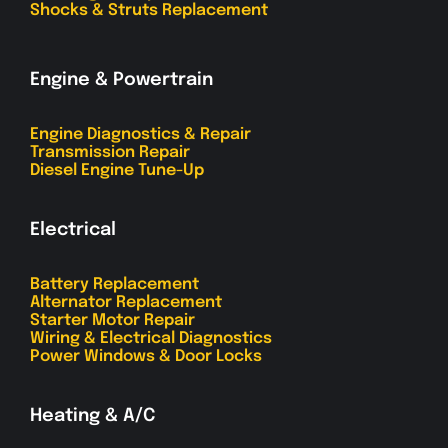
Shocks & Struts Replacement
Engine & Powertrain
Engine Diagnostics & Repair
Transmission Repair
Diesel Engine Tune-Up
Electrical
Battery Replacement
Alternator Replacement
Starter Motor Repair
Wiring & Electrical Diagnostics
Power Windows & Door Locks
Heating & A/C