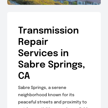
Transmission
Repair
Services in
Sabre Springs,
CA
Sabre Springs, a serene
neighborhood known for its
peaceful streets and proximity to