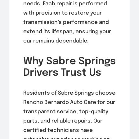
needs. Each repair is performed
with precision to restore your
transmission’s performance and
extend its lifespan, ensuring your
car remains dependable.
Why Sabre Springs
Drivers Trust Us
Residents of Sabre Springs choose
Rancho Bernardo Auto Care for our
transparent service, top-quality
parts, and reliable repairs. Our
certified technicians have