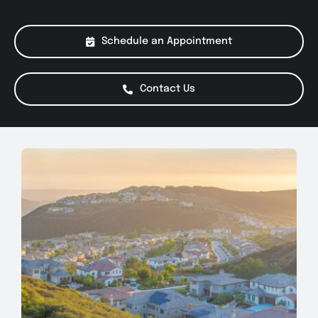
About Us
Schedule an Appointment
Services
Contact Us
Special Offers
Testimonials
Smog Check