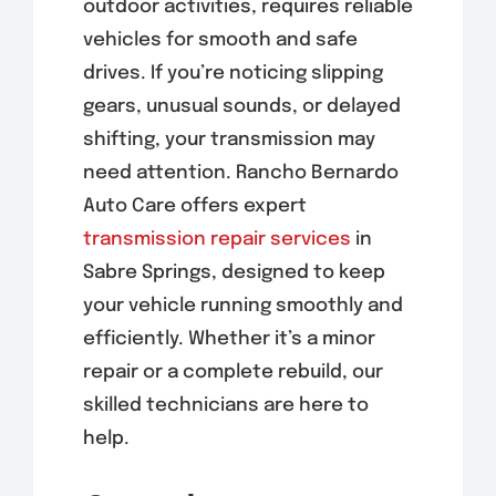
outdoor activities, requires reliable
vehicles for smooth and safe
drives. If you’re noticing slipping
gears, unusual sounds, or delayed
shifting, your transmission may
need attention. Rancho Bernardo
Auto Care offers expert
transmission repair services
in
Sabre Springs, designed to keep
your vehicle running smoothly and
efficiently. Whether it’s a minor
repair or a complete rebuild, our
skilled technicians are here to
help.