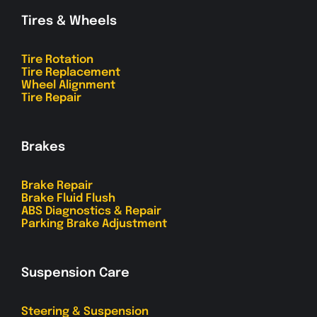
Tires & Wheels
Tire Rotation
Tire Replacement
Wheel Alignment
Tire Repair
Brakes
Brake Repair
Brake Fluid Flush
ABS Diagnostics & Repair
Parking Brake Adjustment
Suspension Care
Steering & Suspension