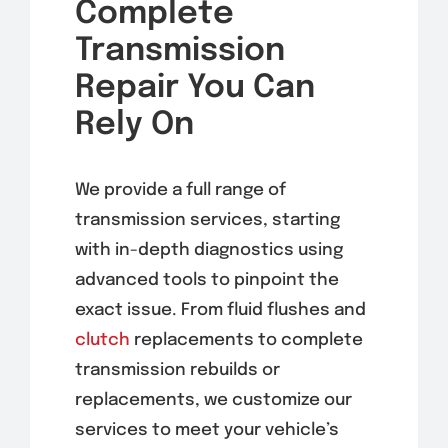
Complete
Transmission
Repair You Can
Rely On
We provide a full range of
transmission services, starting
with in-depth diagnostics using
advanced tools to pinpoint the
exact issue. From fluid flushes and
clutch
replacements to complete
transmission rebuilds or
replacements, we customize our
services to meet your vehicle’s