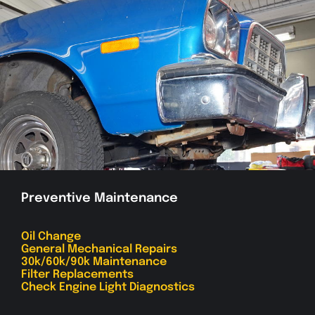
Preventive Maintenance
Oil Change
General Mechanical Repairs
30k/60k/90k Maintenance
Filter Replacements
Check Engine Light Diagnostics