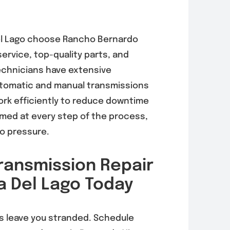
l Lago
choose Rancho Bernardo
ervice, top-quality parts, and
 technicians have extensive
tomatic and manual transmissions
ork efficiently to reduce downtime
rmed at every step of the process,
no pressure.
ransmission Repair
a Del Lago Today
s leave you stranded. Schedule