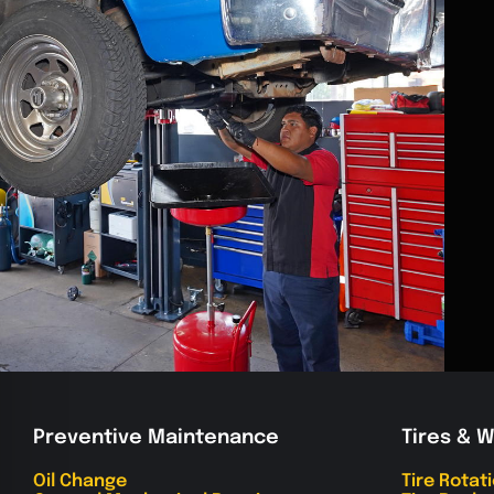
Preventive Maintenance
Tires & 
Oil Change
Tire Rotat