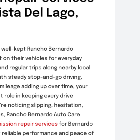
ista Del Lago,
 a well-kept Rancho Bernardo
on their vehicles for everyday
nd regular trips along nearby local
th steady stop-and-go driving,
 mileage adding up over time, your
 role in keeping every drive
e noticing slipping, hesitation,
ses, Rancho Bernardo Auto Care
ission repair services
for Bernardo
t reliable performance and peace of