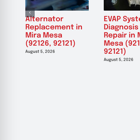
Alternator
EVAP Sys
Replacement in
Diagnosis
Mira Mesa
Repair in 
(92126, 92121)
Mesa (921
92121)
August 5, 2026
August 5, 2026