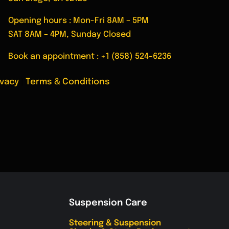
Opening hours : Mon-Fri 8AM – 5PM
SAT 8AM – 4PM, Sunday Closed
Book an appointment :
+1 (858) 524-6236
ivacy
|
Terms & Conditions
Suspension Care
Steering & Suspension