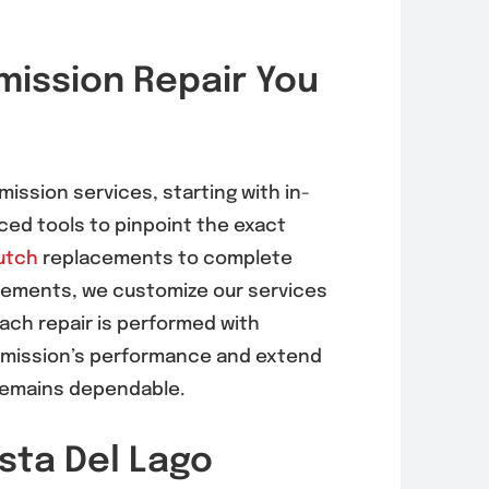
rnator
EVAP System
ission Repair You
acement in
Diagnosis &
 Mesa
Repair in Mira
6, 92121)
Mesa (92126,
92121)
, 2026
mission services, starting with in-
August 5, 2026
ed tools to pinpoint the exact
utch
replacements to complete
acements, we customize our services
Each repair is performed with
nsmission’s performance and extend
r remains dependable.
sta Del Lago