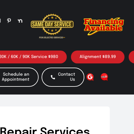
0K / 90K Service $980
Alignment $89.99
3 Oil
Schedule an
Contact
Appointment
Us
Repair Services