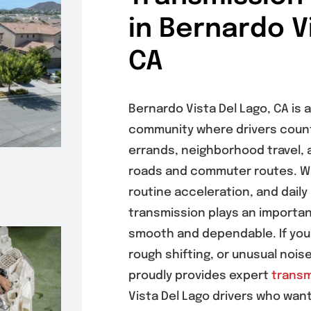
in Bernardo V
CA
Bernardo Vista Del Lago, CA is
community where drivers count 
errands, neighborhood travel, a
roads and commuter routes. Wi
routine acceleration, and daily
transmission plays an important
smooth and dependable. If you’r
rough shifting, or unusual noi
proudly provides expert
transm
Vista Del Lago drivers who wan