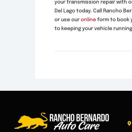
your transmission repair with 
Del Lago
today. Call Rancho Be
or use our
online
form to book 
to keeping your vehicle running