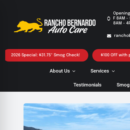
Skip
to
Opening
F 8AM - 
content
8AM - 4
rancho
026 Special: $31.75* Smog Check!
$100 OFF with purchas
About Us
Services
Testimonials
Smog