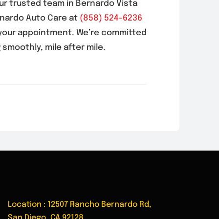
our trusted team in
Bernardo Vista
rnardo Auto Care at
(858) 524-6236
your appointment. We’re committed
 smoothly, mile after mile.
Location : 12507 Rancho Bernardo Rd,
San Diego, CA 92128