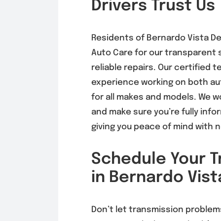
Drivers Trust Us
Residents of
Bernardo Vista De
Auto Care for our transparent s
reliable repairs. Our certified
experience working on both au
for all makes and models. We w
and make sure you’re fully info
giving you peace of mind with 
Schedule Your T
in Bernardo Vist
Don’t let transmission problem