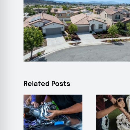
Related Posts