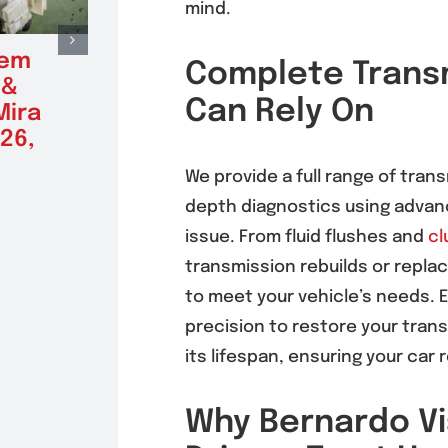
mind.
tem
Radiator Repair &
Alte
Complete Transm
 &
Replacement in
Repl
Can Rely On
Mira
Mira Mesa 92126,
Mira
26,
92121
(9212
August 5, 2026
August 5
We provide a full range of trans
depth diagnostics using advanc
issue. From fluid flushes and
cl
transmission rebuilds or repl
to meet your vehicle’s needs. 
precision to restore your tra
its lifespan, ensuring your ca
Why Bernardo Vi