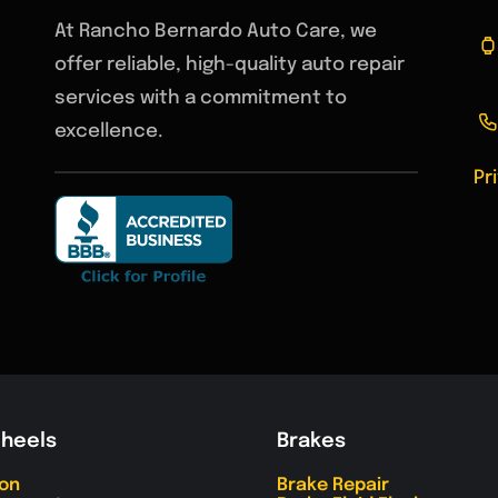
At Rancho Bernardo Auto Care, we
offer reliable, high-quality auto repair
services with a commitment to
excellence.
Pr
Wheels
Brakes
ion
Brake Repair