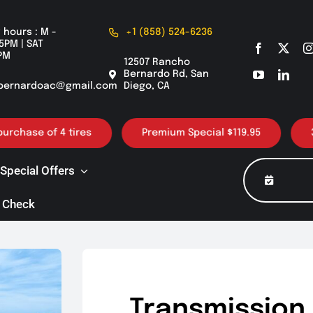
 hours : M -
+1 (858) 524-6236
5PM | SAT
PM
12507 Rancho
Bernardo Rd, San
bernardoac@gmail.com
Diego, CA
e of 4 tires
Premium Special $119.95
30K / 6
Special Offers
 Check
Transmission 