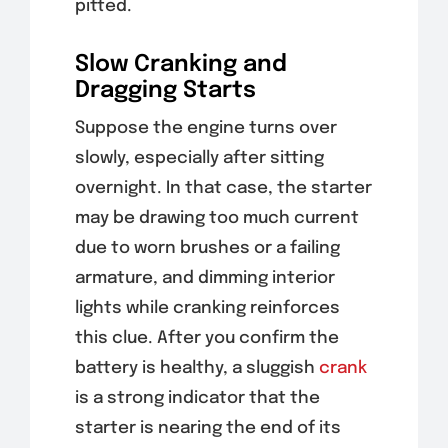
pitted.
Slow Cranking and
Dragging Starts
Suppose the engine turns over
slowly, especially after sitting
overnight. In that case, the starter
may be drawing too much current
due to worn brushes or a failing
armature, and dimming interior
lights while cranking reinforces
this clue. After you confirm the
battery is healthy, a sluggish
crank
is a strong indicator that the
starter is nearing the end of its