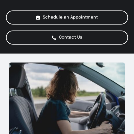
About Us
Schedule an Appointment
Services
Contact Us
Special Offers
Testimonials
Smog Check