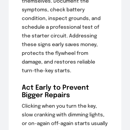
themselves. Document the
symptoms, check battery
condition, inspect grounds, and
schedule a professional test of
the starter circuit. Addressing
these signs early saves money,
protects the flywheel from
damage, and restores reliable
turn-the-key starts.
Act Early to Prevent
Bigger Repairs
Clicking when you turn the key,
slow cranking with dimming lights,
or on-again off-again starts usually