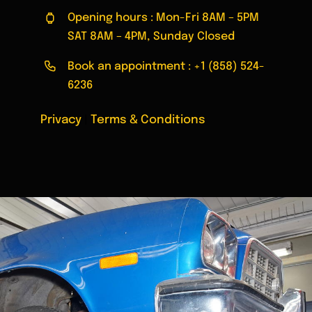
Opening hours : Mon-Fri 8AM – 5PM
SAT 8AM – 4PM, Sunday Closed
Book an appointment :
+1 (858) 524-
6236
Privacy
|
Terms & Conditions