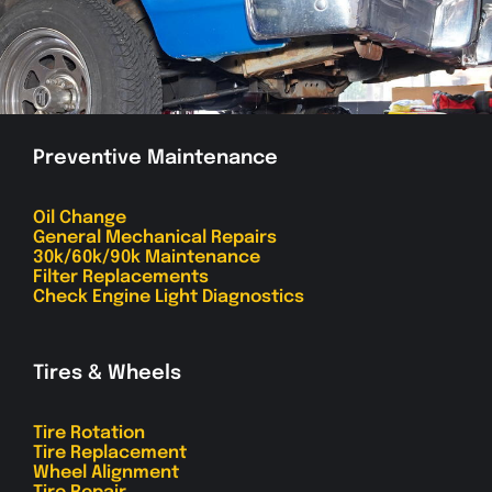
Preventive Maintenance
Oil Change
General Mechanical Repairs
30k/60k/90k Maintenance
Filter Replacements
Check Engine Light Diagnostics
Tires & Wheels
Tire Rotation
Tire Replacement
Wheel Alignment