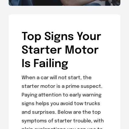
Top Signs Your
Starter Motor
Is Failing
When a car will not start, the
starter motor is a prime suspect.
Paying attention to early warning
signs helps you avoid tow trucks
and surprises. Below are the top
symptoms of starter trouble, with