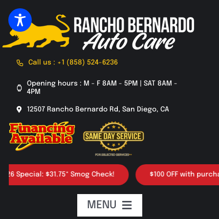
Skip
to
content
Call us : +1 (858) 524-6236
Opening hours : M - F 8AM - 5PM | SAT 8AM -
4PM
12507 Rancho Bernardo Rd, San Diego, CA
Special: $31.75* Smog Check!
$100 OFF with purchase of
MENU