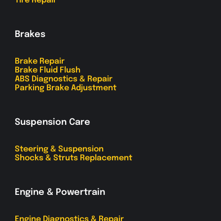
Tire Repair
Brakes
Brake Repair
Brake Fluid Flush
ABS Diagnostics & Repair
Parking Brake Adjustment
Suspension Care
Steering & Suspension
Shocks & Struts Replacement
Engine & Powertrain
Engine Diagnostics & Repair