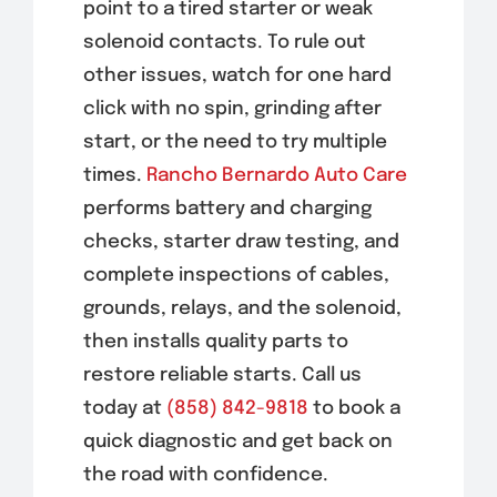
point to a tired starter or weak
solenoid contacts. To rule out
other issues, watch for one hard
click with no spin, grinding after
start, or the need to try multiple
times.
Rancho Bernardo Auto Care
performs battery and charging
checks, starter draw testing, and
complete inspections of cables,
grounds, relays, and the solenoid,
then installs quality parts to
restore reliable starts. Call us
today at
(858) 842-9818
to book a
quick diagnostic and get back on
the road with confidence.