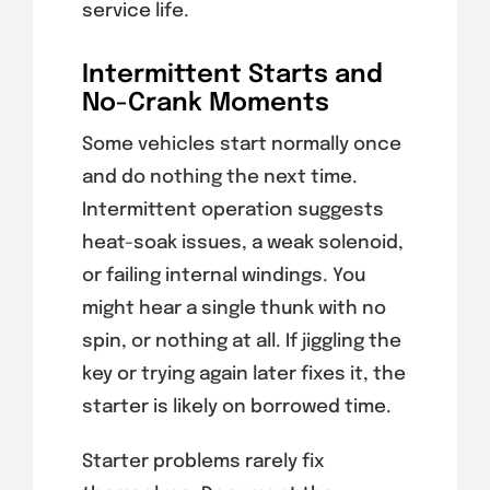
service life.
Intermittent Starts and
No-Crank Moments
Some vehicles start normally once
and do nothing the next time.
Intermittent operation suggests
heat-soak issues, a weak solenoid,
or failing internal windings. You
might hear a single thunk with no
spin, or nothing at all. If jiggling the
key or trying again later fixes it, the
starter is likely on borrowed time.
Starter problems rarely fix