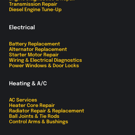
Transmission Repair
Diesel Engine Tune-Up
Electrical
Battery Replacement
Alternator Replacement
Starter Motor Repair
Wiring & Electrical Diagnostics
Power Windows & Door Locks
Heating & A/C
AC Services
Heater Core Repair
Radiator Repair & Replacement
Ball Joints & Tie Rods
Control Arms & Bushings