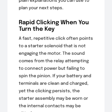
plain explanations you can use to
plan your next steps.
Rapid Clicking When You
Turn the Key
A fast, repetitive click often points
to a starter solenoid that is not
engaging the motor. The sound
comes from the relay attempting
to connect power but failing to
spin the pinion. If your battery and
terminals are clean and charged,
yet the clicking persists, the
starter assembly may be worn or
the internal contacts may be