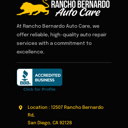
At Rancho Bernardo Auto Care, we
offer reliable, high-quality auto repair
services with a commitment to
excellence.
Location : 12507 Rancho Bernardo
Rd,
San Diego, CA 92128