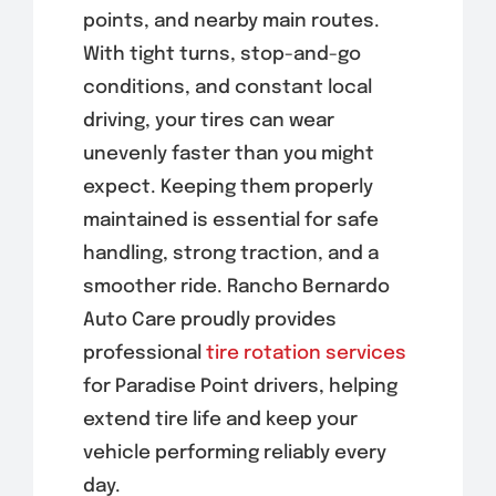
points, and nearby main routes.
With tight turns, stop-and-go
conditions, and constant local
driving, your tires can wear
unevenly faster than you might
expect. Keeping them properly
maintained is essential for safe
handling, strong traction, and a
smoother ride. Rancho Bernardo
Auto Care proudly provides
professional
tire rotation services
for Paradise Point drivers, helping
extend tire life and keep your
vehicle performing reliably every
day.