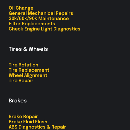
Oil Change
General Mechanical Repairs
30k/60k/90k Maintenance
Filter Replacements
Check Engine Light Diagnostics
Tires & Wheels
Tire Rotation
Tire Replacement
Wheel Alignment
Tire Repair
Brakes
Brake Repair
Brake Fluid Flush
ABS Diagnostics & Repair