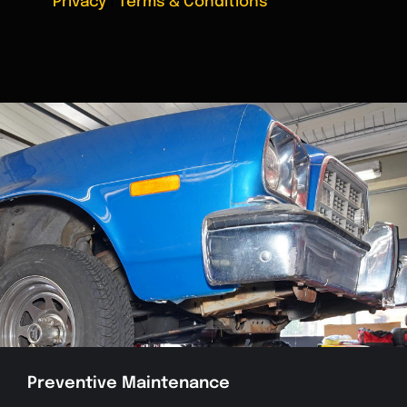
Privacy
|
Terms & Conditions
Preventive Maintenance