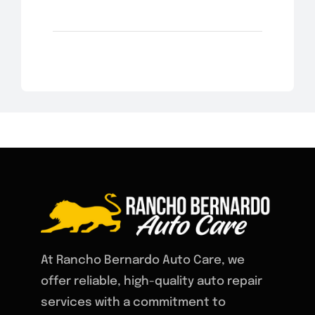
At Rancho Bernardo Auto Care, we
offer reliable, high-quality auto repair
services with a commitment to