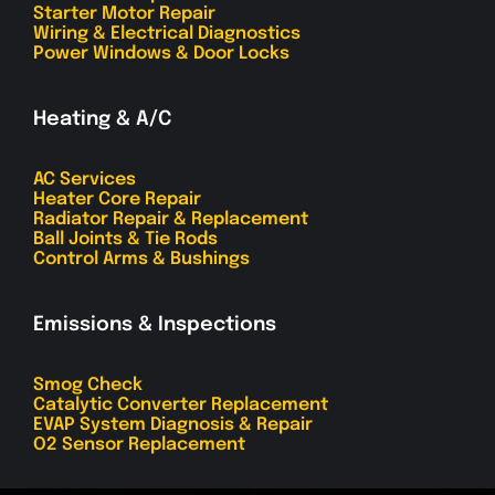
Starter Motor Repair
Wiring & Electrical Diagnostics
Power Windows & Door Locks
Heating & A/C
AC Services
Heater Core Repair
Radiator Repair & Replacement
Ball Joints & Tie Rods
Control Arms & Bushings
Emissions & Inspections
Smog Check
Catalytic Converter Replacement
EVAP System Diagnosis & Repair
O2 Sensor Replacement