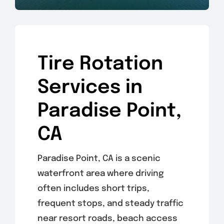
Tire Rotation
Services in
Paradise Point,
CA
Paradise Point, CA is a scenic
waterfront area where driving
often includes short trips,
frequent stops, and steady traffic
near resort roads, beach access