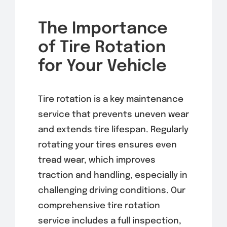
The Importance
of Tire Rotation
for Your Vehicle
Tire rotation is a key maintenance
service that prevents uneven wear
and extends tire lifespan. Regularly
rotating your tires ensures even
tread wear, which improves
traction and handling, especially in
challenging driving conditions. Our
comprehensive tire rotation
service includes a full inspection,