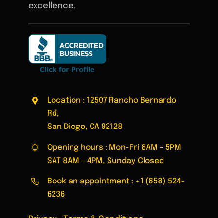
excellence.
Location : 12507 Rancho Bernardo
Rd,
San Diego, CA 92128
Opening hours : Mon-Fri 8AM – 5PM
SAT 8AM – 4PM, Sunday Closed
Book an appointment :
+1 (858) 524-
6236