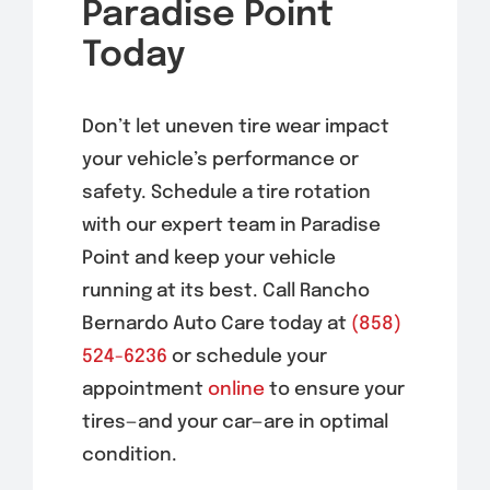
Paradise Point
Today
Don’t let uneven tire wear impact
your vehicle’s performance or
safety. Schedule a tire rotation
with our expert team
in Paradise
Point
and keep your vehicle
running at its best. Call Rancho
Bernardo Auto Care today at
(858)
524-6236
or schedule your
appointment
online
to ensure your
tires—and your car—are in optimal
condition.