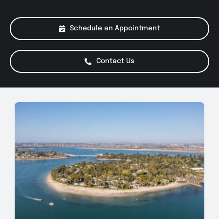
About Us
Schedule an Appointment
Services
Contact Us
Special Offers
Testimonials
Smog Check