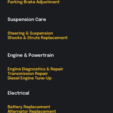
Parking Brake Adjustment
Suspension Care
Steering & Suspension
Shocks & Struts Replacement
Engine & Powertrain
Engine Diagnostics & Repair
Transmission Repair
Diesel Engine Tune-Up
Electrical
Battery Replacement
Alternator Replacement