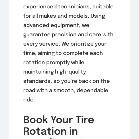
experienced technicians, suitable
for all makes and models. Using
advanced equipment, we
guarantee precision and care with
every service. We prioritize your
time, aiming to complete each
rotation promptly while
maintaining high-quality
standards, so you’re back on the
road with a smooth, dependable
ride.
Book Your Tire
Rotation in