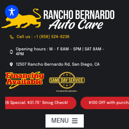
Skip
to
content
Call us : +1 (858) 524-6236
Opening hours : M - F 8AM - 5PM | SAT 8AM -
4PM
12507 Rancho Bernardo Rd, San Diego, CA
 Special: $31.75* Smog Check!
$100 OFF with purchase o
MENU