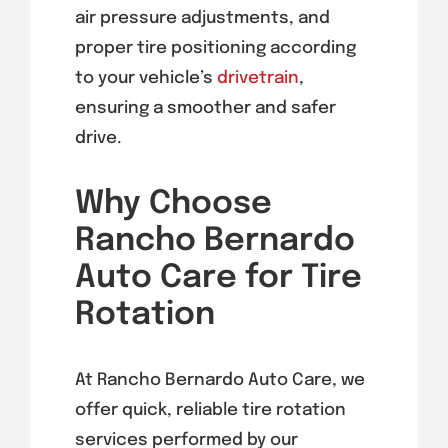
air pressure adjustments, and
proper tire positioning according
to your vehicle’s
drivetrain
,
ensuring a smoother and safer
drive.
Why Choose
Rancho Bernardo
Auto Care for Tire
Rotation
At Rancho Bernardo Auto Care, we
offer quick, reliable tire rotation
services performed by our