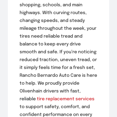
shopping, schools, and main
highways. With curving routes,
changing speeds, and steady
mileage throughout the week, your
tires need reliable tread and
balance to keep every drive
smooth and safe. If you’re noticing
reduced traction, uneven tread, or
it simply feels time for a fresh set,
Rancho Bernardo Auto Care is here
to help. We proudly provide
Olivenhain drivers with fast,
reliable
tire replacement services
to support safety, comfort, and
confident performance on every