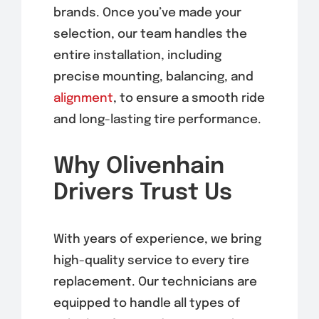
brands. Once you’ve made your
selection, our team handles the
entire installation, including
precise mounting, balancing, and
alignment
, to ensure a smooth ride
and long-lasting tire performance.
Why Olivenhain
Drivers Trust Us
With years of experience, we bring
high-quality service to every tire
replacement. Our technicians are
equipped to handle all types of