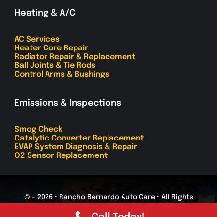
Heating & A/C
AC Services
Heater Core Repair
Radiator Repair & Replacement
Ball Joints & Tie Rods
Control Arms & Bushings
Emissions & Inspections
Smog Check
Catalytic Converter Replacement
EVAP System Diagnosis & Repair
O2 Sensor Replacement
© - 2026 • Rancho Bernardo Auto Care • All Rights
Reserved