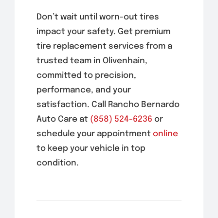
Don’t wait until worn-out tires
impact your safety. Get premium
tire replacement services from a
trusted team in
Olivenhain
,
committed to precision,
performance, and your
satisfaction. Call Rancho Bernardo
Auto Care at
(858) 524-6236
or
schedule your appointment
online
to keep your vehicle in top
condition.