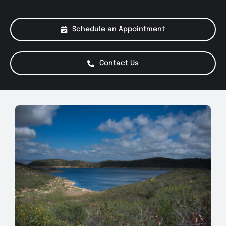
About Us
Schedule an Appointment
Services
Contact Us
Special Offers
Testimonials
Smog Check