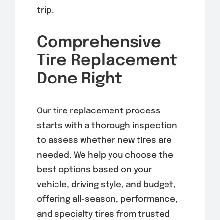
trip.
Comprehensive
Tire Replacement
Done Right
Our tire replacement process
starts with a thorough inspection
to assess whether new tires are
needed. We help you choose the
best options based on your
vehicle, driving style, and budget,
offering all-season, performance,
and specialty tires from trusted