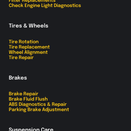
Filter Replacements
Check Engine Light Diagnostics
Tires & Wheels
Tire Rotation
Tire Replacement
Wheel Alignment
Tire Repair
Brakes
Brake Repair
Brake Fluid Flush
ABS Diagnostics & Repair
Parking Brake Adjustment
Suspension Care