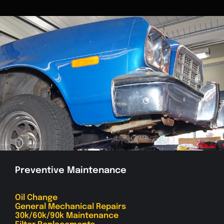
Preventive Maintenance
Oil Change
General Mechanical Repairs
30k/60k/90k Maintenance