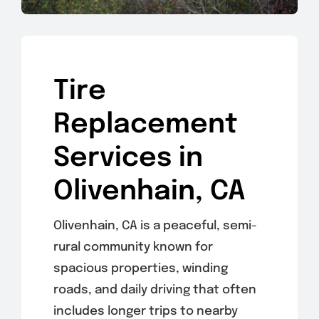
Tire
Replacement
Services in
Olivenhain, CA
Olivenhain, CA is a peaceful, semi-
rural community known for
spacious properties, winding
roads, and daily driving that often
includes longer trips to nearby