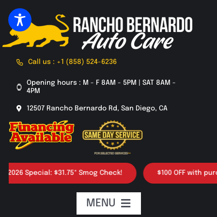
Skip
to
content
Call us : +1 (858) 524-6236
Opening hours : M - F 8AM - 5PM | SAT 8AM -
4PM
12507 Rancho Bernardo Rd, San Diego, CA
26 Special: $31.75* Smog Check!
$100 OFF with purchase
MENU