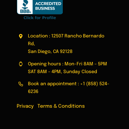
Location : 12507 Rancho Bernardo
Rd,
San Diego, CA 92128
Opening hours : Mon-Fri 8AM – 5PM
SAT 8AM – 4PM, Sunday Closed
Book an appointment :
+1 (858) 524-
6236
Privacy
|
Terms & Conditions