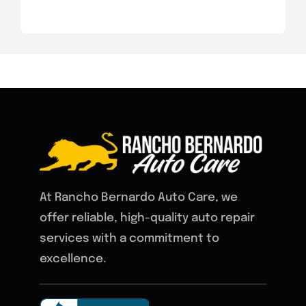
At Rancho Bernardo Auto Care, we
offer reliable, high-quality auto repair
services with a commitment to
excellence.