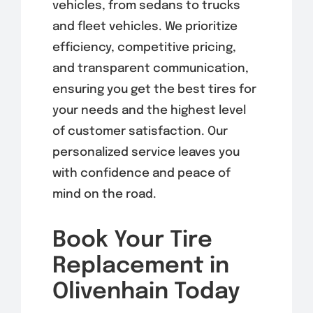
vehicles, from sedans to trucks
and fleet vehicles. We prioritize
efficiency, competitive pricing,
and transparent communication,
ensuring you get the best tires for
your needs and the highest level
of customer satisfaction. Our
personalized service leaves you
with confidence and peace of
mind on the road.
Book Your Tire
Replacement in
Olivenhain Today