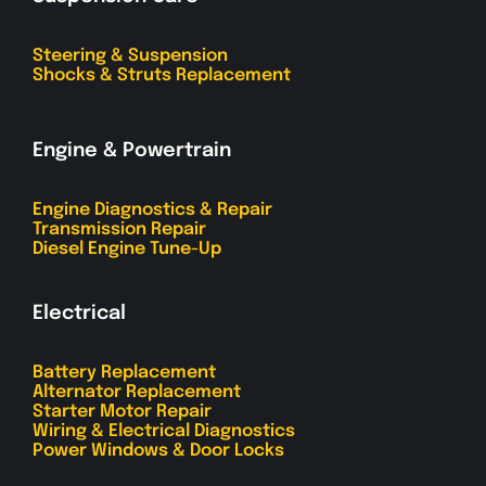
Steering & Suspension
Shocks & Struts Replacement
Engine & Powertrain
Engine Diagnostics & Repair
Transmission Repair
Diesel Engine Tune-Up
Electrical
Battery Replacement
Alternator Replacement
Starter Motor Repair
Wiring & Electrical Diagnostics
Power Windows & Door Locks