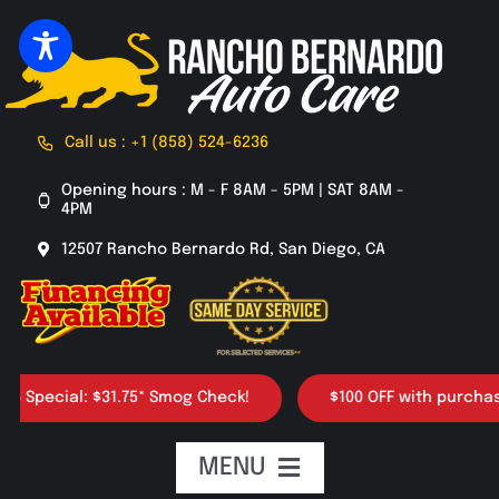
Skip
to
content
Call us : +1 (858) 524-6236
Opening hours : M - F 8AM - 5PM | SAT 8AM -
4PM
12507 Rancho Bernardo Rd, San Diego, CA
cial: $31.75* Smog Check!
$100 OFF with purchase of 4 
MENU