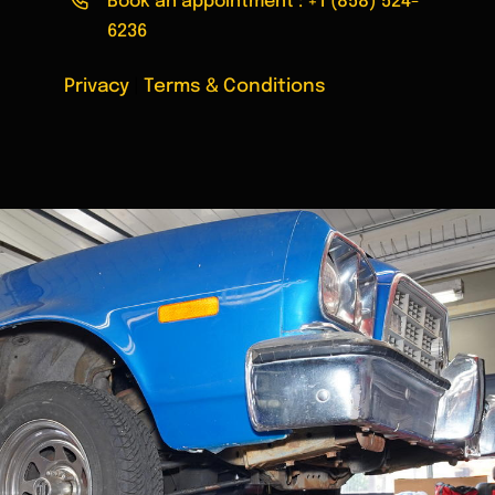
Book an appointment :
+1 (858) 524-
6236
Privacy
|
Terms & Conditions