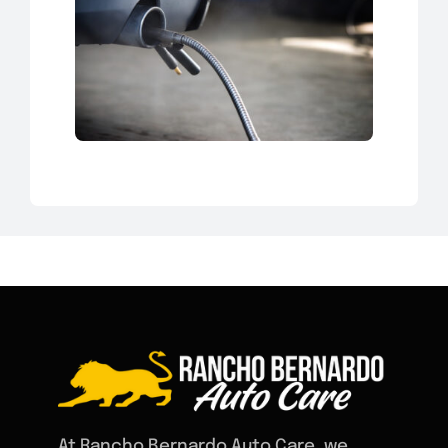
At Rancho Bernardo Auto Care, we