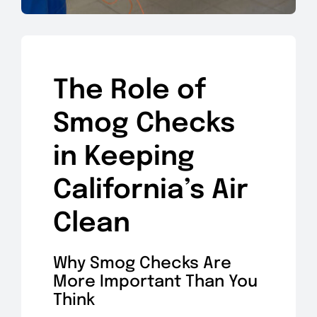
The Role of
Smog Checks
in Keeping
California’s Air
Clean
Why Smog Checks Are
More Important Than You
Think