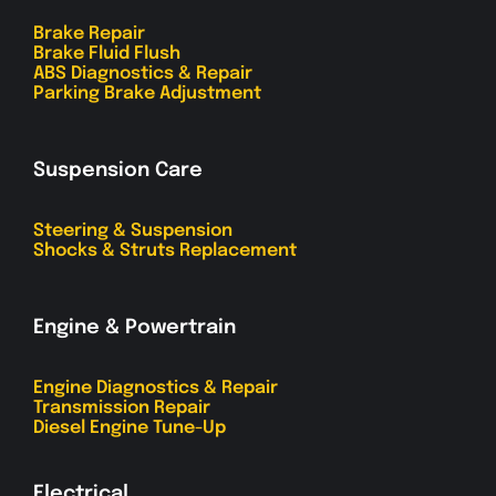
Brake Repair
Brake Fluid Flush
ABS Diagnostics & Repair
Parking Brake Adjustment
Suspension Care
Steering & Suspension
Shocks & Struts Replacement
Engine & Powertrain
Engine Diagnostics & Repair
Transmission Repair
Diesel Engine Tune-Up
Electrical