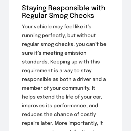
Staying Responsible with
Regular Smog Checks
Your vehicle may feel like it’s
running perfectly, but without
regular smog checks, you can’t be
sure it’s meeting emission
standards. Keeping up with this
requirement is a way to stay
responsible as both a driver and a
member of your community. It
helps extend the life of your car,
improves its performance, and
reduces the chance of costly
repairs later. More importantly, it