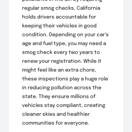
regular smog checks, California
holds drivers accountable for
keeping their vehicles in good
condition. Depending on your car’s
age and fuel type, you may need a
smog check every two years to
renew your registration. While it
might feel like an extra chore,
these inspections play a huge role
in reducing pollution across the
state. They ensure millions of
vehicles stay compliant, creating
cleaner skies and healthier
communities for everyone.