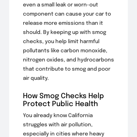
even a small leak or worn-out
component can cause your car to
release more emissions than it
should. By keeping up with smog
checks, you help limit harmful
pollutants like carbon monoxide,
nitrogen oxides, and hydrocarbons
that contribute to smog and poor
air quality.
How Smog Checks Help
Protect Public Health
You already know California
struggles with air pollution,
especially in cities where heavy