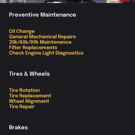
Preventive Maintenance
Oil Change
General Mechanical Repairs
30k/60k/90k Maintenance
Filter Replacements
Check Engine Light Diagnostics
Tires & Wheels
Tire Rotation
Tire Replacement
Wheel Alignment
Tire Repair
Brakes