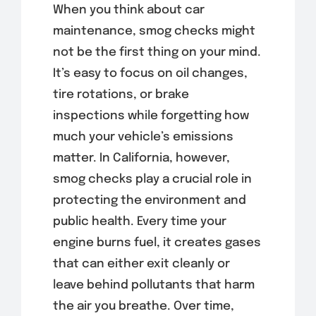
When you think about car
maintenance, smog checks might
not be the first thing on your mind.
It’s easy to focus on oil changes,
tire rotations, or brake
inspections while forgetting how
much your vehicle’s emissions
matter. In California, however,
smog checks play a crucial role in
protecting the environment and
public health. Every time your
engine burns fuel, it creates gases
that can either exit cleanly or
leave behind pollutants that harm
the air you breathe. Over time,