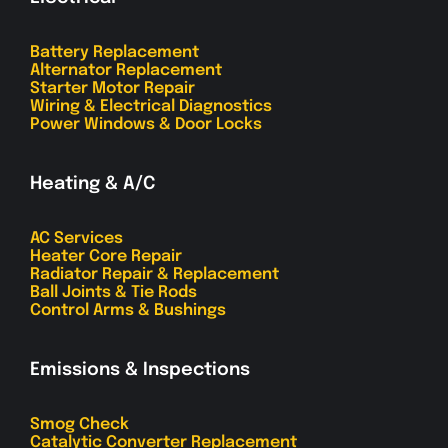
Battery Replacement
Alternator Replacement
Starter Motor Repair
Wiring & Electrical Diagnostics
Power Windows & Door Locks
Heating & A/C
AC Services
Heater Core Repair
Radiator Repair & Replacement
Ball Joints & Tie Rods
Control Arms & Bushings
Emissions & Inspections
Smog Check
Catalytic Converter Replacement