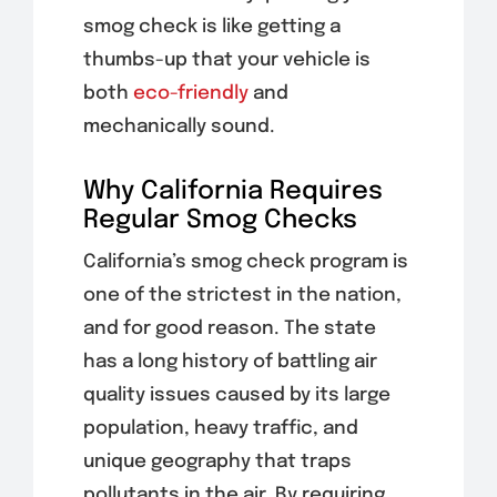
smog check is like getting a
thumbs-up that your vehicle is
both
eco-friendly
and
mechanically sound.
Why California Requires
Regular Smog Checks
California’s smog check program is
one of the strictest in the nation,
and for good reason. The state
has a long history of battling air
quality issues caused by its large
population, heavy traffic, and
unique geography that traps
pollutants in the air. By requiring