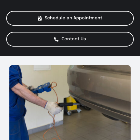
About Us
Schedule an Appointment
Services
Contact Us
Special Offers
Testimonials
Smog Check