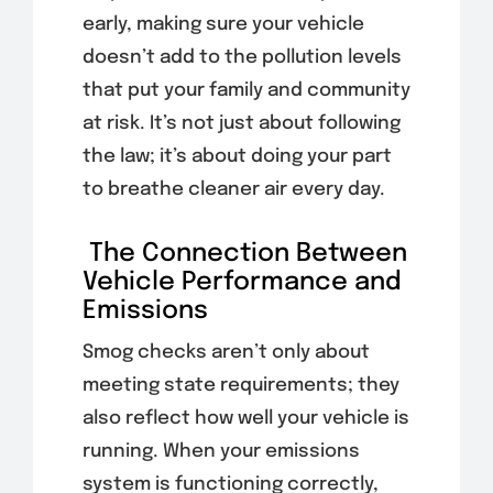
early, making sure your vehicle
doesn’t add to the pollution levels
that put your family and community
at risk. It’s not just about following
the law; it’s about doing your part
to breathe cleaner air every day.
The Connection Between
Vehicle Performance and
Emissions
Smog checks aren’t only about
meeting state requirements; they
also reflect how well your vehicle is
running. When your emissions
system is functioning correctly,