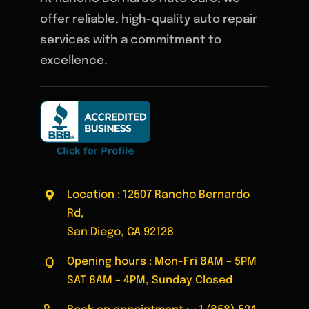
offer reliable, high-quality auto repair
services with a commitment to
excellence.
Location : 12507 Rancho Bernardo
Rd,
San Diego, CA 92128
Opening hours : Mon-Fri 8AM – 5PM
SAT 8AM – 4PM, Sunday Closed