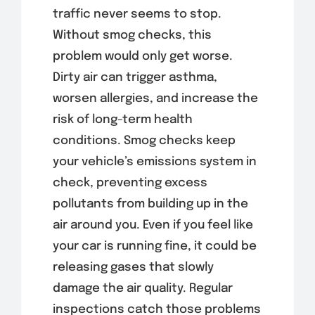
traffic never seems to stop.
Without smog checks, this
problem would only get worse.
Dirty air can trigger asthma,
worsen allergies, and increase the
risk of long-term health
conditions. Smog checks keep
your vehicle’s emissions system in
check, preventing excess
pollutants from building up in the
air around you. Even if you feel like
your car is running fine, it could be
releasing gases that slowly
damage the air quality. Regular
inspections catch those problems