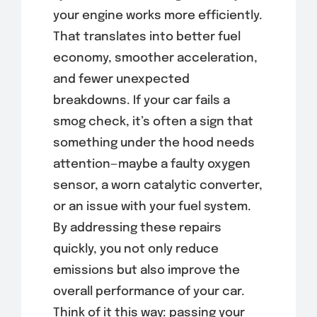
your engine works more efficiently.
That translates into better fuel
economy, smoother acceleration,
and fewer unexpected
breakdowns. If your car fails a
smog check, it’s often a sign that
something under the hood needs
attention—maybe a faulty oxygen
sensor, a worn catalytic converter,
or an issue with your fuel system.
By addressing these repairs
quickly, you not only reduce
emissions but also improve the
overall performance of your car.
Think of it this way: passing your