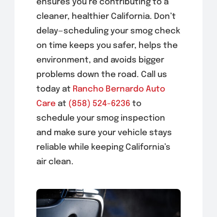
ensures you’re contributing to a
cleaner, healthier California. Don’t
delay—scheduling your smog check
on time keeps you safer, helps the
environment, and avoids bigger
problems down the road. Call us
today at
Rancho Bernardo Auto
Care
at
(858) 524-6236
to
schedule your smog inspection
and make sure your vehicle stays
reliable while keeping California’s
air clean.