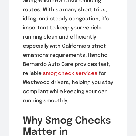
along Wilshire and surrounding
routes. With so many short trips,
idling, and steady congestion, it’s
important to keep your vehicle
running clean and efficiently—
especially with California’s strict
emissions requirements. Rancho
Bernardo Auto Care provides fast,
reliable
smog check services
for
Westwood drivers, helping you stay
compliant while keeping your car
running smoothly.
Why Smog Checks
Matter in