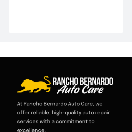
At Rancho Bernardo Auto Care, we
offer reliable, high-quality auto repair
services with a commitment to
excellence.