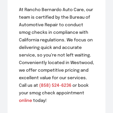
At Rancho Bernardo Auto Care, our
team is certified by the Bureau of
Automotive Repair to conduct
smog checks in compliance with
California regulations. We focus on
delivering quick and accurate
service, so you’re not left waiting.
Conveniently located in
Westwood
,
we offer competitive pricing and
excellent value for our services.
Call us at
(858) 524-6236
or book
your smog check appointment
online
today!