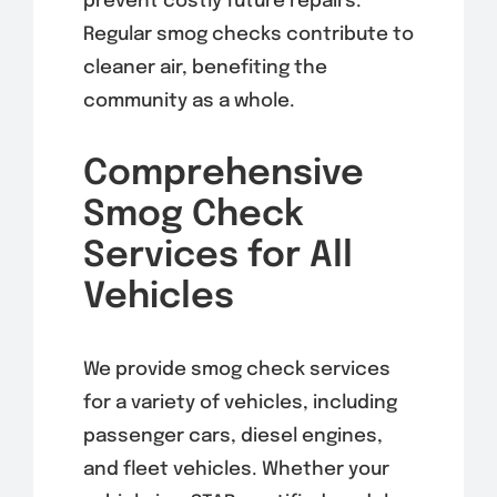
prevent costly future repairs.
Regular smog checks contribute to
cleaner air, benefiting the
community as a whole.
Comprehensive
Smog Check
Services for All
Vehicles
We provide smog check services
for a variety of vehicles, including
passenger cars, diesel engines,
and fleet vehicles. Whether your