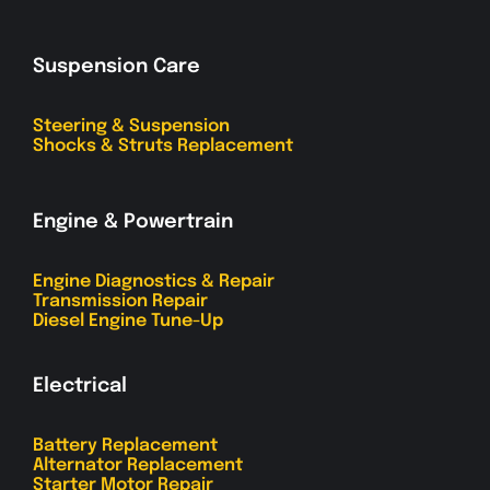
Suspension Care
Steering & Suspension
Shocks & Struts Replacement
Engine & Powertrain
Engine Diagnostics & Repair
Transmission Repair
Diesel Engine Tune-Up
Electrical
Battery Replacement
Alternator Replacement
Starter Motor Repair