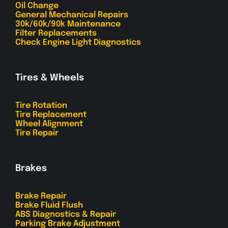
Oil Change
General Mechanical Repairs
30k/60k/90k Maintenance
Filter Replacements
Check Engine Light Diagnostics
Tires & Wheels
Tire Rotation
Tire Replacement
Wheel Alignment
Tire Repair
Brakes
Brake Repair
Brake Fluid Flush
ABS Diagnostics & Repair
Parking Brake Adjustment