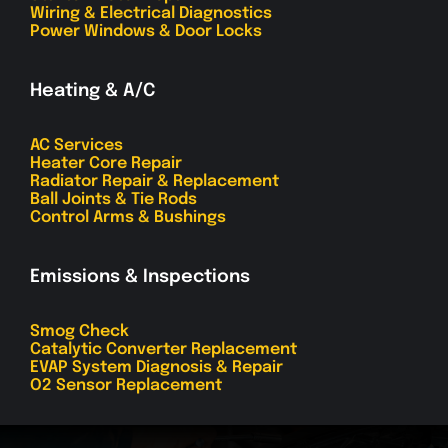
Wiring & Electrical Diagnostics
Power Windows & Door Locks
Heating & A/C
AC Services
Heater Core Repair
Radiator Repair & Replacement
Ball Joints & Tie Rods
Control Arms & Bushings
Emissions & Inspections
Smog Check
Catalytic Converter Replacement
EVAP System Diagnosis & Repair
O2 Sensor Replacement