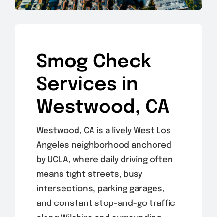
Smog Check
Services in
Westwood, CA
Westwood, CA is a lively West Los
Angeles neighborhood anchored
by UCLA, where daily driving often
means tight streets, busy
intersections, parking garages,
and constant stop-and-go traffic