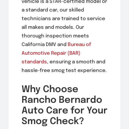
vehicle is a STAR-certified model or
a standard car, our skilled
technicians are trained to service
all makes and models. Our
thorough inspection meets
California DMV and
Bureau of
Automotive Repair (BAR)
standards
, ensuring a smooth and
hassle-free smog test experience.
Why Choose
Rancho Bernardo
Auto Care for Your
Smog Check?