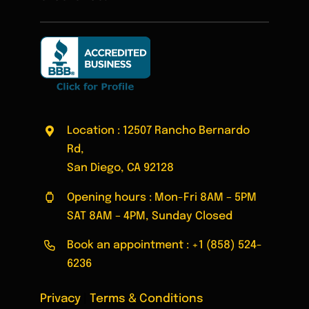
Location : 12507 Rancho Bernardo
Rd,
San Diego, CA 92128
Opening hours : Mon-Fri 8AM – 5PM
SAT 8AM – 4PM, Sunday Closed
Book an appointment :
+1 (858) 524-
6236
Privacy
|
Terms & Conditions