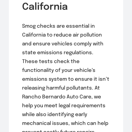
California
Smog checks are essential in
California to reduce air pollution
and ensure vehicles comply with
state emissions regulations.
These tests check the
functionality of your vehicle’s
emissions system to ensure it isn’t
releasing harmful pollutants. At
Rancho Bernardo Auto Care, we
help you meet legal requirements
while also identifying early
mechanical issues, which can help