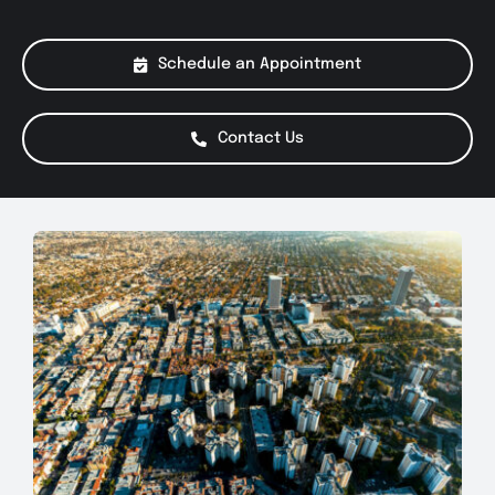
About Us
Schedule an Appointment
Services
Contact Us
Special Offers
Testimonials
Smog Check