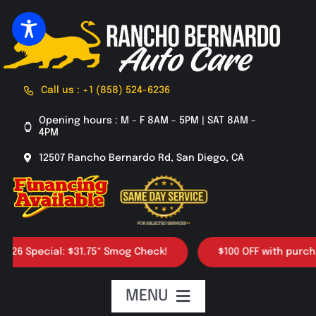
Skip
to
content
Call us : +1 (858) 524-6236
Opening hours : M - F 8AM - 5PM | SAT 8AM -
4PM
12507 Rancho Bernardo Rd, San Diego, CA
 Special: $31.75* Smog Check!
$100 OFF with purchase o
MENU