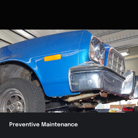
Preventive Maintenance