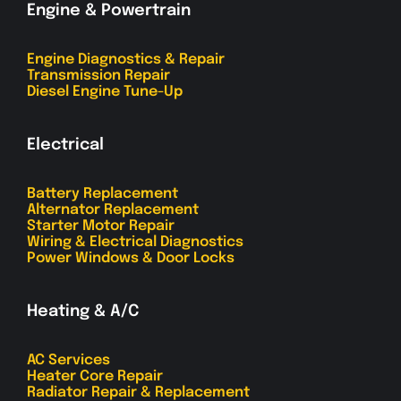
Engine & Powertrain
Engine Diagnostics & Repair
Transmission Repair
Diesel Engine Tune-Up
Electrical
Battery Replacement
Alternator Replacement
Starter Motor Repair
Wiring & Electrical Diagnostics
Power Windows & Door Locks
Heating & A/C
AC Services
Heater Core Repair
Radiator Repair & Replacement