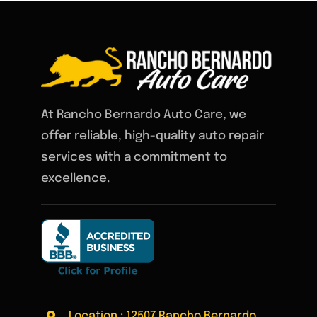
At Rancho Bernardo Auto Care, we
offer reliable, high-quality auto repair
services with a commitment to
excellence.
Location : 12507 Rancho Bernardo