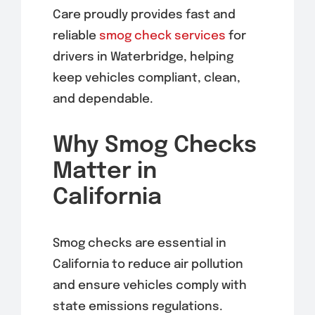
Care proudly provides fast and
reliable
smog
check services
for
drivers in Waterbridge, helping
keep vehicles compliant, clean,
and dependable.
Why Smog Checks
Matter in
California
Smog checks are essential in
California to reduce air pollution
and ensure vehicles comply with
state emissions regulations.