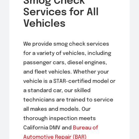
Smog Check
Services for All
Vehicles
We provide smog check services
for a variety of vehicles, including
passenger cars, diesel engines,
and fleet vehicles. Whether your
vehicle is a STAR-certified model or
a standard car, our skilled
technicians are trained to service
all makes and models. Our
thorough inspection meets
California DMV and
Bureau of
Automotive Repair (BAR)