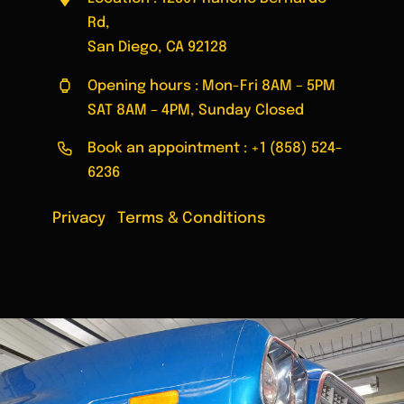
Rd,
San Diego, CA 92128
Opening hours : Mon-Fri 8AM – 5PM
SAT 8AM – 4PM, Sunday Closed
Book an appointment :
+1 (858) 524-
6236
Privacy
|
Terms & Conditions