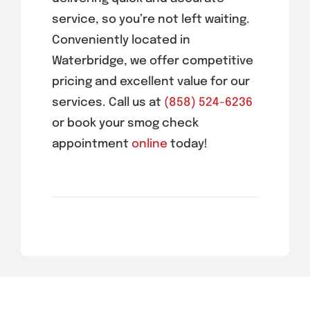
service, so you’re not left waiting.
Conveniently located in
Waterbridge
, we offer competitive
pricing and excellent value for our
services. Call us at
(858) 524-6236
or book your smog check
appointment
online
today!