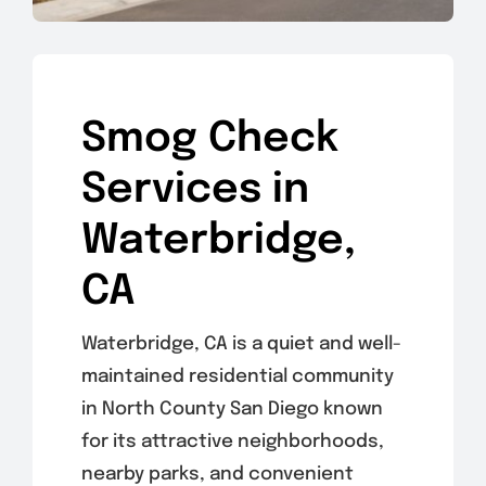
Smog Check
Services in
Waterbridge,
CA
Waterbridge, CA is a quiet and well-
maintained residential community
in North County San Diego known
for its attractive neighborhoods,
nearby parks, and convenient