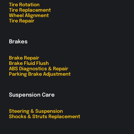
Tire Rotation
Tire Replacement
Wheel Alignment
Tire Repair
Brakes
Brake Repair
Brake Fluid Flush
ABS Diagnostics & Repair
Parking Brake Adjustment
Suspension Care
Steering & Suspension
Shocks & Struts Replacement