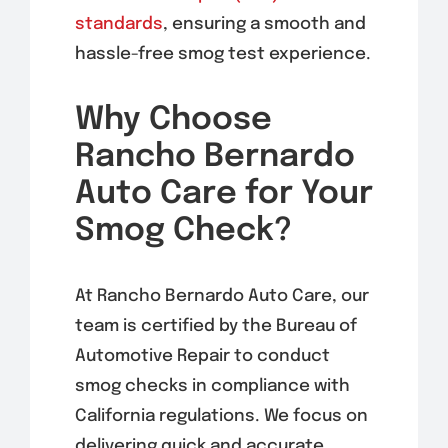
standards
, ensuring a smooth and
hassle-free smog test experience.
Why Choose
Rancho Bernardo
Auto Care for Your
Smog Check?
At Rancho Bernardo Auto Care, our
team is certified by the Bureau of
Automotive Repair to conduct
smog checks in compliance with
California regulations. We focus on
delivering quick and accurate