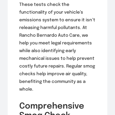
These tests check the
functionality of your vehicle’s
emissions system to ensure it isn’t
releasing harmful pollutants. At
Rancho Bernardo Auto Care, we
help you meet legal requirements
while also identifying early
mechanical issues to help prevent
costly future repairs. Regular smog
checks help improve air quality,
benefiting the community as a
whole.
Comprehensive