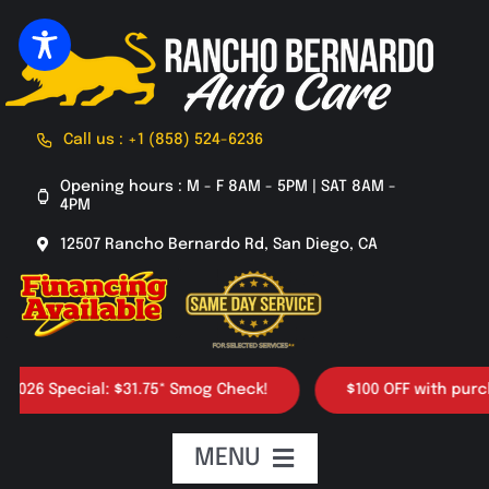
Skip
to
content
Call us : +1 (858) 524-6236
Opening hours : M - F 8AM - 5PM | SAT 8AM -
4PM
12507 Rancho Bernardo Rd, San Diego, CA
6 Special: $31.75* Smog Check!
$100 OFF with purchase 
MENU