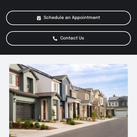
About Us
Schedule an Appointment
Services
Contact Us
Special Offers
Testimonials
Smog Check