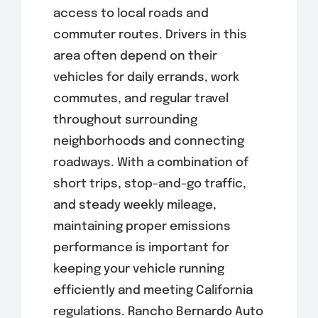
access to local roads and
commuter routes. Drivers in this
area often depend on their
vehicles for daily errands, work
commutes, and regular travel
throughout surrounding
neighborhoods and connecting
roadways. With a combination of
short trips, stop-and-go traffic,
and steady weekly mileage,
maintaining proper emissions
performance is important for
keeping your vehicle running
efficiently and meeting California
regulations. Rancho Bernardo Auto