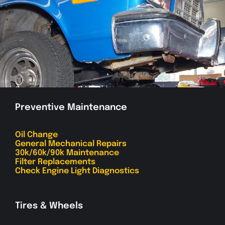
Preventive Maintenance
Oil Change
General Mechanical Repairs
30k/60k/90k Maintenance
Filter Replacements
Check Engine Light Diagnostics
Tires & Wheels