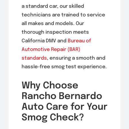
a standard car, our skilled
technicians are trained to service
all makes and models. Our
thorough inspection meets
California DMV and
Bureau of
Automotive Repair (BAR)
standards
, ensuring a smooth and
hassle-free smog test experience.
Why Choose
Rancho Bernardo
Auto Care for Your
Smog Check?