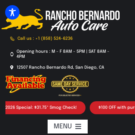
Skip
to
content
Call us : +1 (858) 524-6236
Opening hours : M - F 8AM - 5PM | SAT 8AM -
4PM
12507 Rancho Bernardo Rd, San Diego, CA
26 Special: $31.75* Smog Check!
$100 OFF with purchase
MENU