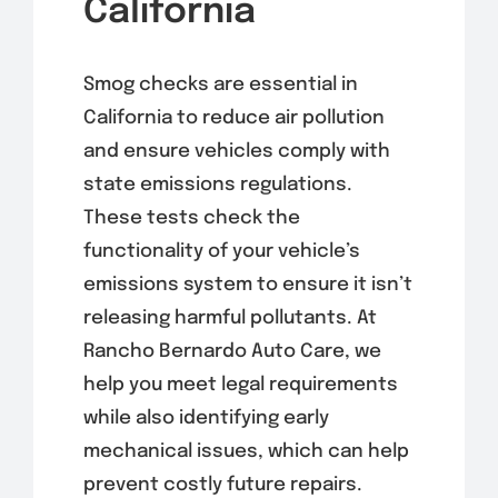
California
Smog checks are essential in
California to reduce air pollution
and ensure vehicles comply with
state emissions regulations.
These tests check the
functionality of your vehicle’s
emissions system to ensure it isn’t
releasing harmful pollutants. At
Rancho Bernardo Auto Care, we
help you meet legal requirements
while also identifying early
mechanical issues, which can help
prevent costly future repairs.