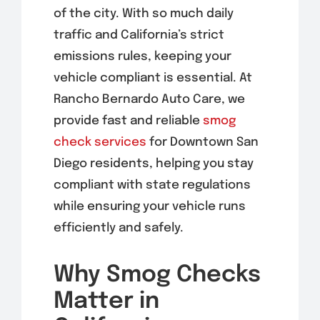
of the city. With so much daily
traffic and California’s strict
emissions rules, keeping your
vehicle compliant is essential. At
Rancho Bernardo Auto Care, we
provide fast and reliable
smog
check services
for Downtown San
Diego residents, helping you stay
compliant with state regulations
while ensuring your vehicle runs
efficiently and safely.
Why Smog Checks
Matter in