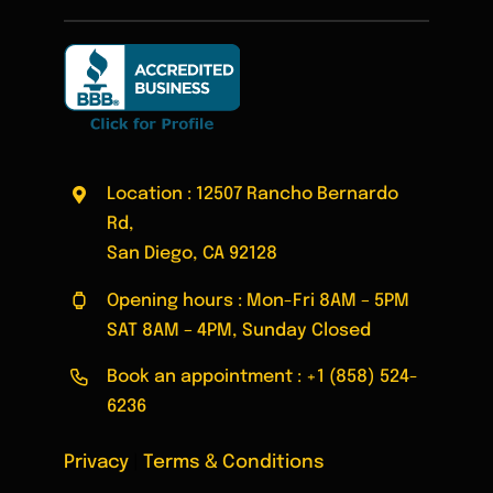
Location : 12507 Rancho Bernardo
Rd,
San Diego, CA 92128
Opening hours : Mon-Fri 8AM – 5PM
SAT 8AM – 4PM, Sunday Closed
Book an appointment :
+1 (858) 524-
6236
Privacy
|
Terms & Conditions