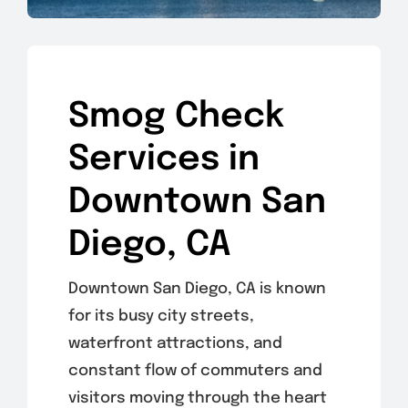
Smog Check
Services in
Downtown San
Diego, CA
Downtown San Diego, CA is known
for its busy city streets,
waterfront attractions, and
constant flow of commuters and
visitors moving through the heart