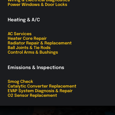
Wiring & Electrical Diagnostics
Power Windows & Door Locks
Heating & A/C
AC Services
Heater Core Repair
Radiator Repair & Replacement
Ball Joints & Tie Rods
Control Arms & Bushings
Emissions & Inspections
Smog Check
Catalytic Converter Replacement
EVAP System Diagnosis & Repair
O2 Sensor Replacement