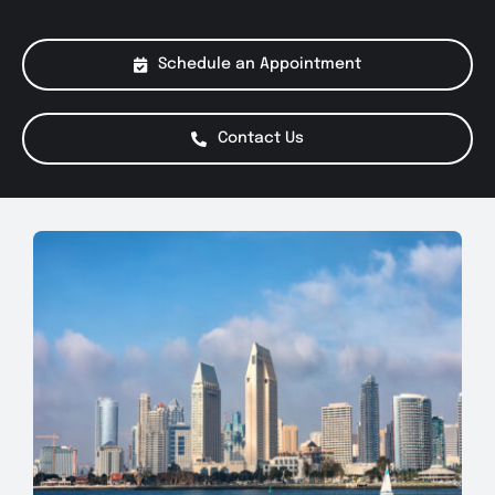
About Us
Schedule an Appointment
Services
Contact Us
Special Offers
Testimonials
Smog Check