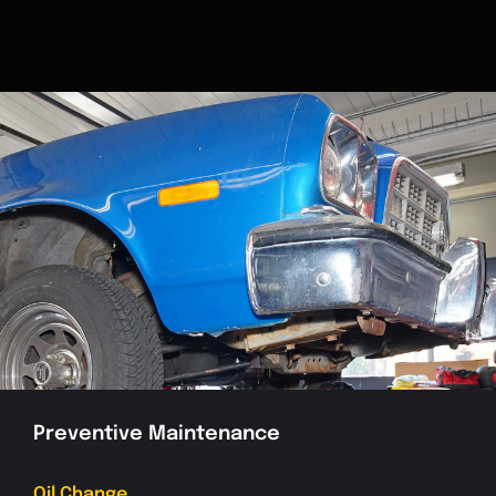
Preventive Maintenance
Oil Change