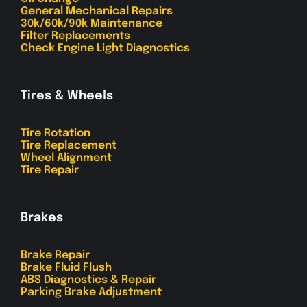
General Mechanical Repairs
30k/60k/90k Maintenance
Filter Replacements
Check Engine Light Diagnostics
Tires & Wheels
Tire Rotation
Tire Replacement
Wheel Alignment
Tire Repair
Brakes
Brake Repair
Brake Fluid Flush
ABS Diagnostics & Repair
Parking Brake Adjustment