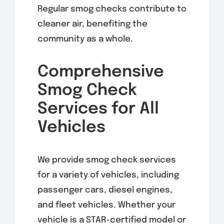
Regular smog checks contribute to
cleaner air, benefiting the
community as a whole.
Comprehensive
Smog Check
Services for All
Vehicles
We provide smog check services
for a variety of vehicles, including
passenger cars, diesel engines,
and fleet vehicles. Whether your
vehicle is a STAR-certified model or