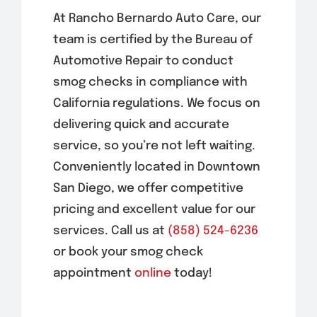
At Rancho Bernardo Auto Care, our
team is certified by the Bureau of
Automotive Repair to conduct
smog checks in compliance with
California regulations. We focus on
delivering quick and accurate
service, so you’re not left waiting.
Conveniently located in
Downtown
San Diego
, we offer competitive
pricing and excellent value for our
services. Call us at
(858) 524-6236
or book your smog check
appointment
online
today!