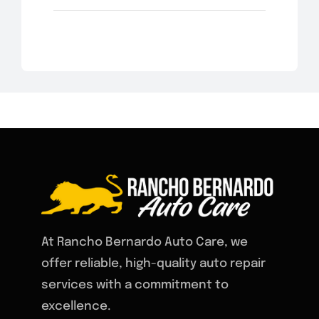
At Rancho Bernardo Auto Care, we
offer reliable, high-quality auto repair
services with a commitment to
excellence.