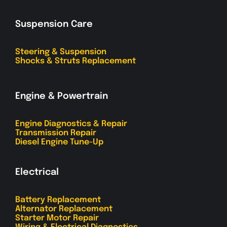
Suspension Care
Steering & Suspension
Shocks & Struts Replacement
Engine & Powertrain
Engine Diagnostics & Repair
Transmission Repair
Diesel Engine Tune-Up
Electrical
Battery Replacement
Alternator Replacement
Starter Motor Repair