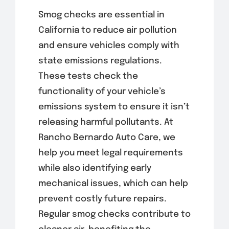
Smog checks are essential in
California to reduce air pollution
and ensure vehicles comply with
state emissions regulations.
These tests check the
functionality of your vehicle’s
emissions system to ensure it isn’t
releasing harmful pollutants. At
Rancho Bernardo Auto Care, we
help you meet legal requirements
while also identifying early
mechanical issues, which can help
prevent costly future repairs.
Regular smog checks contribute to