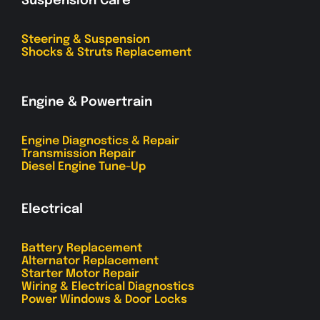
Suspension Care
Steering & Suspension
Shocks & Struts Replacement
Engine & Powertrain
Engine Diagnostics & Repair
Transmission Repair
Diesel Engine Tune-Up
Electrical
Battery Replacement
Alternator Replacement
Starter Motor Repair
Wiring & Electrical Diagnostics
Power Windows & Door Locks