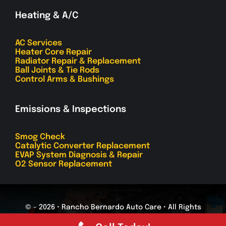
Heating & A/C
AC Services
Heater Core Repair
Radiator Repair & Replacement
Ball Joints & Tie Rods
Control Arms & Bushings
Emissions & Inspections
Smog Check
Catalytic Converter Replacement
EVAP System Diagnosis & Repair
O2 Sensor Replacement
© - 2026 • Rancho Bernardo Auto Care • All Rights
Reserved