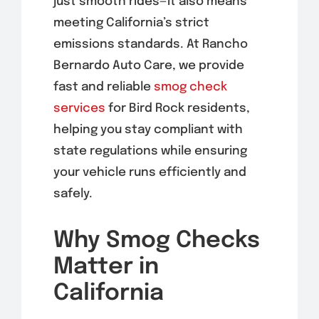
just smooth rides—it also means
meeting California’s strict
emissions standards. At Rancho
Bernardo Auto Care, we provide
fast and reliable
smog check
services
for Bird Rock residents,
helping you stay compliant with
state regulations while ensuring
your vehicle runs efficiently and
safely.
Why Smog Checks
Matter in
California