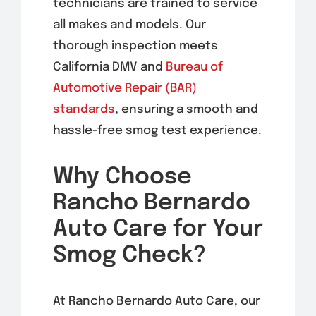
technicians are trained to service
all makes and models. Our
thorough inspection meets
California DMV and
Bureau of
Automotive Repair (BAR)
standards
, ensuring a smooth and
hassle-free smog test experience.
Why Choose
Rancho Bernardo
Auto Care for Your
Smog Check?
At Rancho Bernardo Auto Care, our