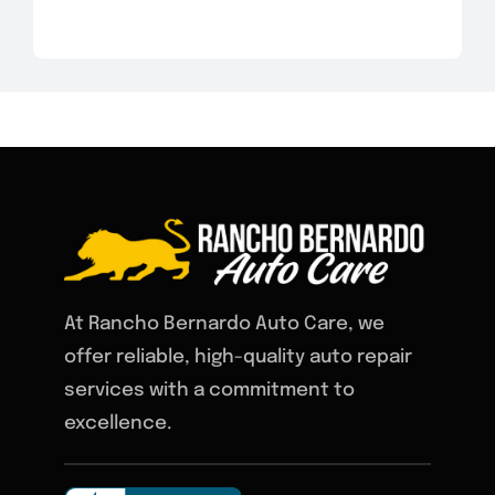
At Rancho Bernardo Auto Care, we
offer reliable, high-quality auto repair
services with a commitment to
excellence.