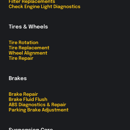
Filter Replacements
Check Engine Light Diagnostics
Tires & Wheels
Tire Rotation
Tire Replacement
Wheel Alignment
Tire Repair
Brakes
Brake Repair
Brake Fluid Flush
ABS Diagnostics & Repair
Parking Brake Adjustment