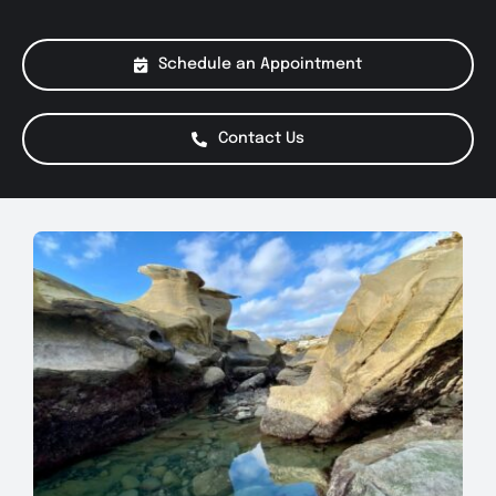
About Us
Schedule an Appointment
Services
Contact Us
Special Offers
Testimonials
Smog Check