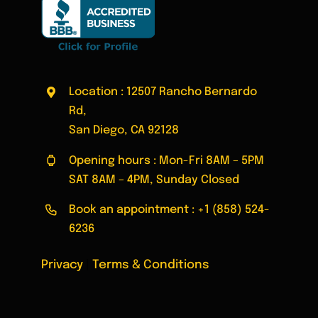
Location : 12507 Rancho Bernardo
Rd,
San Diego, CA 92128
Opening hours : Mon-Fri 8AM – 5PM
SAT 8AM – 4PM, Sunday Closed
Book an appointment :
+1 (858) 524-
6236
Privacy
|
Terms & Conditions