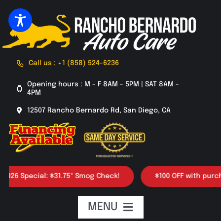
Skip
to
content
Call us : +1 (858) 524-6236
Opening hours : M - F 8AM - 5PM | SAT 8AM -
4PM
12507 Rancho Bernardo Rd, San Diego, CA
 Special: $31.75* Smog Check!
$100 OFF with purchase o
MENU