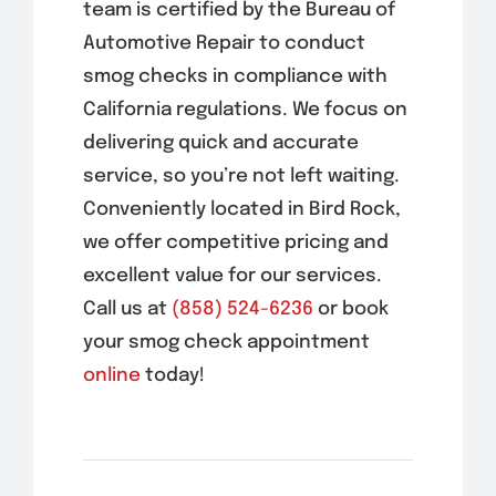
team is certified by the Bureau of
Automotive Repair to conduct
smog checks in compliance with
California regulations. We focus on
delivering quick and accurate
service, so you’re not left waiting.
Conveniently located in
Bird Rock
,
we offer competitive pricing and
excellent value for our services.
Call us at
(858) 524-6236
or book
your smog check appointment
online
today!