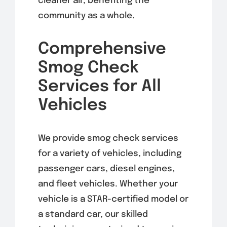
cleaner air, benefiting the
community as a whole.
Comprehensive
Smog Check
Services for All
Vehicles
We provide smog check services
for a variety of vehicles, including
passenger cars, diesel engines,
and fleet vehicles. Whether your
vehicle is a STAR-certified model or
a standard car, our skilled