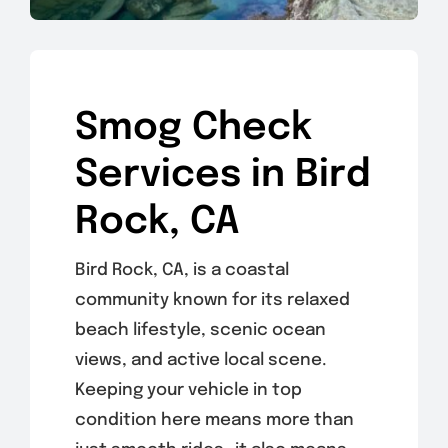
Smog Check
Services in Bird
Rock, CA
Bird Rock, CA, is a coastal
community known for its relaxed
beach lifestyle, scenic ocean
views, and active local scene.
Keeping your vehicle in top
condition here means more than