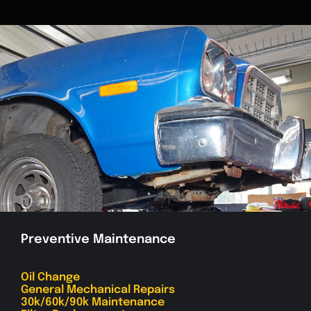
Preventive Maintenance
Oil Change
General Mechanical Repairs
30k/60k/90k Maintenance