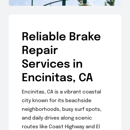
Reliable Brake
Repair
Services in
Encinitas, CA
Encinitas, CA is a vibrant coastal
city known for its beachside
neighborhoods, busy surf spots,
and daily drives along scenic
routes like Coast Highway and El