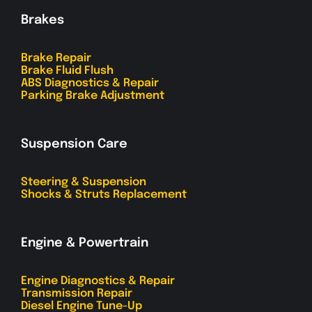
Brakes
Brake Repair
Brake Fluid Flush
ABS Diagnostics & Repair
Parking Brake Adjustment
Suspension Care
Steering & Suspension
Shocks & Struts Replacement
Engine & Powertrain
Engine Diagnostics & Repair
Transmission Repair
Diesel Engine Tune-Up