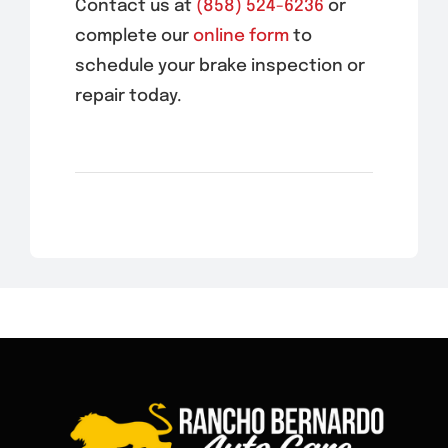
Contact us at
(858) 524-6236
or
complete our
online form
to
schedule your brake inspection or
repair today.