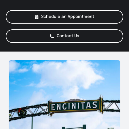
About Us
Schedule an Appointment
Services
Contact Us
Special Offers
Testimonials
Smog Check