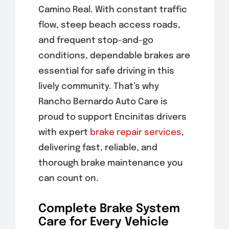
Camino Real. With constant traffic
flow, steep beach access roads,
and frequent stop-and-go
conditions, dependable brakes are
essential for safe driving in this
lively community. That’s why
Rancho Bernardo Auto Care is
proud to support Encinitas drivers
with expert
brake
repair services
,
delivering fast, reliable, and
thorough brake maintenance you
can count on.
Complete Brake System
Care for Every Vehicle