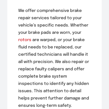
We offer comprehensive brake
repair services tailored to your
vehicle’s specific needs. Whether
your brake pads are worn, your
rotors
are warped, or your brake
fluid needs to be replaced, our
certified technicians will handle it
all with precision. We also repair or
replace faulty calipers and offer
complete brake system
inspections to identify any hidden
issues. This attention to detail
helps prevent further damage and
ensures long-term safety.