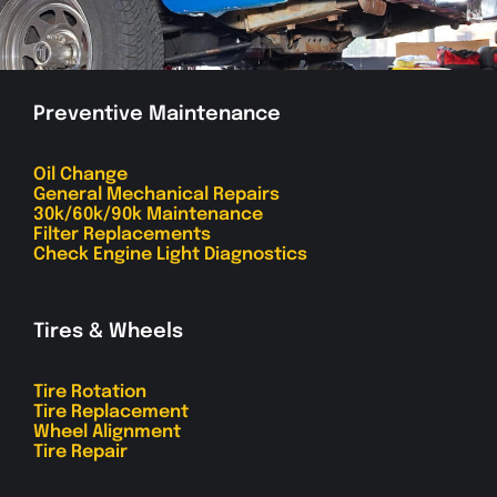
Preventive Maintenance
Oil Change
General Mechanical Repairs
30k/60k/90k Maintenance
Filter Replacements
Check Engine Light Diagnostics
Tires & Wheels
Tire Rotation
Tire Replacement
Wheel Alignment
Tire Repair