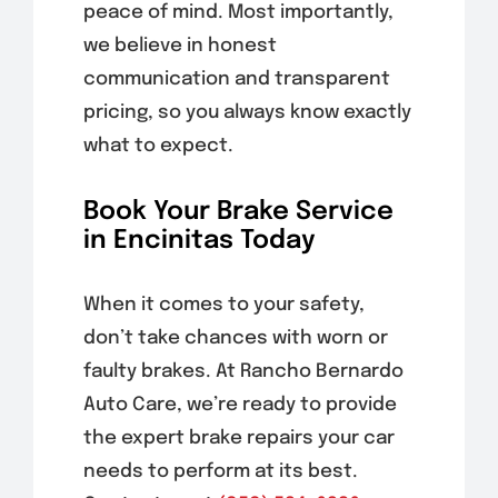
peace of mind. Most importantly,
we believe in honest
communication and transparent
pricing, so you always know exactly
what to expect.
Book Your Brake Service
in Encinitas Today
When it comes to your safety,
don’t take chances with worn or
faulty brakes. At Rancho Bernardo
Auto Care, we’re ready to provide
the expert brake repairs your car
needs to perform at its best.