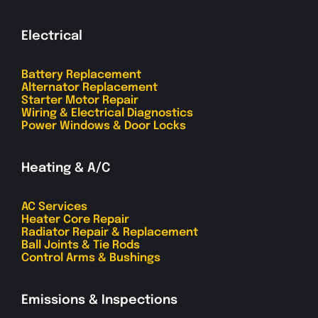
Electrical
Battery Replacement
Alternator Replacement
Starter Motor Repair
Wiring & Electrical Diagnostics
Power Windows & Door Locks
Heating & A/C
AC Services
Heater Core Repair
Radiator Repair & Replacement
Ball Joints & Tie Rods
Control Arms & Bushings
Emissions & Inspections