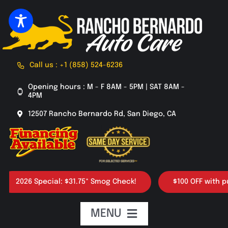
Skip
to
content
Call us : +1 (858) 524-6236
Opening hours : M - F 8AM - 5PM | SAT 8AM -
4PM
12507 Rancho Bernardo Rd, San Diego, CA
2026 Special: $31.75* Smog Check!
$100 OFF with purcha
MENU