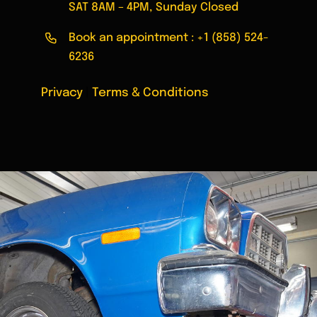
SAT 8AM – 4PM, Sunday Closed
Book an appointment :
+1 (858) 524-
6236
Privacy
|
Terms & Conditions