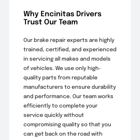
Why Encinitas Drivers
Trust Our Team
Our brake repair experts are highly
trained, certified, and experienced
in servicing all makes and models
of vehicles. We use only high-
quality parts from reputable
manufacturers to ensure durability
and performance. Our team works
efficiently to complete your
service quickly without
compromising quality so that you
can get back on the road with