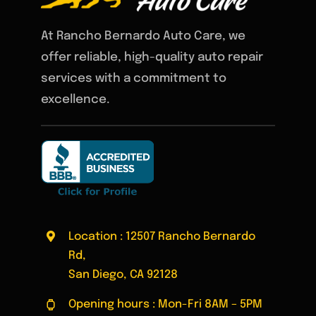
At Rancho Bernardo Auto Care, we
offer reliable, high-quality auto repair
services with a commitment to
excellence.
Location : 12507 Rancho Bernardo
Rd,
San Diego, CA 92128
Opening hours : Mon-Fri 8AM – 5PM