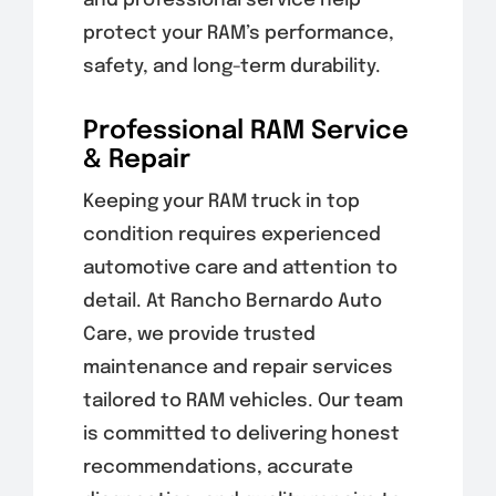
and professional service help
protect your RAM’s performance,
safety, and long-term durability.
Professional RAM Service
& Repair
Keeping your RAM truck in top
condition requires experienced
automotive care and attention to
detail. At Rancho Bernardo Auto
Care, we provide trusted
maintenance and repair services
tailored to RAM vehicles. Our team
is committed to delivering honest
recommendations, accurate