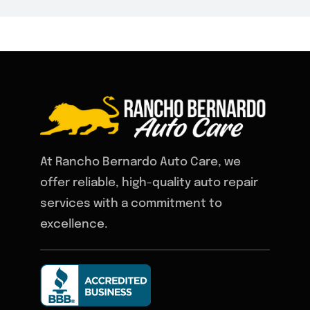
At Rancho Bernardo Auto Care, we
offer reliable, high-quality auto repair
services with a commitment to
excellence.