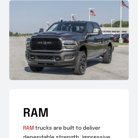
RAM
RAM
trucks are built to deliver
dependable strength, impressive