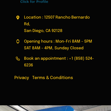
Location : 12507 Rancho Bernardo
Rd,
San Diego, CA 92128
Opening hours : Mon-Fri 8AM – 5PM
SAT 8AM – 4PM, Sunday Closed
Book an appointment :
+1 (858) 524-
6236
Privacy
|
Terms & Conditions