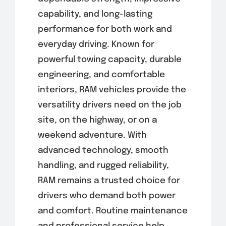
capability, and long-lasting
performance for both work and
everyday driving. Known for
powerful towing capacity, durable
engineering, and comfortable
interiors, RAM vehicles provide the
versatility drivers need on the job
site, on the highway, or on a
weekend adventure. With
advanced technology, smooth
handling, and rugged reliability,
RAM remains a trusted choice for
drivers who demand both power
and comfort. Routine maintenance