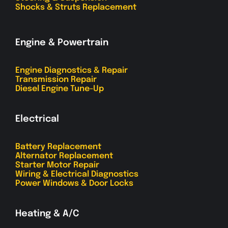
Shocks & Struts Replacement
Engine & Powertrain
Engine Diagnostics & Repair
Transmission Repair
Diesel Engine Tune-Up
Electrical
Battery Replacement
Alternator Replacement
Starter Motor Repair
Wiring & Electrical Diagnostics
Power Windows & Door Locks
Heating & A/C