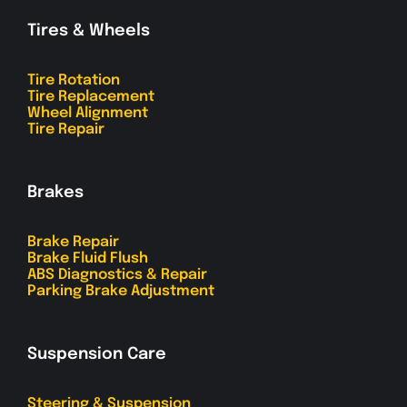
Tires & Wheels
Tire Rotation
Tire Replacement
Wheel Alignment
Tire Repair
Brakes
Brake Repair
Brake Fluid Flush
ABS Diagnostics & Repair
Parking Brake Adjustment
Suspension Care
Steering & Suspension