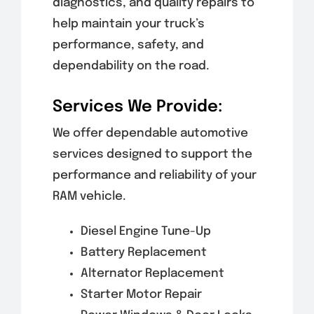
diagnostics, and quality repairs to
help maintain your truck’s
performance, safety, and
dependability on the road.
Services We Provide:
We offer dependable automotive
services designed to support the
performance and reliability of your
RAM vehicle.
Diesel Engine Tune-Up
Battery Replacement
Alternator Replacement
Starter Motor Repair