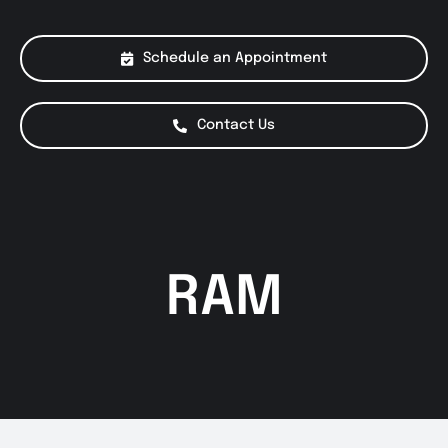
About Us
Schedule an Appointment
Services
Contact Us
Special Offers
Testimonials
RAM
Smog Check