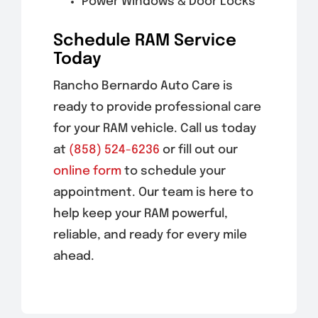
Power Windows & Door Locks
Schedule RAM Service
Today
Rancho Bernardo Auto Care is
ready to provide professional care
for your RAM vehicle. Call us today
at
(858) 524-6236
or fill out our
online form
to schedule your
appointment. Our team is here to
help keep your RAM powerful,
reliable, and ready for every mile
ahead.