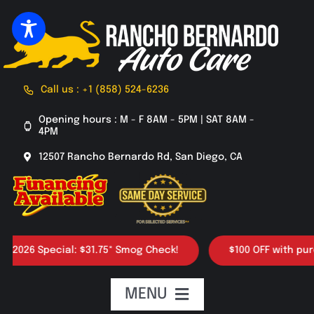
Skip
to
content
Call us : +1 (858) 524-6236
Opening hours : M - F 8AM - 5PM | SAT 8AM -
4PM
12507 Rancho Bernardo Rd, San Diego, CA
026 Special: $31.75* Smog Check!
$100 OFF with purchas
MENU