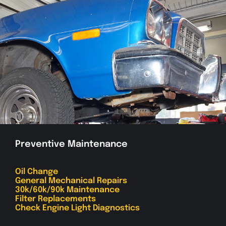
Preventive Maintenance
Oil Change
General Mechanical Repairs
30k/60k/90k Maintenance
Filter Replacements
Check Engine Light Diagnostics