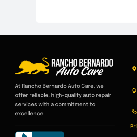
At Rancho Bernardo Auto Care, we
offer reliable, high-quality auto repair
services with a commitment to
excellence.
Pr