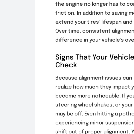
the engine no longer has to co
friction. In addition to saving
extend your tires’ lifespan an
Over time, consistent alignmen
difference in your vehicle’s o
Signs That Your Vehicl
Check
Because alignment issues can 
realize how much they impact yo
become more noticeable. If your
steering wheel shakes, or your
may be off. Even hitting a potho
experiencing minor suspension
shift out of proper alignment. 