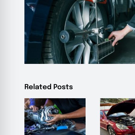
Related Posts