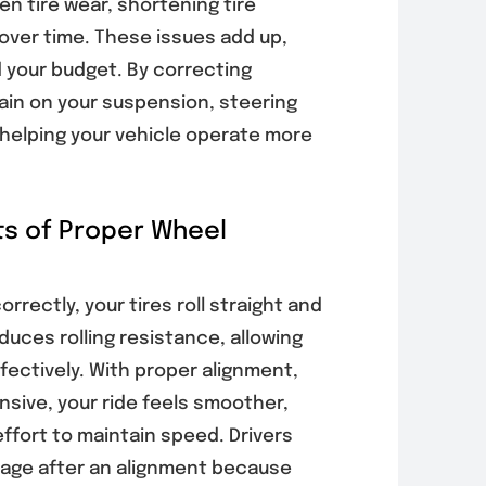
n tire wear, shortening tire
 over time. These issues add up,
 your budget. By correcting
rain on your suspension, steering
helping your vehicle operate more
ts of Proper Wheel
rrectly, your tires roll straight and
duces rolling resistance, allowing
fectively. With proper alignment,
nsive, your ride feels smoother,
effort to maintain speed. Drivers
eage after an alignment because