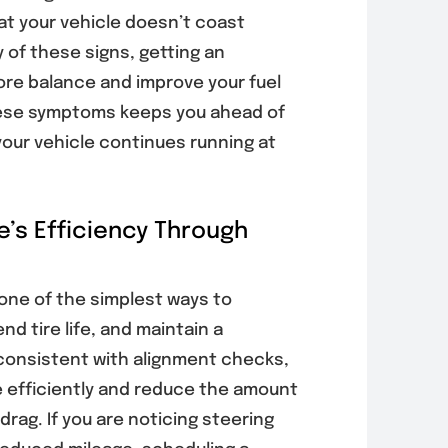
at your vehicle doesn’t coast
 of these signs, getting an
ore balance and improve your fuel
these symptoms keeps you ahead of
your vehicle continues running at
e’s Efficiency Through
 one of the simplest ways to
d tire life, and maintain a
consistent with alignment checks,
 efficiently and reduce the amount
rag. If you are noticing steering