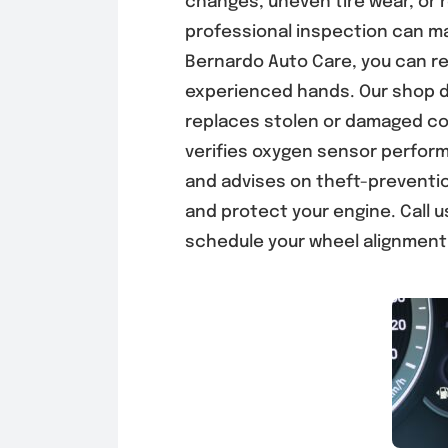
changes, uneven tire wear, or 
professional inspection can ma
Bernardo Auto Care, you can res
experienced hands. Our shop 
replaces stolen or damaged co
verifies oxygen sensor perfor
and advises on theft-preventi
and protect your engine.
Call 
schedule your wheel alignment