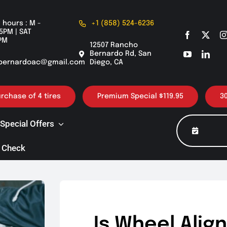
 hours : M -
+1 (858) 524-6236
5PM | SAT
PM
12507 Rancho
Bernardo Rd, San
bernardoac@gmail.com
Diego, CA
of 4 tires
Premium Special $119.95
30K / 60K
Special Offers
 Check
Is Wheel Ali