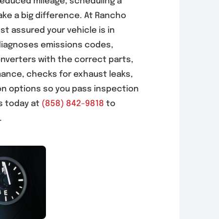
reduced mileage, scheduling a
ke a big difference. At Rancho
t assured your vehicle is in
diagnoses emissions codes,
nverters with the correct parts,
mance, checks for exhaust leaks,
on options so you pass inspection
us today at
(858) 842-9818
to
.