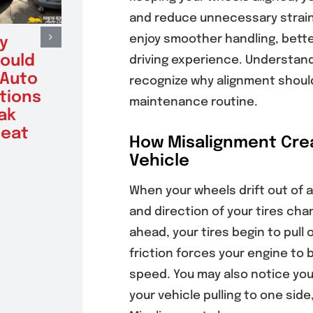
and reduce unnecessary strain 
enjoy smoother handling, bett
y
Benefits of
Sign
hould
Factory
Vehi
driving experience. Understan
 Auto
Scheduled
Alte
recognize why alignment should
tions
Maintenance for
Testi
maintenance routine.
ak
Poway Drivers
Batt
eat
With High-
Get 
How Misalignment Crea
Mileage Vehicles
August 6
Vehicle
August 6, 2026
When your wheels drift out of a
and direction of your tires chan
ahead, your tires begin to pull 
friction forces your engine to 
speed. You may also notice your
your vehicle pulling to one side