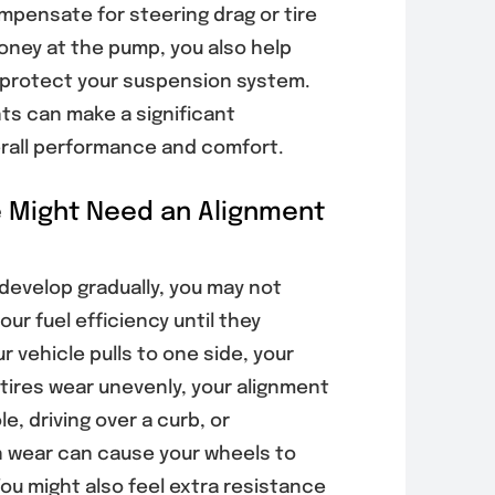
mpensate for steering drag or tire
 money at the pump, you also help
d protect your suspension system.
ts can make a significant
verall performance and comfort.
e Might Need an Alignment
develop gradually, you may not
ur fuel efficiency until they
 vehicle pulls to one side, your
 tires wear unevenly, your alignment
le, driving over a curb, or
 wear can cause your wheels to
You might also feel extra resistance