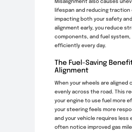
Misalignment also causes uneve
lifespan and reducing traction
impacting both your safety and
alignment early, you reduce st
components, and fuel system, 
efficiently every day.
The Fuel-Saving Benefi
Alignment
When your wheels are aligned co
evenly across the road. This re
your engine to use fuel more ef
your steering feels more respo
and your vehicle requires less 
often notice improved gas mil