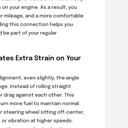
on your engine. As a result, you
er mileage, and a more comfortable
s Your Poway
Why Poway
cle Needs
Drivers Should
ding this connection helps you
rnator
Schedule Auto
 be part of your regular
ng Before
AC Inspections
ery Problems
Before Peak
Worse
Summer Heat
tes Extra Strain on Your
, 2026
August 6, 2026
lignment, even slightly, the angle
ge. Instead of rolling straight
or drag against each other. This
burn more fuel to maintain normal
 steering wheel sitting off-center,
, or vibration at higher speeds.