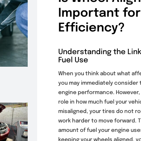
Important for
Efficiency?
Understanding the Lin
Fuel Use
When you think about what affec
you may immediately consider ti
engine performance. However
role in how much fuel your veh
misaligned, your tires do not r
work harder to move forward. T
amount of fuel your engine uses
keeping your wheels aligned, yo