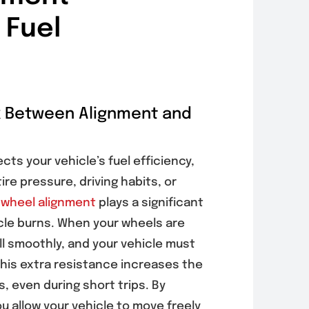
 Fuel
k Between Alignment and
ts your vehicle’s fuel efficiency,
re pressure, driving habits, or
,
wheel alignment
plays a significant
icle burns. When your wheels are
oll smoothly, and your vehicle must
his extra resistance increases the
, even during short trips. By
u allow your vehicle to move freely