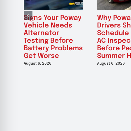
Signs Your Poway
Why Powa
Vehicle Needs
Drivers S
Alternator
Schedule
Testing Before
AC Inspec
Battery Problems
Before Pe
Get Worse
Summer H
August 6, 2026
August 6, 2026