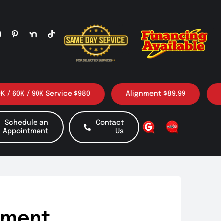
 / 90K Service $980
Alignment $89.99
3 Oil c
Schedule an
Contact
Appointment
Us
gnment