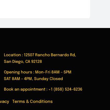
Location : 12507 Rancho Bernardo Rd,
San Diego, CA 92128
Opening hours : Mon-Fri 8AM – 5PM
SAT 8AM – 4PM, Sunday Closed
Book an appointment :
+1 (858) 524-6236
ivacy
|
Terms & Conditions