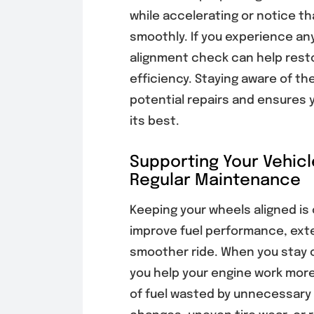
while accelerating or notice th
smoothly. If you experience any
alignment check can help rest
efficiency. Staying aware of 
potential repairs and ensures 
its best.
Supporting Your Vehicl
Regular Maintenance
Keeping your wheels aligned is
improve fuel performance, exten
smoother ride. When you stay 
you help your engine work more
of fuel wasted by unnecessary d