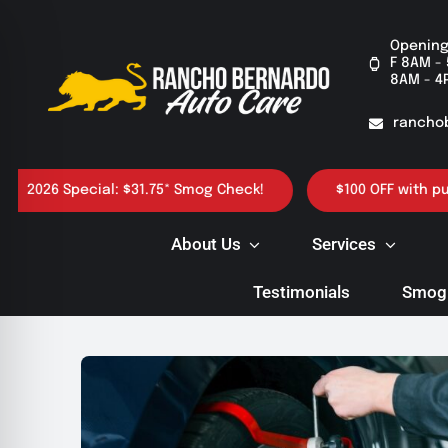
Skip
to
Opening
F 8AM - 
content
8AM - 4
rancho
6 Special: $31.75* Smog Check!
$100 OFF with purchase 
About Us
Services
Testimonials
Smog