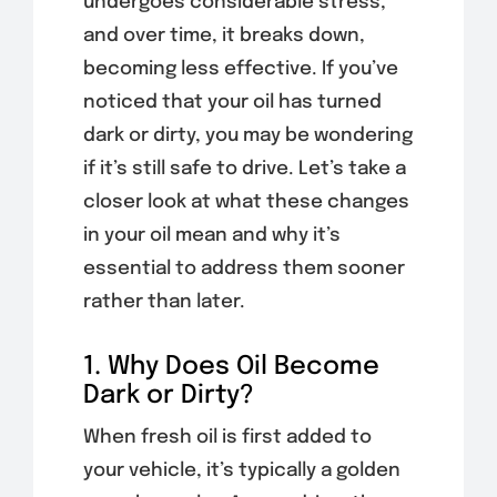
undergoes considerable stress,
and over time, it breaks down,
becoming less effective. If you’ve
noticed that your oil has turned
dark or dirty, you may be wondering
if it’s still safe to drive. Let’s take a
closer look at what these changes
in your oil mean and why it’s
essential to address them sooner
rather than later.
1. Why Does Oil Become
Dark or Dirty?
When fresh oil is first added to
your vehicle, it’s typically a golden