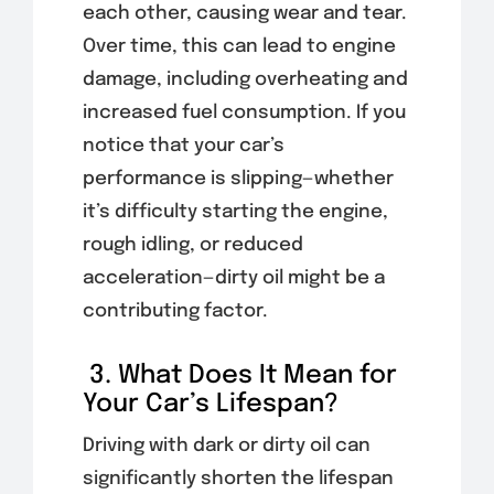
each other, causing wear and tear.
Over time, this can lead to engine
damage, including overheating and
increased fuel consumption. If you
notice that your car’s
performance is slipping—whether
it’s difficulty starting the engine,
rough idling, or reduced
acceleration—dirty oil might be a
contributing factor.
3. What Does It Mean for
Your Car’s Lifespan?
Driving with dark or dirty oil can
significantly shorten the lifespan