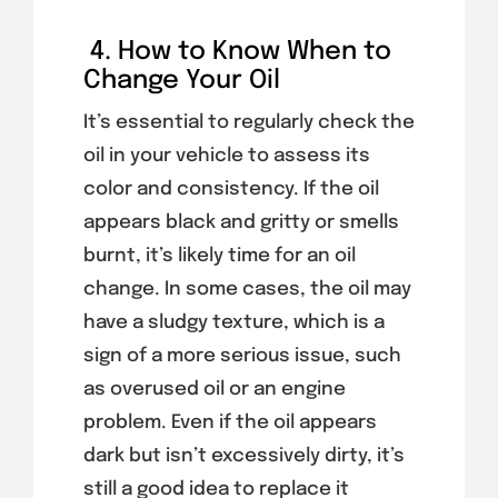
4. How to Know When to
Change Your Oil
It’s essential to regularly check the
oil in your vehicle to assess its
color and consistency. If the oil
appears black and gritty or smells
burnt, it’s likely time for an oil
change. In some cases, the oil may
have a sludgy texture, which is a
sign of a more serious issue, such
as overused oil or an engine
problem. Even if the oil appears
dark but isn’t excessively dirty, it’s
still a good idea to replace it