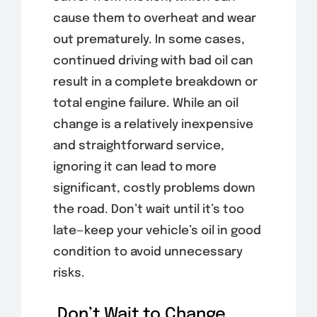
cause them to overheat and wear
out prematurely. In some cases,
continued driving with bad oil can
result in a complete breakdown or
total engine failure. While an oil
change is a relatively inexpensive
and straightforward service,
ignoring it can lead to more
significant, costly problems down
the road. Don’t wait until it’s too
late—keep your vehicle’s oil in good
condition to avoid unnecessary
risks.
Don’t Wait to Change