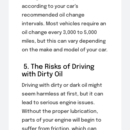
according to your car’s
recommended oil change
intervals. Most vehicles require an
oil change every 3,000 to 5,000
miles, but this can vary depending
on the make and model of your car.
5. The Risks of Driving
with Dirty Oil
Driving with dirty or dark oil might
seem harmless at first, but it can
lead to serious engine issues.
Without the proper lubrication,
parts of your engine will begin to
suffer from friction, which can