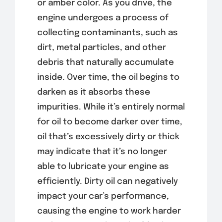
or amber color. As you drive, the
engine undergoes a process of
collecting contaminants, such as
dirt, metal particles, and other
debris that naturally accumulate
inside. Over time, the oil begins to
darken as it absorbs these
impurities. While it’s entirely normal
for oil to become darker over time,
oil that’s excessively dirty or thick
may indicate that it’s no longer
able to lubricate your engine as
efficiently. Dirty oil can negatively
impact your car’s performance,
causing the engine to work harder