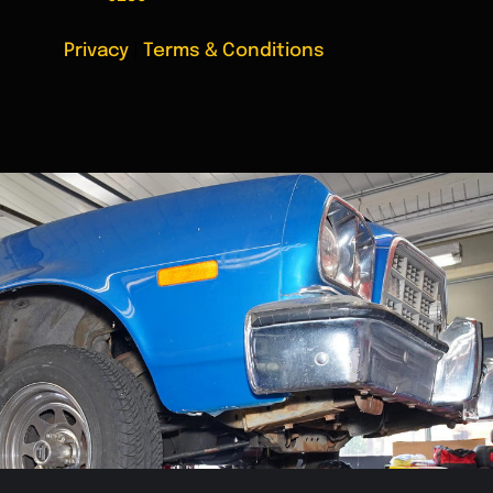
Privacy
|
Terms & Conditions