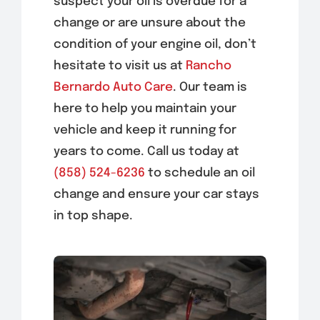
suspect your oil is overdue for a
change or are unsure about the
condition of your engine oil, don’t
hesitate to visit us at
Rancho
Bernardo Auto Care
. Our team is
here to help you maintain your
vehicle and keep it running for
years to come. Call us today at
(858) 524-6236
to schedule an oil
change and ensure your car stays
in top shape.