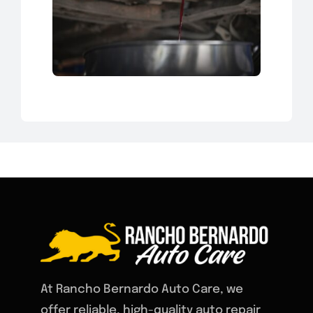
At Rancho Bernardo Auto Care, we
offer reliable, high-quality auto repair