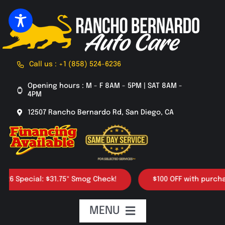
Skip
to
content
Call us : +1 (858) 524-6236
Opening hours : M - F 8AM - 5PM | SAT 8AM -
4PM
12507 Rancho Bernardo Rd, San Diego, CA
ecial: $31.75* Smog Check!
$100 OFF with purchase of 4
MENU