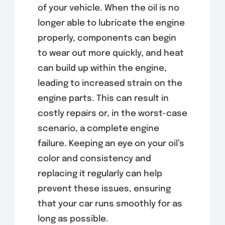
of your vehicle. When the oil is no
longer able to lubricate the engine
properly, components can begin
to wear out more quickly, and heat
can build up within the engine,
leading to increased strain on the
engine parts. This can result in
costly repairs or, in the worst-case
scenario, a complete engine
failure. Keeping an eye on your oil’s
color and consistency and
replacing it regularly can help
prevent these issues, ensuring
that your car runs smoothly for as
long as possible.