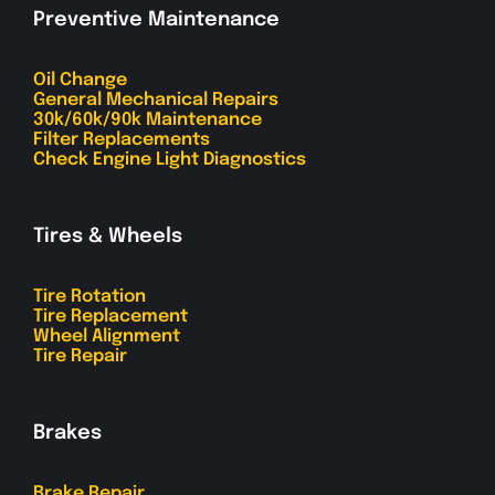
Preventive Maintenance
Oil Change
General Mechanical Repairs
30k/60k/90k Maintenance
Filter Replacements
Check Engine Light Diagnostics
Tires & Wheels
Tire Rotation
Tire Replacement
Wheel Alignment
Tire Repair
Brakes
Brake Repair