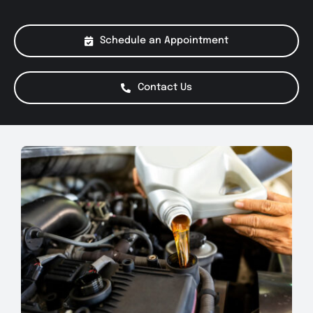
About Us
Schedule an Appointment
Services
Contact Us
Special Offers
Testimonials
Smog Check