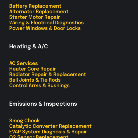
Battery Replacement
Alternator Replacement
Starter Motor Repair
Wiring & Electrical Diagnostics
Power Windows & Door Locks
Heating & A/C
AC Services
Heater Core Repair
Radiator Repair & Replacement
Ball Joints & Tie Rods
Control Arms & Bushings
Emissions & Inspections
Smog Check
Catalytic Converter Replacement
EVAP System Diagnosis & Repair
O2 Sensor Replacement