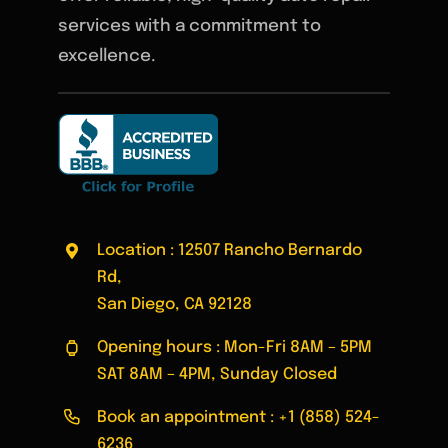
services with a commitment to
excellence.
Location : 12507 Rancho Bernardo
Rd,
San Diego, CA 92128
Opening hours : Mon-Fri 8AM – 5PM
SAT 8AM – 4PM, Sunday Closed
Book an appointment :
+1 (858) 524-
6236