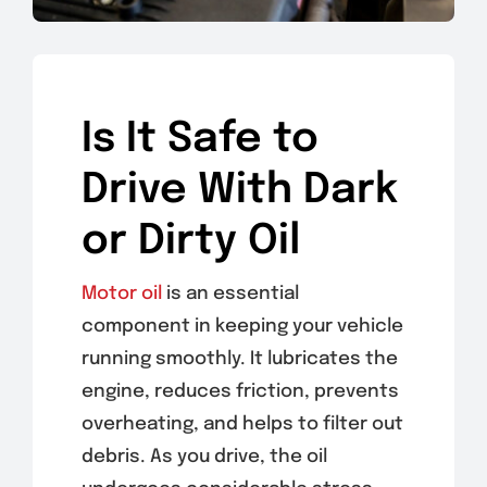
Is It Safe to
Drive With Dark
or Dirty Oil
Motor oil
is an essential
component in keeping your vehicle
running smoothly. It lubricates the
engine, reduces friction, prevents
overheating, and helps to filter out
debris. As you drive, the oil