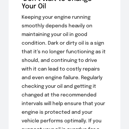
Your Oil
Keeping your engine running
smoothly depends heavily on
maintaining your oil in good
condition. Dark or dirty oil is a sign
that it’s no longer functioning as it
should, and continuing to drive
with it can lead to costly repairs
and even engine failure. Regularly
checking your oil and getting it
changed at the recommended
intervals will help ensure that your
engine is protected and your
vehicle performs optimally. If you