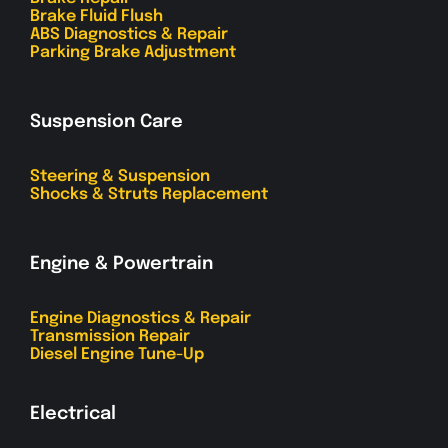
Brake Fluid Flush
ABS Diagnostics & Repair
Parking Brake Adjustment
Suspension Care
Steering & Suspension
Shocks & Struts Replacement
Engine & Powertrain
Engine Diagnostics & Repair
Transmission Repair
Diesel Engine Tune-Up
Electrical