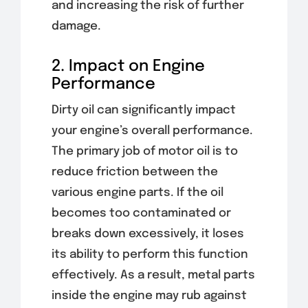
and increasing the risk of further
damage.
2. Impact on Engine
Performance
Dirty oil can significantly impact
your engine’s overall performance.
The primary job of motor oil is to
reduce friction between the
various engine parts. If the oil
becomes too contaminated or
breaks down excessively, it loses
its ability to perform this function
effectively. As a result, metal parts
inside the engine may rub against