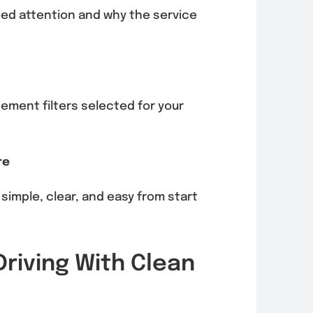
eed attention and why the service
ment filters selected for your
re
 simple, clear, and easy from start
riving With Clean