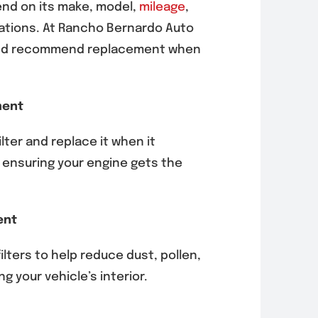
pend on its make, model,
mileage
,
tions. At Rancho Bernardo Auto
s and recommend replacement when
ment
lter and replace it when it
 ensuring your engine gets the
ent
filters to help reduce dust, pollen,
g your vehicle’s interior.