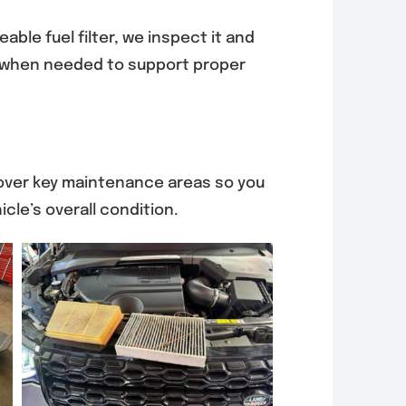
eable fuel filter, we inspect it and
hen needed to support proper
 over key maintenance areas so you
cle’s overall condition.