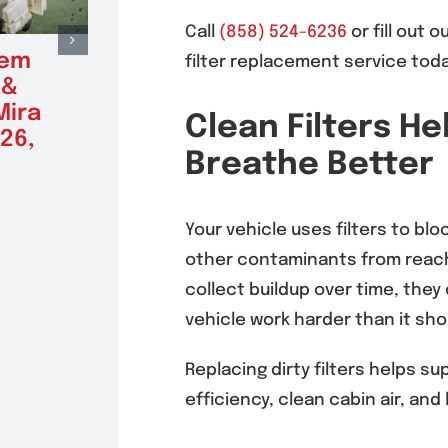
Call
(858) 524-6236
or fill out o
tem
Radiator Repair &
Alte
filter replacement service toda
 &
Replacement in
Repl
Mira
Mira Mesa 92126,
Mira
Clean Filters He
26,
92121
(9212
Breathe Better
August 5, 2026
August 5
Your vehicle uses filters to bloc
other contaminants from reach
collect buildup over time, they
vehicle work harder than it sho
Replacing dirty filters helps s
efficiency, clean cabin air, and 