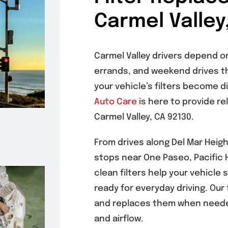
Carmel Valley
Carmel Valley drivers depend on
errands, and weekend drives t
your vehicle’s filters become d
Auto Care
is here to provide re
Carmel Valley, CA 92130.
From drives along Del Mar Heig
stops near One Paseo, Pacific H
clean filters help your vehicle 
ready for everyday driving. Our
and replaces them when neede
and airflow.