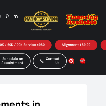
/ 90K Service $980
Alignment $89.99
3 Oil ch
Schedule an
Contact
Appointment
Us
ements in