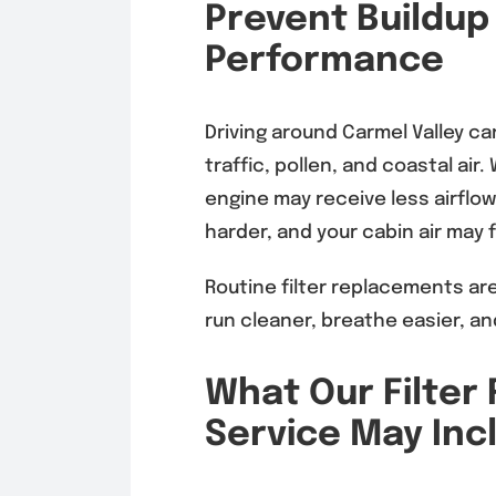
Prevent Buildup
Performance
Driving around Carmel Valley ca
traffic, pollen, and coastal ai
engine may receive less airflo
harder, and your cabin air may f
Routine filter replacements are
run cleaner, breathe easier, an
What Our Filte
Service May Inc