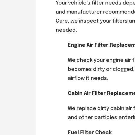
Your vehicle’s filter needs de
and manufacturer recommenda
Care, we inspect your filter
needed.
Engine Air Filter Replace
We check your engine air fi
becomes dirty or clogged,
airflow it needs.
Cabin Air Filter Replacem
We replace dirty cabin air 
and other particles enterin
Fuel Filter Check