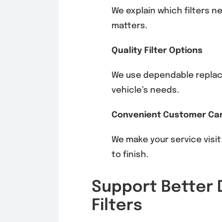
We explain which filters n
matters.
Quality Filter Options
We use dependable replace
vehicle’s needs.
Convenient Customer Ca
We make your service visit
to finish.
Support Better D
Filters