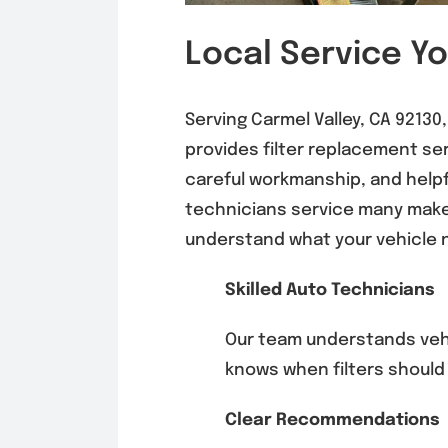
Local Service Y
Serving Carmel Valley, CA 9213
provides filter replacement s
careful workmanship, and help
technicians service many mak
understand what your vehicle 
Skilled Auto Technicians
Our team understands ve
knows when filters should
Clear Recommendations