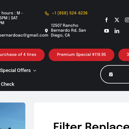
 hours : M -
+1 (858) 524-6236
5PM | SAT
PM
12507 Rancho
Bernardo Rd, San
bernardoac@gmail.com
Diego, CA
f 4 tires
Premium Special $119.95
30K / 60K 
Special Offers
 Check
Filter Replac