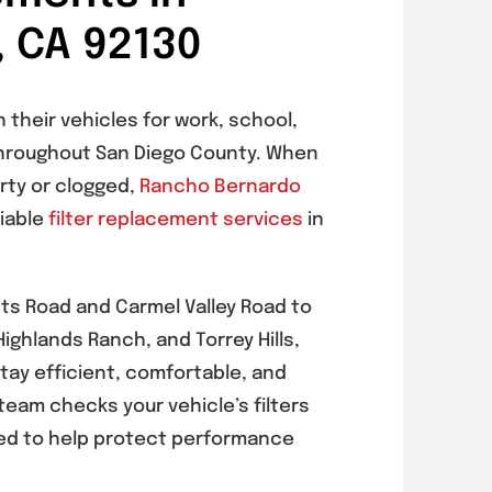
, CA 92130
 their vehicles for work, school,
hroughout San Diego County. When
irty or clogged,
Rancho Bernardo
liable
filter replacement services
in
hts Road and Carmel Valley Road to
ighlands Ranch, and Torrey Hills,
stay efficient, comfortable, and
 team checks your vehicle’s filters
d to help protect performance