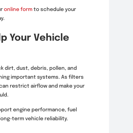
ur
online form
to schedule your
rnator
EVAP System
y.
acement in
Diagnosis &
 Mesa
Repair in Mira
lp Your Vehicle
6, 92121)
Mesa (92126,
92121)
, 2026
August 5, 2026
k dirt, dust, debris, pollen, and
ing important systems. As filters
 can restrict airflow and make your
uld.
upport engine performance, fuel
long-term vehicle reliability.