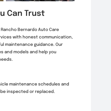
ou Can Trust
0, Rancho Bernardo Auto Care
ervices with honest communication,
ful maintenance guidance. Our
es and models and help you
needs.
hicle maintenance schedules and
 be inspected or replaced.