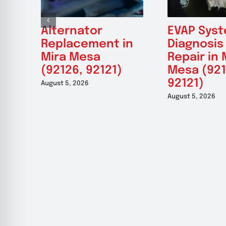
Alternator
EVAP Sys
Replacement in
Diagnosis
Mira Mesa
Repair in 
(92126, 92121)
Mesa (921
92121)
August 5, 2026
August 5, 2026