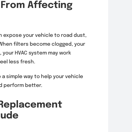
 From Affecting
n expose your vehicle to road dust,
r. When filters become clogged, your
w, your HVAC system may work
eel less fresh.
 a simple way to help your vehicle
d perform better.
r Replacement
lude