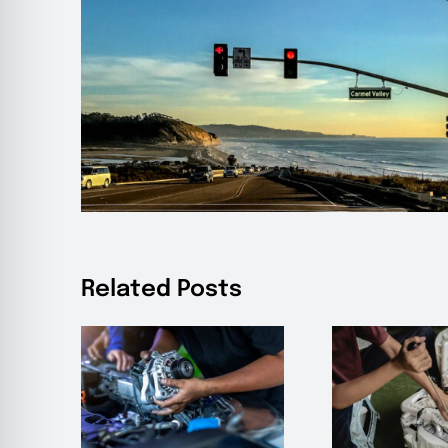
Related Posts