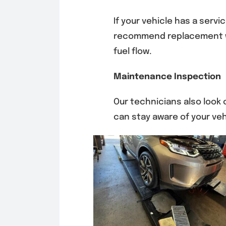
If your vehicle has a servic
recommend replacement w
fuel flow.
Maintenance Inspection
Our technicians also look
can stay aware of your vehi