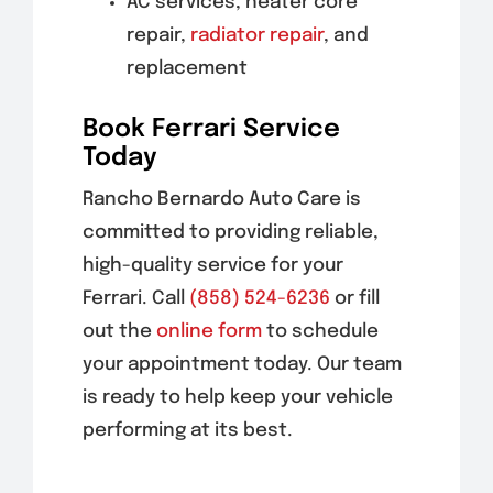
AC services, heater core
repair,
radiator repair
, and
replacement
Book Ferrari Service
Today
Rancho Bernardo Auto Care is
committed to providing reliable,
high-quality service for your
Ferrari. Call
(858) 524-6236
or fill
out the
online form
to schedule
your appointment today. Our team
is ready to help keep your vehicle
performing at its best.