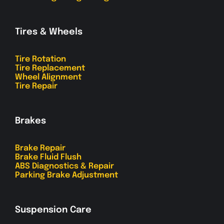
Tires & Wheels
Tire Rotation
Tire Replacement
Wheel Alignment
Tire Repair
Brakes
Brake Repair
Brake Fluid Flush
ABS Diagnostics & Repair
Parking Brake Adjustment
Suspension Care