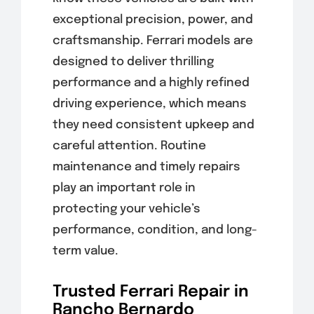
exceptional precision, power, and
craftsmanship. Ferrari models are
designed to deliver thrilling
performance and a highly refined
driving experience, which means
they need consistent upkeep and
careful attention. Routine
maintenance and timely repairs
play an important role in
protecting your vehicle’s
performance, condition, and long-
term value.
Trusted Ferrari Repair in
Rancho Bernardo