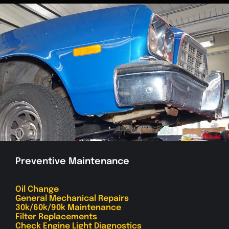
Preventive Maintenance
Oil Change
General Mechanical Repairs
30k/60k/90k Maintenance
Filter Replacements
Check Engine Light Diagnostics