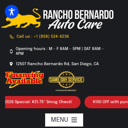
Skip
to
content
Call us : +1 (858) 524-6236
Opening hours : M - F 8AM - 5PM | SAT 8AM -
4PM
12507 Rancho Bernardo Rd, San Diego, CA
26 Special: $31.75* Smog Check!
$100 OFF with purchase
MENU