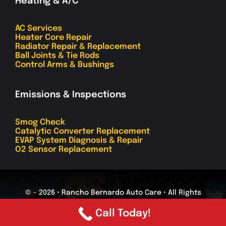
Heating & A/C
AC Services
Heater Core Repair
Radiator Repair & Replacement
Ball Joints & Tie Rods
Control Arms & Bushings
Emissions & Inspections
Smog Check
Catalytic Converter Replacement
EVAP System Diagnosis & Repair
O2 Sensor Replacement
© - 2026 • Rancho Bernardo Auto Care • All Rights
Reserved
Call Today!