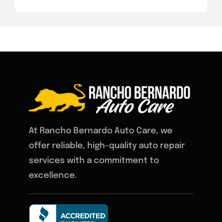
At Rancho Bernardo Auto Care, we
offer reliable, high-quality auto repair
services with a commitment to
excellence.