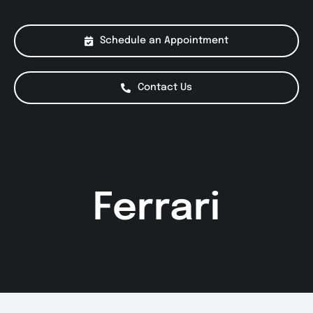
About Us
Schedule an Appointment
Services
Contact Us
Special Offers
Testimonials
Ferrari
Smog Check