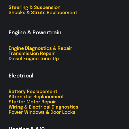
Steering & Suspension
Shocks & Struts Replacement
Engine & Powertrain
Engine Diagnostics & Repair
Transmission Repair
Diesel Engine Tune-Up
Electrical
Battery Replacement
Alternator Replacement
Starter Motor Repair
Wiring & Electrical Diagnostics
Power Windows & Door Locks