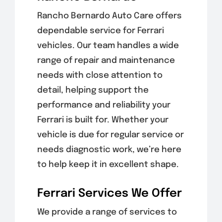
Rancho Bernardo Auto Care offers
dependable service for Ferrari
vehicles. Our team handles a wide
range of repair and maintenance
needs with close attention to
detail, helping support the
performance and reliability your
Ferrari is built for. Whether your
vehicle is due for regular service or
needs diagnostic work, we’re here
to help keep it in excellent shape.
Ferrari Services We Offer
We provide a range of services to