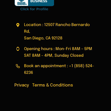
Location : 12507 Rancho Bernardo
Rd,
San Diego, CA 92128
Opening hours : Mon-Fri 8AM – 5PM
SAT 8AM – 4PM, Sunday Closed
Book an appointment :
+1 (858) 524-
6236
Privacy
|
Terms & Conditions