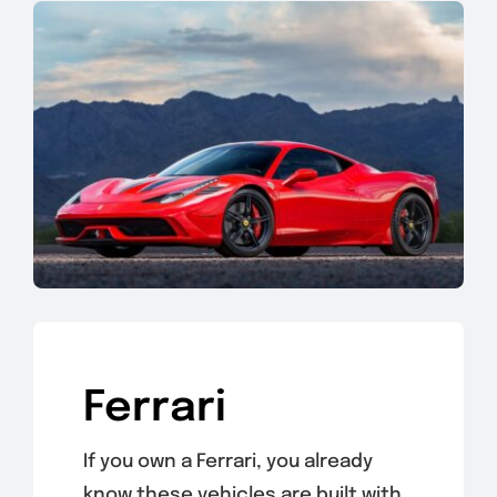
Ferrari
If you own a Ferrari, you already
know these vehicles are built with