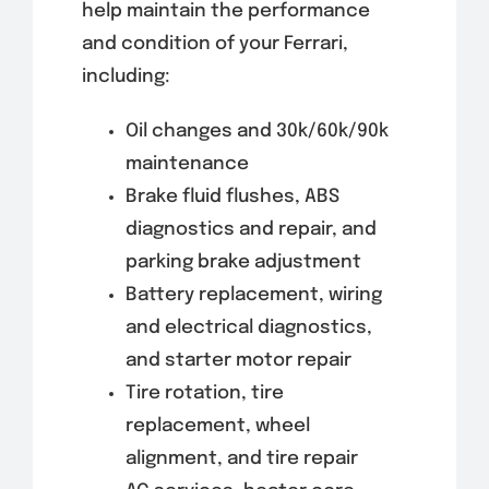
help maintain the performance
and condition of your Ferrari,
including:
Oil changes and 30k/60k/90k
maintenance
Brake fluid flushes, ABS
diagnostics and repair, and
parking brake adjustment
Battery replacement, wiring
and electrical diagnostics,
and starter motor repair
Tire rotation, tire
replacement, wheel
alignment, and tire repair