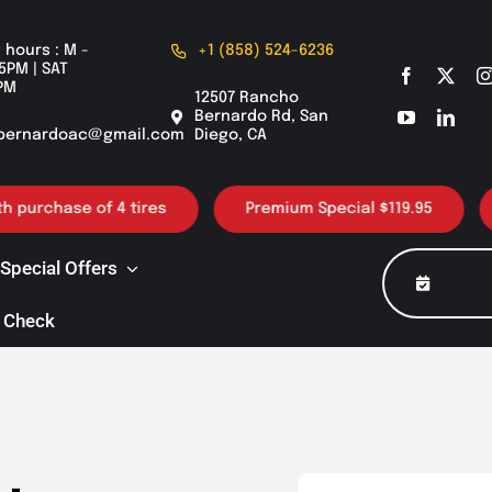
 hours : M -
+1 (858) 524-6236
5PM | SAT
PM
12507 Rancho
Bernardo Rd, San
bernardoac@gmail.com
Diego, CA
urchase of 4 tires
Premium Special $119.95
30
Special Offers
 Check