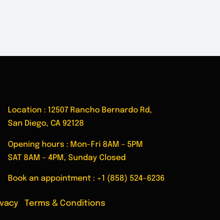
Location : 12507 Rancho Bernardo Rd,
San Diego, CA 92128
Opening hours : Mon-Fri 8AM – 5PM
SAT 8AM – 4PM, Sunday Closed
Book an appointment :
+1 (858) 524-6236
ivacy
|
Terms & Conditions