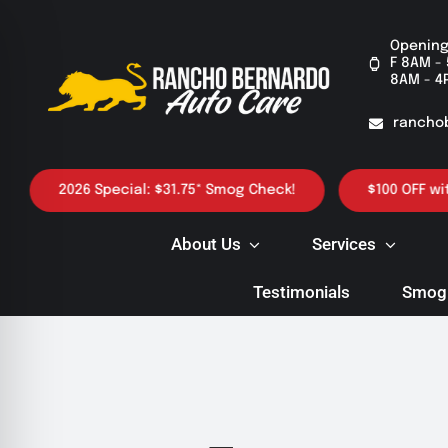
Skip
to
Opening
F 8AM - 
content
8AM - 4
rancho
2026 Special: $31.75* Smog Check!
$100 OFF with p
About Us
Services
Testimonials
Smog