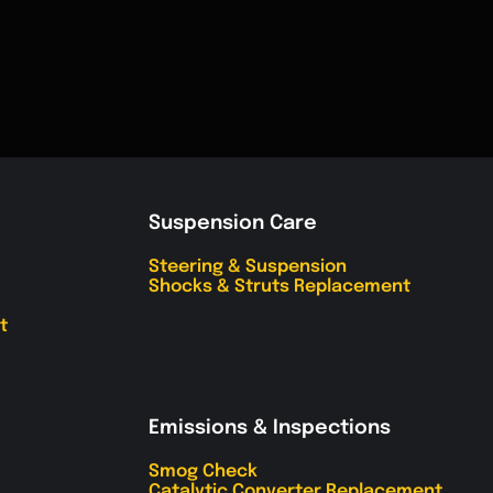
Suspension Care
Steering & Suspension
Shocks & Struts Replacement
t
Emissions & Inspections
Smog Check
Catalytic Converter Replacement