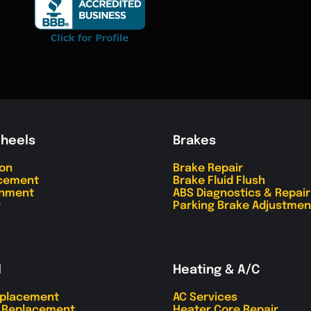
Wheels
Brakes
ion
Brake Repair
acement
Brake Fluid Flush
gnment
ABS Diagnostics & Repair
r
Parking Brake Adjustmen
l
Heating & A/C
eplacement
AC Services
r Replacement
Heater Core Repair