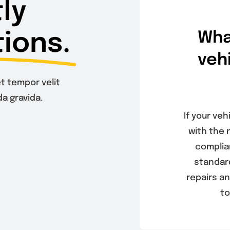
ly
ions.
Wha
veh
t tempor velit
a gravida.
If your veh
with the 
complia
standard
repairs an
to