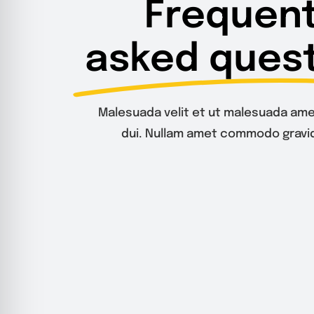
Frequent
asked quest
Malesuada velit et ut malesuada ame
dui. Nullam amet commodo gravid