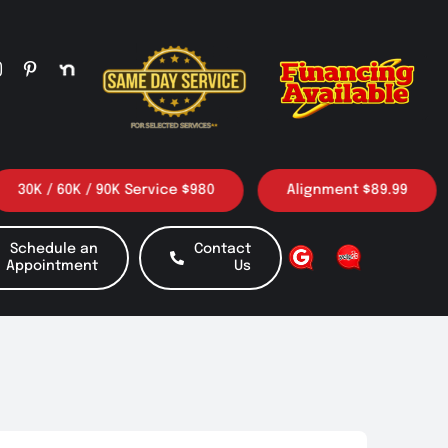
K / 60K / 90K Service $980
Alignment $89.99
Schedule an
Contact
Appointment
Us