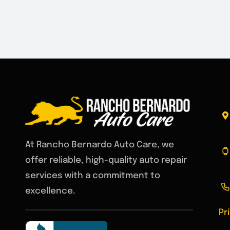
At Rancho Bernardo Auto Care, we
offer reliable, high-quality auto repair
services with a commitment to
excellence.
Pr