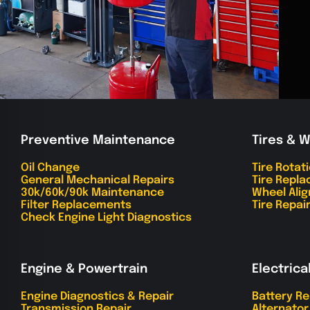
Preventive Maintenance
Tires & 
Oil Change
Tire Rotat
General Mechanical Repairs
Tire Repl
30k/60k/90k Maintenance
Wheel Ali
Filter Replacements
Tire Repai
Check Engine Light Diagnostics
Engine & Powertrain
Electrica
Engine Diagnostics & Repair
Battery R
Transmission Repair
Alternato