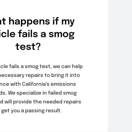
t happens if my
icle fails a smog
test?
icle fails a smog test, we can help
necessary repairs to bring it into
nce with California’s emissions
s. We specialize in failed smog
d will provide the needed repairs
 get you a passing result.