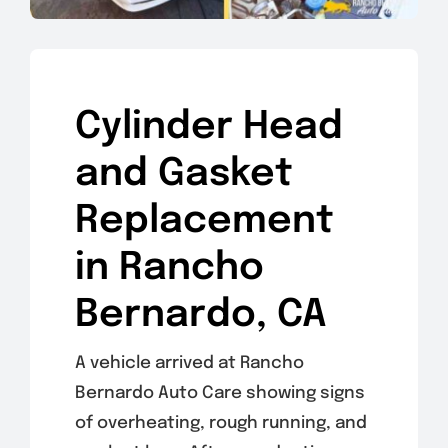
Cylinder Head
and Gasket
Replacement
in Rancho
Bernardo, CA
A vehicle arrived at Rancho
Bernardo Auto Care showing signs
of overheating, rough running, and