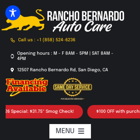
Skip
to
content
Call us : +1 (858) 524-6236
Opening hours : M - F 8AM - 5PM | SAT 8AM -
4PM
12507 Rancho Bernardo Rd, San Diego, CA
pecial: $31.75* Smog Check!
$100 OFF with purchase of 
MENU