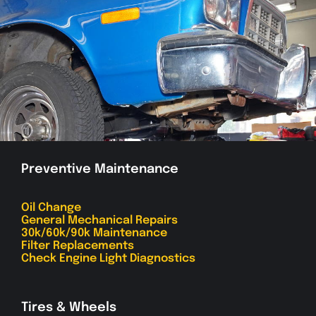
Preventive Maintenance
Oil Change
General Mechanical Repairs
30k/60k/90k Maintenance
Filter Replacements
Check Engine Light Diagnostics
Tires & Wheels