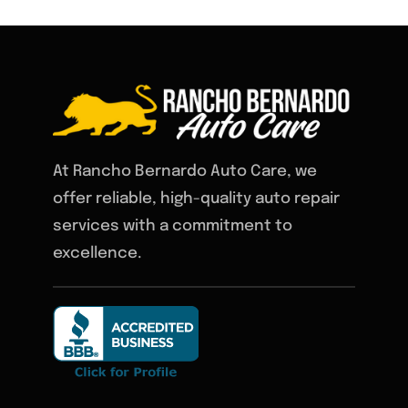
At Rancho Bernardo Auto Care, we
offer reliable, high-quality auto repair
services with a commitment to
excellence.