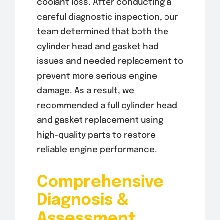
coolant loss. After conducting a
careful diagnostic inspection, our
team determined that both the
cylinder head and gasket had
issues and needed replacement to
prevent more serious engine
damage. As a result, we
recommended a full cylinder head
and gasket replacement using
high-quality parts to restore
reliable engine performance.
Comprehensive
Diagnosis &
Assessment