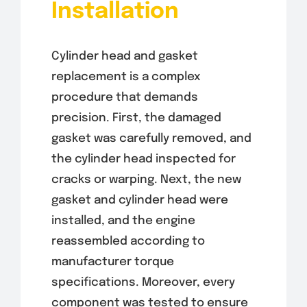
Installation
Cylinder head and gasket
replacement is a complex
procedure that demands
precision. First, the damaged
gasket was carefully removed, and
the cylinder head inspected for
cracks or warping. Next, the new
gasket and cylinder head were
installed, and the engine
reassembled according to
manufacturer torque
specifications. Moreover, every
component was tested to ensure