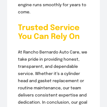
engine runs smoothly for years to
come.
Trusted Service
You Can Rely On
At Rancho Bernardo Auto Care, we
take pride in providing honest,
transparent, and dependable
service. Whether it’s a cylinder
head and gasket replacement or
routine maintenance, our team
delivers consistent expertise and
dedication. In conclusion, our goal