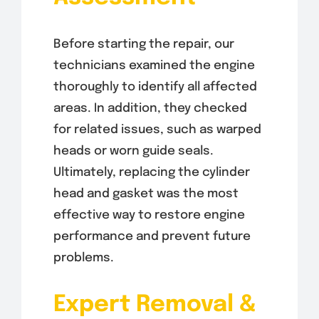
Before starting the repair, our
technicians examined the engine
thoroughly to identify all affected
areas. In addition, they checked
for related issues, such as warped
heads or worn guide seals.
Ultimately, replacing the cylinder
head and gasket was the most
effective way to restore engine
performance and prevent future
problems.
Expert Removal &