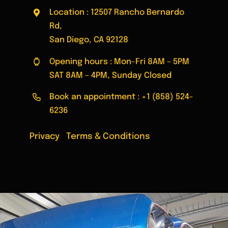
Location : 12507 Rancho Bernardo
Rd,
San Diego, CA 92128
Opening hours : Mon-Fri 8AM – 5PM
SAT 8AM – 4PM, Sunday Closed
Book an appointment :
+1 (858) 524-
6236
Privacy
|
Terms & Conditions