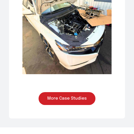
More Case Studies