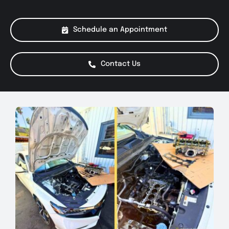
About Us
Schedule an Appointment
Services
Contact Us
Special Offers
Testimonials
Smog Check