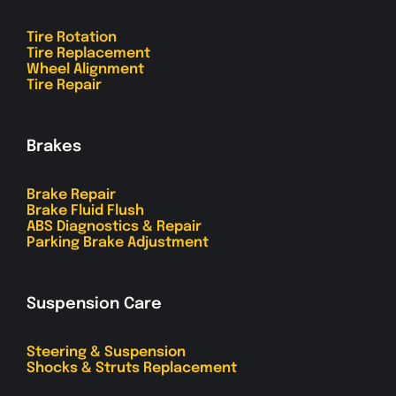
Tire Rotation
Tire Replacement
Wheel Alignment
Tire Repair
Brakes
Brake Repair
Brake Fluid Flush
ABS Diagnostics & Repair
Parking Brake Adjustment
Suspension Care
Steering & Suspension
Shocks & Struts Replacement