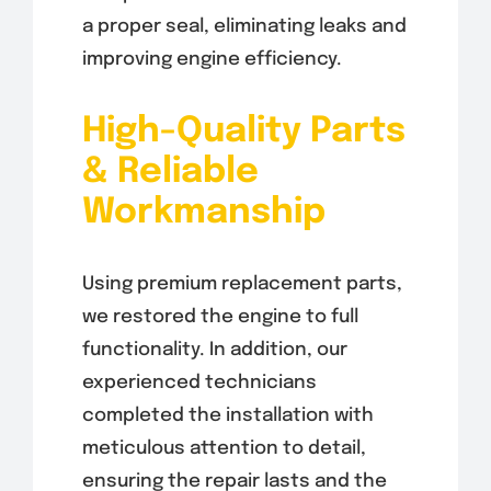
a proper seal, eliminating leaks and
improving engine efficiency.
High-Quality Parts
& Reliable
Workmanship
Using premium replacement parts,
we restored the engine to full
functionality. In addition, our
experienced technicians
completed the installation with
meticulous attention to detail,
ensuring the repair lasts and the