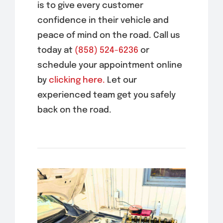
is to give every customer
confidence in their vehicle and
peace of mind on the road. Call us
today at
(858) 524-6236
or
schedule your appointment online
by
clicking here.
Let our
experienced team get you safely
back on the road.