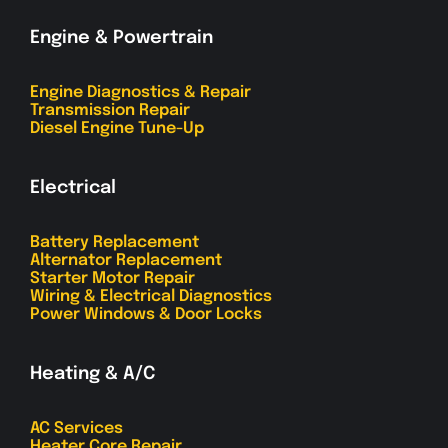
Engine & Powertrain
Engine Diagnostics & Repair
Transmission Repair
Diesel Engine Tune-Up
Electrical
Battery Replacement
Alternator Replacement
Starter Motor Repair
Wiring & Electrical Diagnostics
Power Windows & Door Locks
Heating & A/C
AC Services
Heater Core Repair