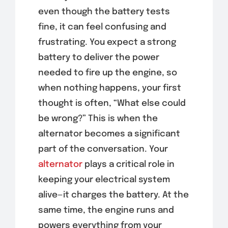
even though the battery tests
fine, it can feel confusing and
frustrating. You expect a strong
battery to deliver the power
needed to fire up the engine, so
when nothing happens, your first
thought is often, “What else could
be wrong?” This is when the
alternator becomes a significant
part of the conversation. Your
alternator
plays a critical role in
keeping your electrical system
alive—it charges the battery. At the
same time, the engine runs and
powers everything from your