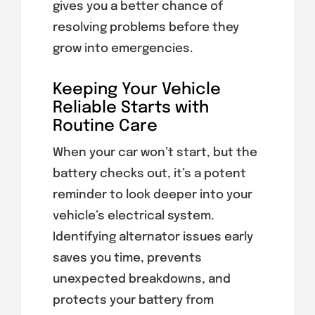
gives you a better chance of
resolving problems before they
grow into emergencies.
Keeping Your Vehicle
Reliable Starts with
Routine Care
When your car won’t start, but the
battery checks out, it’s a potent
reminder to look deeper into your
vehicle’s electrical system.
Identifying alternator issues early
saves you time, prevents
unexpected breakdowns, and
protects your battery from