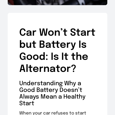
Car Won’t Start
but Battery Is
Good: Is It the
Alternator?
Understanding Why a
Good Battery Doesn’t
Always Mean a Healthy
Start
When your car refuses to start