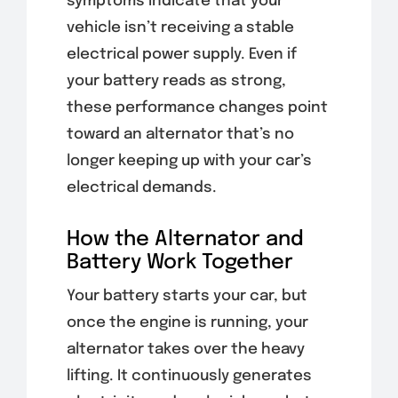
symptoms indicate that your
vehicle isn’t receiving a stable
electrical power supply. Even if
your battery reads as strong,
these performance changes point
toward an alternator that’s no
longer keeping up with your car’s
electrical demands.
How the Alternator and
Battery Work Together
Your battery starts your car, but
once the engine is running, your
alternator takes over the heavy
lifting. It continuously generates