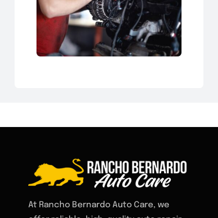
At Rancho Bernardo Auto Care, we