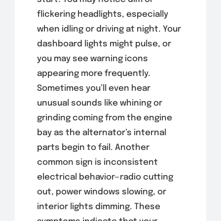
flickering headlights, especially
when idling or driving at night. Your
dashboard lights might pulse, or
you may see warning icons
appearing more frequently.
Sometimes you’ll even hear
unusual sounds like whining or
grinding coming from the engine
bay as the alternator’s internal
parts begin to fail. Another
common sign is inconsistent
electrical behavior—radio cutting
out, power windows slowing, or
interior lights dimming. These