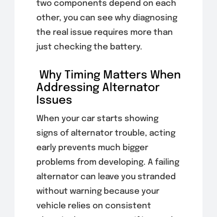
two components depend on each
other, you can see why diagnosing
the real issue requires more than
just checking the battery.
Why Timing Matters When
Addressing Alternator
Issues
When your car starts showing
signs of alternator trouble, acting
early prevents much bigger
problems from developing. A failing
alternator can leave you stranded
without warning because your
vehicle relies on consistent