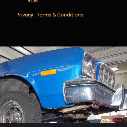
6236
Privacy
|
Terms & Conditions