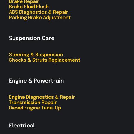
Brake Repair
Brake Fluid Flush
ABS Diagnostics & Repair
Parking Brake Adjustment
Suspension Care
Steering & Suspension
Shocks & Struts Replacement
Engine & Powertrain
Engine Diagnostics & Repair
Transmission Repair
Diesel Engine Tune-Up
Electrical