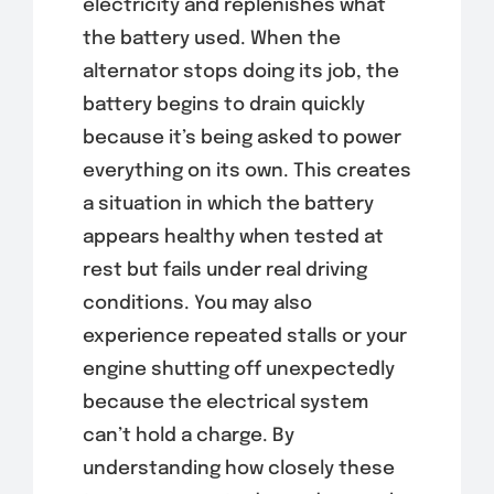
electricity and replenishes what
the battery used. When the
alternator stops doing its job, the
battery begins to drain quickly
because it’s being asked to power
everything on its own. This creates
a situation in which the battery
appears healthy when tested at
rest but fails under real driving
conditions. You may also
experience repeated stalls or your
engine shutting off unexpectedly
because the electrical system
can’t hold a charge. By
understanding how closely these