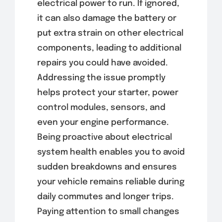
electrical power to run. If ignored,
it can also damage the battery or
put extra strain on other electrical
components, leading to additional
repairs you could have avoided.
Addressing the issue promptly
helps protect your starter, power
control modules, sensors, and
even your engine performance.
Being proactive about electrical
system health enables you to avoid
sudden breakdowns and ensures
your vehicle remains reliable during
daily commutes and longer trips.
Paying attention to small changes