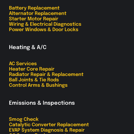
Battery Replacement
Alternator Replacement
Starter Motor Repair
Wiring & Electrical Diagnostics
Power Windows & Door Locks
Heating & A/C
AC Services
Heater Core Repair
Radiator Repair & Replacement
Ball Joints & Tie Rods
Control Arms & Bushings
Emissions & Inspections
Smog Check
Catalytic Converter Replacement
EVAP System Diagnosis & Repair