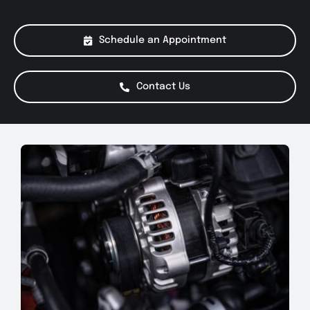
About Us
Schedule an Appointment
Services
Contact Us
Special Offers
Testimonials
Smog Check