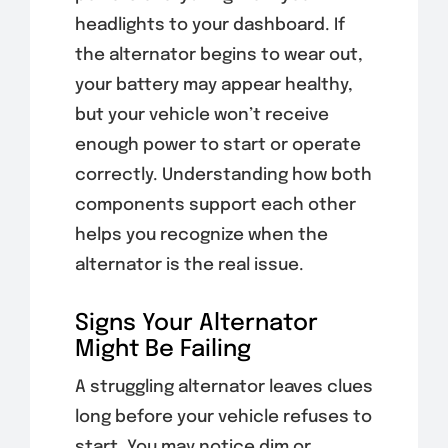
headlights to your dashboard. If
the alternator begins to wear out,
your battery may appear healthy,
but your vehicle won’t receive
enough power to start or operate
correctly. Understanding how both
components support each other
helps you recognize when the
alternator is the real issue.
Signs Your Alternator
Might Be Failing
A struggling alternator leaves clues
long before your vehicle refuses to
start. You may notice dim or