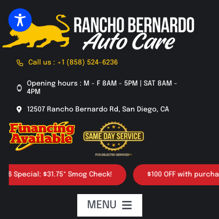
Skip
to
content
Call us : +1 (858) 524-6236
Opening hours : M - F 8AM - 5PM | SAT 8AM -
4PM
12507 Rancho Bernardo Rd, San Diego, CA
ecial: $31.75* Smog Check!
$100 OFF with purchase of 4
MENU