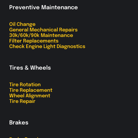
Preventive Maintenance
Oil Change
General Mechanical Repairs
30k/60k/90k Maintenance
Filter Replacements
Check Engine Light Diagnostics
Tires & Wheels
Tire Rotation
Tire Replacement
Wheel Alignment
Tire Repair
Brakes