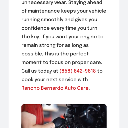
unnecessary wear. Staying ahead
of maintenance keeps your vehicle
running smoothly and gives you
confidence every time you turn
the key. If you want your engine to
remain strong for as long as
possible, this is the perfect
moment to focus on proper care.
Call us today at
(858) 842-9818
to
book your next service with
Rancho Bernardo Auto Care
.