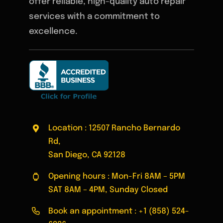
offer reliable, high-quality auto repair
services with a commitment to
excellence.
Location : 12507 Rancho Bernardo
Rd,
San Diego, CA 92128
Opening hours : Mon-Fri 8AM – 5PM
SAT 8AM – 4PM, Sunday Closed
Book an appointment :
+1 (858) 524-