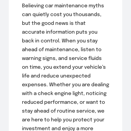
Believing car maintenance myths
can quietly cost you thousands,
but the good news is that
accurate information puts you
back in control. When you stay
ahead of maintenance, listen to
warning signs, and service fluids
on time, you extend your vehicle’s
life and reduce unexpected
expenses. Whether you are dealing
with a check engine light, noticing
reduced performance, or want to
stay ahead of routine service, we
are here to help you protect your
investment and enjoy a more