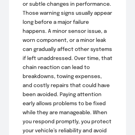
or subtle changes in performance.
Those warning signs usually appear
long before a major failure
happens. A minor sensor issue, a
worn component, or a minor leak
can gradually affect other systems
if left unaddressed. Over time, that
chain reaction can lead to
breakdowns, towing expenses,
and costly repairs that could have
been avoided. Paying attention
early allows problems to be fixed
while they are manageable. When
you respond promptly, you protect
your vehicle’s reliability and avoid