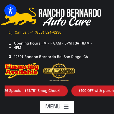
Skip
to
content
Call us : +1 (858) 524-6236
Opening hours : M - F 8AM - 5PM | SAT 8AM -
4PM
12507 Rancho Bernardo Rd, San Diego, CA
pecial: $31.75* Smog Check!
$100 OFF with purchase of 
MENU