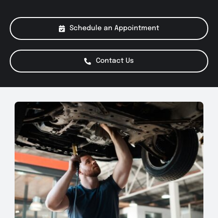
About Us
Schedule an Appointment
Services
Contact Us
Special Offers
Testimonials
Smog Check