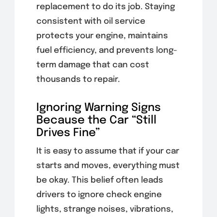
replacement to do its job. Staying
consistent with oil service
protects your engine, maintains
fuel efficiency, and prevents long-
term damage that can cost
thousands to repair.
Ignoring Warning Signs
Because the Car “Still
Drives Fine”
It is easy to assume that if your car
starts and moves, everything must
be okay. This belief often leads
drivers to ignore check engine
lights, strange noises, vibrations,