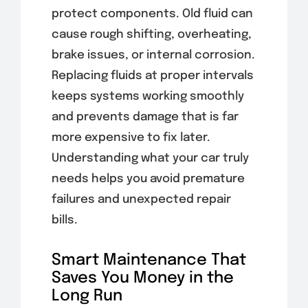
protect components. Old fluid can
cause rough shifting, overheating,
brake issues, or internal corrosion.
Replacing fluids at proper intervals
keeps systems working smoothly
and prevents damage that is far
more expensive to fix later.
Understanding what your car truly
needs helps you avoid premature
failures and unexpected repair
bills.
Smart Maintenance That
Saves You Money in the
Long Run