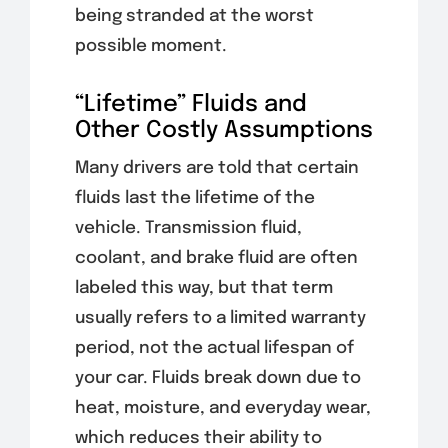
being stranded at the worst
possible moment.
“Lifetime” Fluids and
Other Costly Assumptions
Many drivers are told that certain
fluids last the lifetime of the
vehicle. Transmission fluid,
coolant, and brake fluid are often
labeled this way, but that term
usually refers to a limited warranty
period, not the actual lifespan of
your car. Fluids break down due to
heat, moisture, and everyday wear,
which reduces their ability to