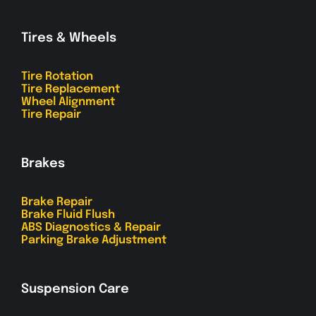
Tires & Wheels
Tire Rotation
Tire Replacement
Wheel Alignment
Tire Repair
Brakes
Brake Repair
Brake Fluid Flush
ABS Diagnostics & Repair
Parking Brake Adjustment
Suspension Care