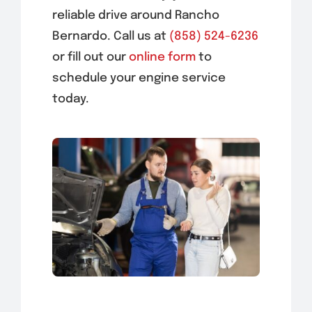
reliable drive around Rancho
Bernardo. Call us at
(858) 524-6236
or fill out our
online form
to
schedule your engine service
today.