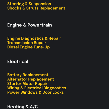
Steering & Suspension
Shocks & Struts Replacement
Engine & Powertrain
Engine Diagnostics & Repair
Transmission Repair
Diesel Engine Tune-Up
Electrical
Battery Replacement
Alternator Replacement
Starter Motor Repair
Wiring & Electrical Diagnostics
Power Windows & Door Locks
Heating & A/C