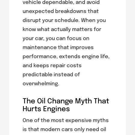
vehicle dependable, and avoid
unexpected breakdowns that
disrupt your schedule. When you
know what actually matters for
your car, you can focus on
maintenance that improves
performance, extends engine life,
and keeps repair costs
predictable instead of
overwhelming.
The Oil Change Myth That
Hurts Engines
One of the most expensive myths
is that modern cars only need oil