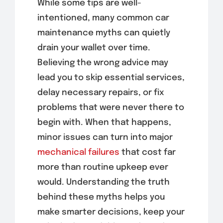
While some tips are well-
intentioned, many common car
maintenance myths can quietly
drain your wallet over time.
Believing the wrong advice may
lead you to skip essential services,
delay necessary repairs, or fix
problems that were never there to
begin with. When that happens,
minor issues can turn into major
mechanical failures
that cost far
more than routine upkeep ever
would. Understanding the truth
behind these myths helps you
make smarter decisions, keep your