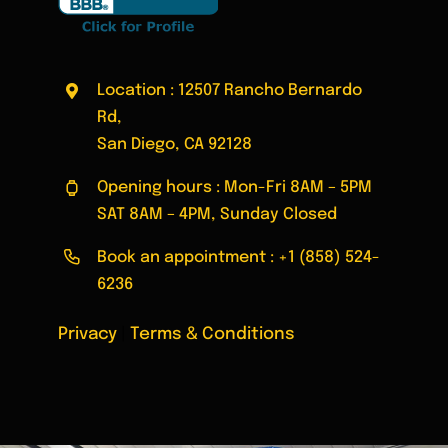
Location : 12507 Rancho Bernardo
Rd,
San Diego, CA 92128
Opening hours : Mon-Fri 8AM – 5PM
SAT 8AM – 4PM, Sunday Closed
Book an appointment :
+1 (858) 524-
6236
Privacy
|
Terms & Conditions