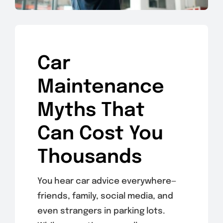
Car
Maintenance
Myths That
Can Cost You
Thousands
You hear car advice everywhere—
friends, family, social media, and
even strangers in parking lots.