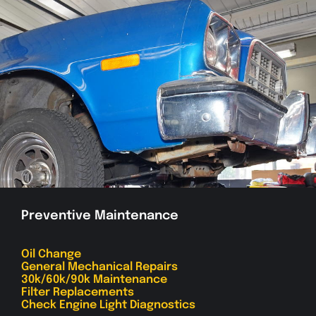
Preventive Maintenance
Oil Change
General Mechanical Repairs
30k/60k/90k Maintenance
Filter Replacements
Check Engine Light Diagnostics