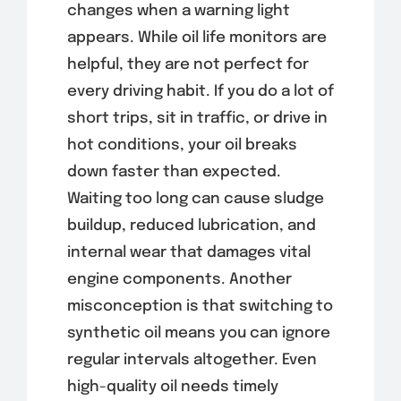
changes when a warning light
appears. While oil life monitors are
helpful, they are not perfect for
every driving habit. If you do a lot of
short trips, sit in traffic, or drive in
hot conditions, your oil breaks
down faster than expected.
Waiting too long can cause sludge
buildup, reduced lubrication, and
internal wear that damages vital
engine components. Another
misconception is that switching to
synthetic oil means you can ignore
regular intervals altogether. Even
high-quality oil needs timely