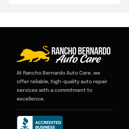
At Rancho Bernardo Auto Care, we
offer reliable, high-quality auto repair
services with a commitment to
excellence.