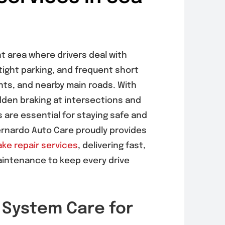
nt area where drivers deal with
tight parking, and frequent short
nts, and nearby main roads. With
dden braking at intersections and
are essential for staying safe and
ernardo Auto Care proudly provides
ake repair services
, delivering fast,
aintenance to keep every drive
 System Care for