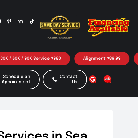
 60K / 90K Service $980
Alignment $89.99
3 O
Schedule an
Contact
Appointment
Us
Services in Sea