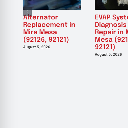
Alternator
EVAP Sys
Replacement in
Diagnosis
Mira Mesa
Repair in 
(92126, 92121)
Mesa (921
92121)
August 5, 2026
August 5, 2026