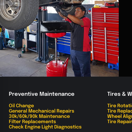
Preventive Maintenance
Tires & 
Oil Change
Tire Rotat
General Mechanical Repairs
Tire Repl
30k/60k/90k Maintenance
Wheel Ali
Filter Replacements
Tire Repai
Check Engine Light Diagnostics