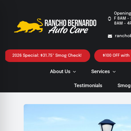
Skip
to
Opening
F 8AM - 
content
8AM - 4
rancho
2026 Special: $31.75* Smog Check!
$100 OFF with purch
About Us
Services
Testimonials
Smog