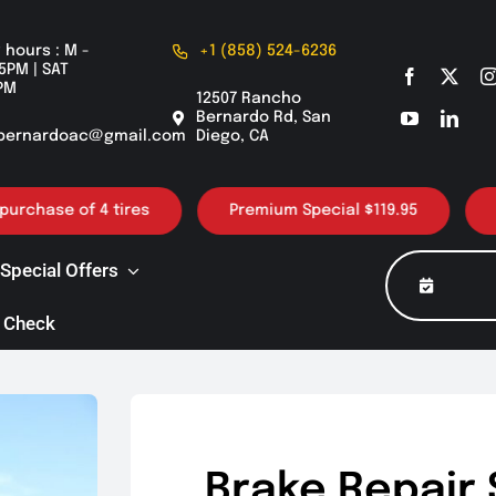
 hours : M -
+1 (858) 524-6236
5PM | SAT
PM
12507 Rancho
Bernardo Rd, San
bernardoac@gmail.com
Diego, CA
ase of 4 tires
Premium Special $119.95
30K /
Special Offers
 Check
Brake Repair 