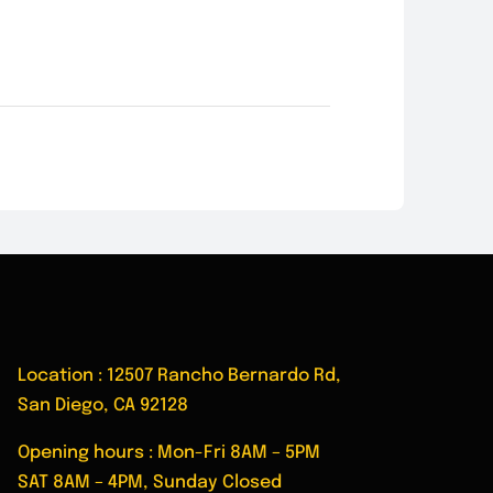
Location : 12507 Rancho Bernardo Rd,
San Diego, CA 92128
Opening hours : Mon-Fri 8AM – 5PM
SAT 8AM – 4PM, Sunday Closed