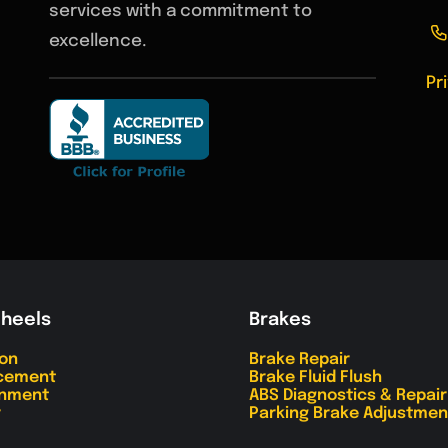
services with a commitment to
excellence.
Pr
Wheels
Brakes
ion
Brake Repair
acement
Brake Fluid Flush
gnment
ABS Diagnostics & Repair
r
Parking Brake Adjustmen