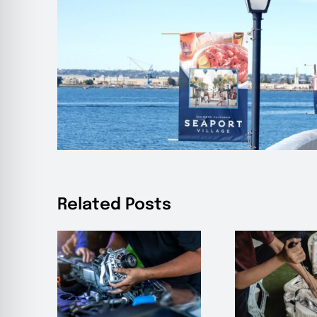
Related Posts