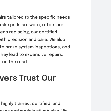
rnator
EVAP System
airs tailored to the specific needs
acement in
Diagnosis &
brake pads are worn, rotors are
 Mesa
Repair in Mira
eds replacing, our certified
6, 92121)
Mesa (92126,
with precision and care. We also
92121)
, 2026
te brake system inspections, and
August 5, 2026
hey lead to expensive repairs,
 on the road.
vers Trust Our
 highly trained, certified, and