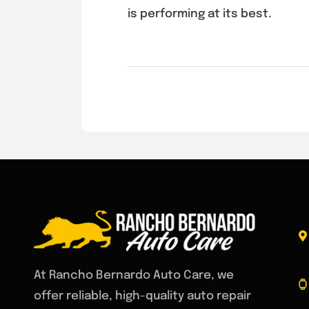
is performing at its best.
At Rancho Bernardo Auto Care, we
offer reliable, high-quality auto repair