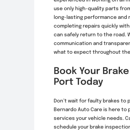
experienced in working on all 
use only high-quality parts fr
long-lasting performance and r
completing repairs quickly wit
can safely return to the road. W
communication and transparent
what to expect throughout th
Book Your Brake
Port Today
Don’t wait for faulty brakes to 
Bernardo Auto Care is here to 
services your vehicle needs. Ca
schedule your brake inspection