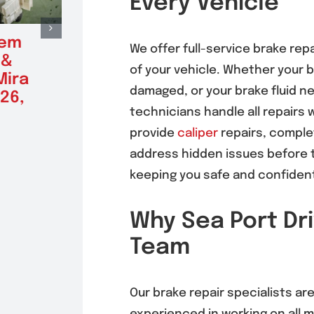
Every Vehicle
tem
Radiator Repair &
Alte
We offer full-service brake rep
 &
Replacement in
Repl
of your vehicle. Whether your 
Mira
Mira Mesa 92126,
Mira
damaged, or your brake fluid ne
26,
92121
(9212
technicians handle all repairs 
August 5, 2026
August 5
provide
caliper
repairs, comple
address hidden issues before t
keeping you safe and confident
Why Sea Port Dri
Team
Our brake repair specialists are