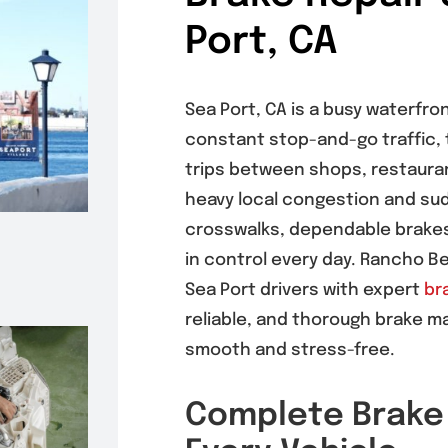
Port, CA
Sea Port, CA is a busy waterfro
constant stop-and-go traffic, 
trips between shops, restaura
heavy local congestion and su
crosswalks, dependable brakes 
in control every day. Rancho B
Sea Port drivers with expert
br
reliable, and thorough brake m
smooth and stress-free.
Complete Brake