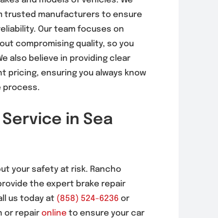
makes and models of vehicles. We
om trusted manufacturers to ensure
eliability. Our team focuses on
hout compromising quality, so you
e also believe in providing clear
 pricing, ensuring you always know
e process.
 Service in Sea
put your safety at risk. Rancho
provide the expert brake repair
ll us today at
(858) 524-6236
or
 or repair
online
to ensure your car