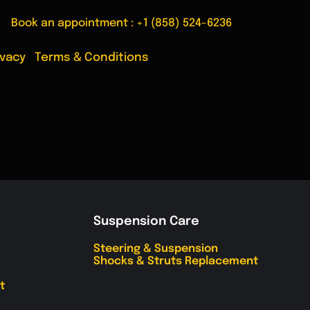
Book an appointment :
+1 (858) 524-6236
ivacy
|
Terms & Conditions
Suspension Care
Steering & Suspension
Shocks & Struts Replacement
t