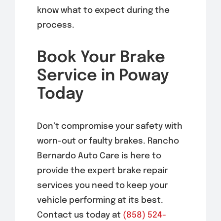
know what to expect during the
process.
Book Your Brake
Service in Poway
Today
Don’t compromise your safety with
worn-out or faulty brakes. Rancho
Bernardo Auto Care is here to
provide the expert brake repair
services you need to keep your
vehicle performing at its best.
Contact us today at
(858) 524-