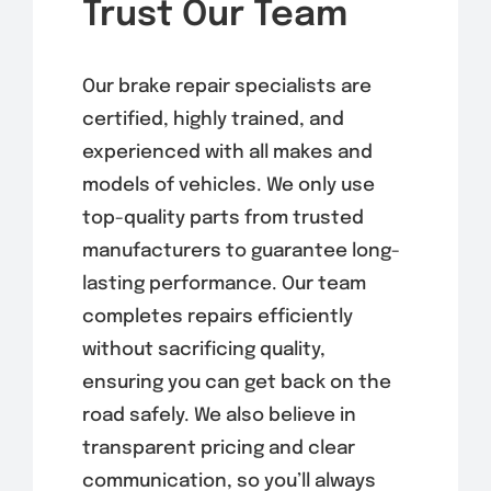
Trust Our Team
Our brake repair specialists are
certified, highly trained, and
experienced with all makes and
models of vehicles. We only use
top-quality parts from trusted
manufacturers to guarantee long-
lasting performance. Our team
completes repairs efficiently
without sacrificing quality,
ensuring you can get back on the
road safely. We also believe in
transparent pricing and clear
communication, so you’ll always