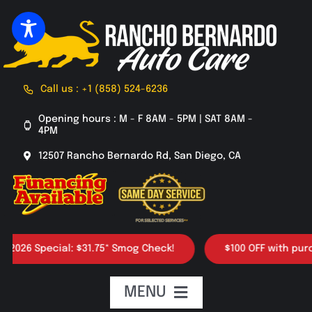
Skip
to
content
Call us : +1 (858) 524-6236
Opening hours : M - F 8AM - 5PM | SAT 8AM -
4PM
12507 Rancho Bernardo Rd, San Diego, CA
26 Special: $31.75* Smog Check!
$100 OFF with purchase
MENU