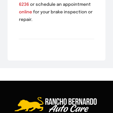
6236
or schedule an appointment
online
for your brake inspection or
repair.