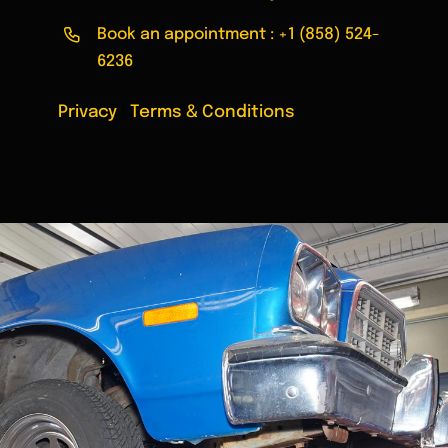
Book an appointment :
+1 (858) 524-
6236
Privacy
|
Terms & Conditions