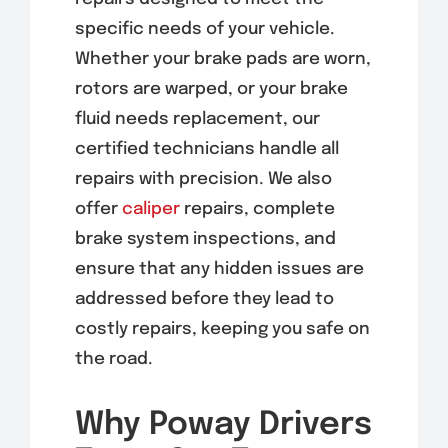
specific needs of your vehicle.
Whether your brake pads are worn,
rotors are warped, or your brake
fluid needs replacement, our
certified technicians handle all
repairs with precision. We also
offer
caliper
repairs, complete
brake system inspections, and
ensure that any hidden issues are
addressed before they lead to
costly repairs, keeping you safe on
the road.
Why Poway Drivers