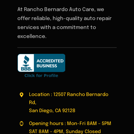
At Rancho Bernardo Auto Care, we
offer reliable, high-quality auto repair
services with a commitment to
excellence.
Location : 12507 Rancho Bernardo
Rd,
San Diego, CA 92128
Opening hours : Mon-Fri 8AM – 5PM
SAT 8AM – 4PM, Sunday Closed