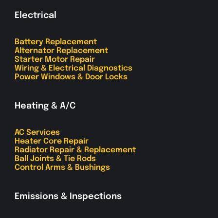
Electrical
Battery Replacement
Alternator Replacement
Starter Motor Repair
Wiring & Electrical Diagnostics
Power Windows & Door Locks
Heating & A/C
AC Services
Heater Core Repair
Radiator Repair & Replacement
Ball Joints & Tie Rods
Control Arms & Bushings
Emissions & Inspections