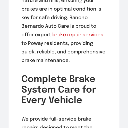
nature and hills, ensuring your
brakes are in optimal condition is
key for safe driving. Rancho
Bernardo Auto Care is proud to
offer expert
brake repair services
to Poway residents, providing
quick, reliable, and comprehensive
brake maintenance.
Complete Brake
System Care for
Every Vehicle
We provide full-service brake
repairs designed to meet the