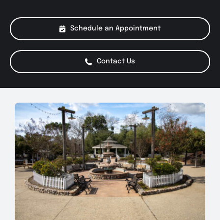
About Us
Schedule an Appointment
Services
Contact Us
Special Offers
Testimonials
Smog Check