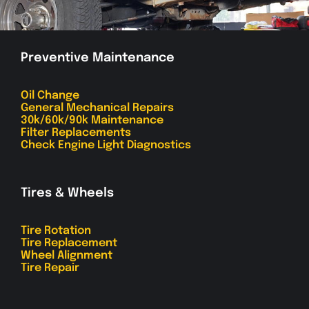
Preventive Maintenance
Oil Change
General Mechanical Repairs
30k/60k/90k Maintenance
Filter Replacements
Check Engine Light Diagnostics
Tires & Wheels
Tire Rotation
Tire Replacement
Wheel Alignment
Tire Repair