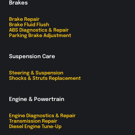
Brakes
Brake Repair
Brake Fluid Flush
ABS Diagnostics & Repair
Parking Brake Adjustment
Suspension Care
Steering & Suspension
Shocks & Struts Replacement
Engine & Powertrain
Engine Diagnostics & Repair
Transmission Repair
Diesel Engine Tune-Up