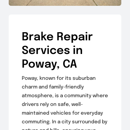
Brake Repair
Services in
Poway, CA
Poway, known for its suburban
charm and family-friendly
atmosphere, is a community where
drivers rely on safe, well-
maintained vehicles for everyday
commuting. In a city surrounded by