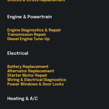
Shocks & Struts Replacement
Engine & Powertrain
Engine Diagnostics & Repair
Transmission Repair
Diesel Engine Tune-Up
Electrical
Battery Replacement
Alternator Replacement
Starter Motor Repair
Wiring & Electrical Diagnostics
Power Windows & Door Locks
Heating & A/C