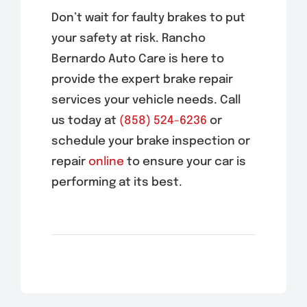
Don’t wait for faulty brakes to put
your safety at risk. Rancho
Bernardo Auto Care is here to
provide the expert brake repair
services your vehicle needs. Call
us today at
(858) 524-6236
or
schedule your brake inspection or
repair
online
to ensure your car is
performing at its best.