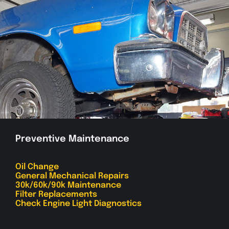
Preventive Maintenance
Oil Change
General Mechanical Repairs
30k/60k/90k Maintenance
Filter Replacements
Check Engine Light Diagnostics