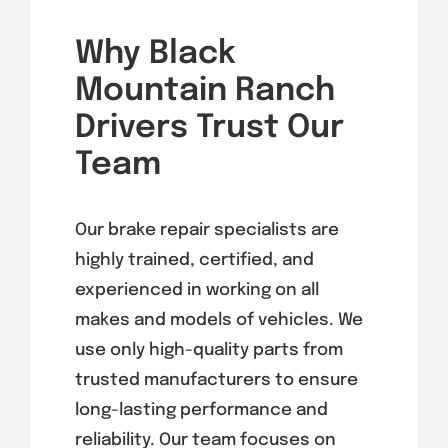
Why Black
Mountain Ranch
Drivers Trust Our
Team
Our brake repair specialists are
highly trained, certified, and
experienced in working on all
makes and models of vehicles. We
use only high-quality parts from
trusted manufacturers to ensure
long-lasting performance and
reliability. Our team focuses on