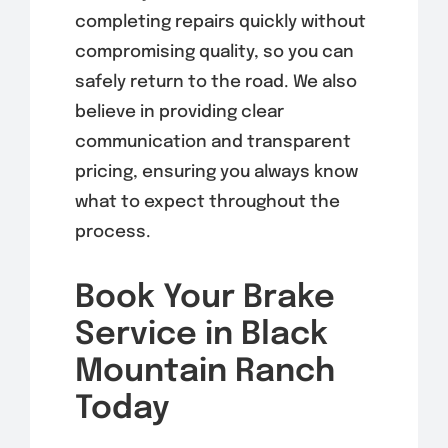
completing repairs quickly without
compromising quality, so you can
safely return to the road. We also
believe in providing clear
communication and transparent
pricing, ensuring you always know
what to expect throughout the
process.
Book Your Brake
Service in Black
Mountain Ranch
Today