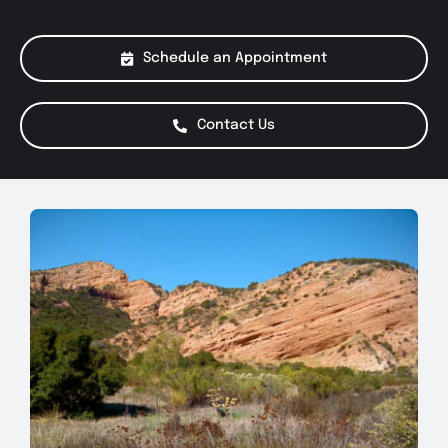
About Us
Schedule an Appointment
Services
Contact Us
Special Offers
Testimonials
Smog Check