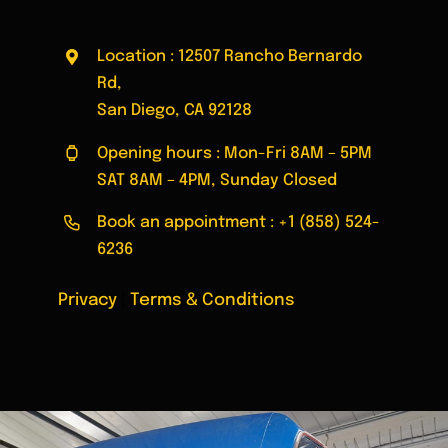
Location : 12507 Rancho Bernardo
Rd,
San Diego, CA 92128
Opening hours : Mon-Fri 8AM – 5PM
SAT 8AM – 4PM, Sunday Closed
Book an appointment :
+1 (858) 524-
6236
Privacy
|
Terms & Conditions