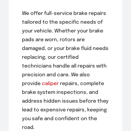
We offer full-service brake repairs
tailored to the specific needs of
your vehicle. Whether your brake
pads are worn, rotors are
damaged, or your brake fluid needs
replacing, our certified
technicians handle all repairs with
precision and care. We also
provide
caliper
repairs, complete
brake system inspections, and
address hidden issues before they
lead to expensive repairs, keeping
you safe and confident on the
road.