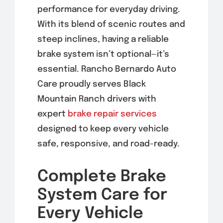
performance for everyday driving.
With its blend of scenic routes and
steep inclines, having a reliable
brake system isn’t optional—it’s
essential. Rancho Bernardo Auto
Care proudly serves Black
Mountain Ranch drivers with
expert
brake repair services
designed to keep every vehicle
safe, responsive, and road-ready.
Complete Brake
System Care for
Every Vehicle