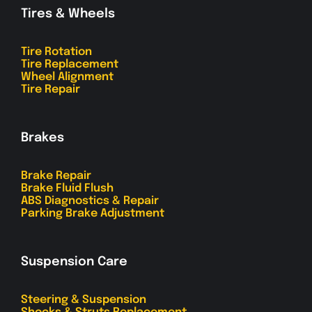
Tires & Wheels
Tire Rotation
Tire Replacement
Wheel Alignment
Tire Repair
Brakes
Brake Repair
Brake Fluid Flush
ABS Diagnostics & Repair
Parking Brake Adjustment
Suspension Care
Steering & Suspension