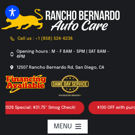
Skip
to
content
Call us : +1 (858) 524-6236
Opening hours : M - F 8AM - 5PM | SAT 8AM -
4PM
12507 Rancho Bernardo Rd, San Diego, CA
26 Special: $31.75* Smog Check!
$100 OFF with purchase
MENU