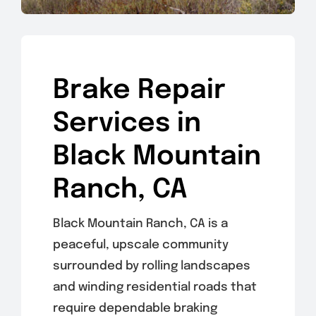
Brake Repair
Services in
Black Mountain
Ranch, CA
Black Mountain Ranch, CA is a
peaceful, upscale community
surrounded by rolling landscapes
and winding residential roads that
require dependable braking