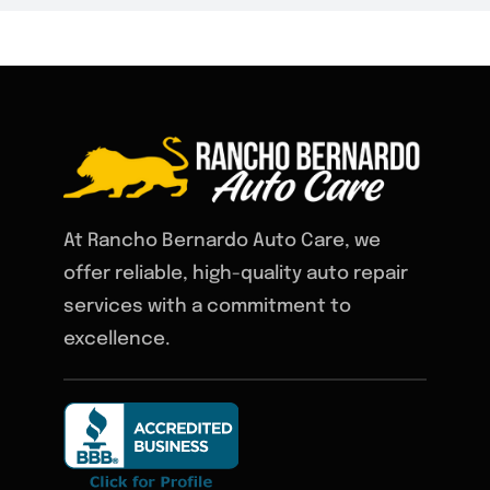
At Rancho Bernardo Auto Care, we
offer reliable, high-quality auto repair
services with a commitment to
excellence.