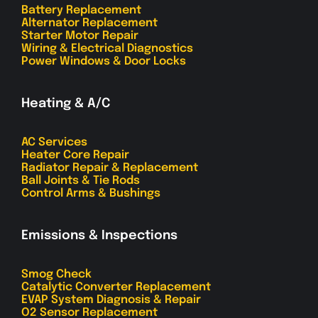
Battery Replacement
Alternator Replacement
Starter Motor Repair
Wiring & Electrical Diagnostics
Power Windows & Door Locks
Heating & A/C
AC Services
Heater Core Repair
Radiator Repair & Replacement
Ball Joints & Tie Rods
Control Arms & Bushings
Emissions & Inspections
Smog Check
Catalytic Converter Replacement
EVAP System Diagnosis & Repair
O2 Sensor Replacement