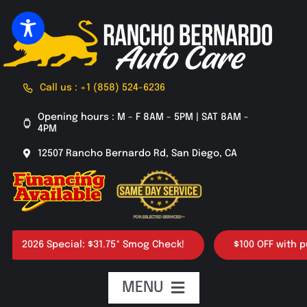
Skip
to
content
Call us : +1 (858) 524-6236
Opening hours : M - F 8AM - 5PM | SAT 8AM -
4PM
12507 Rancho Bernardo Rd, San Diego, CA
2026 Special: $31.75* Smog Check!
$100 OFF with purch
MENU