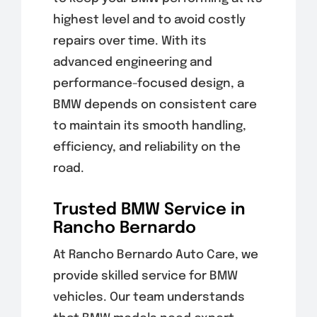
highest level and to avoid costly
repairs over time. With its
advanced engineering and
performance-focused design, a
BMW depends on consistent care
to maintain its smooth handling,
efficiency, and reliability on the
road.
Trusted BMW Service in
Rancho Bernardo
At Rancho Bernardo Auto Care, we
provide skilled service for BMW
vehicles. Our team understands