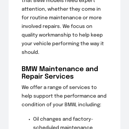
that BMW models need expert
attention, whether they come in
for routine maintenance or more
involved repairs. We focus on
quality workmanship to help keep
your vehicle performing the way it
should.
BMW Maintenance and
Repair Services
We offer a range of services to
help support the performance and
condition of your BMW, including:
Oil changes and factory-
scheduled maintenance