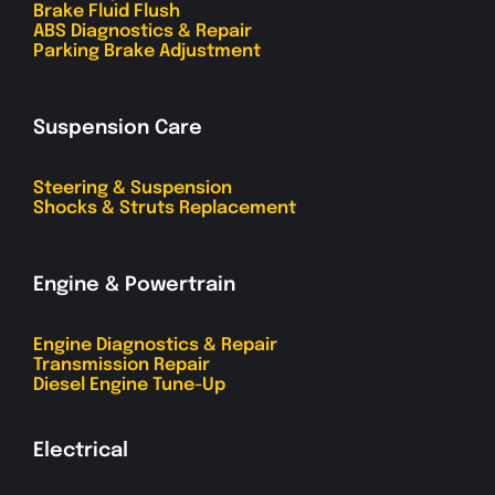
Brake Fluid Flush
ABS Diagnostics & Repair
Parking Brake Adjustment
Suspension Care
Steering & Suspension
Shocks & Struts Replacement
Engine & Powertrain
Engine Diagnostics & Repair
Transmission Repair
Diesel Engine Tune-Up
Electrical