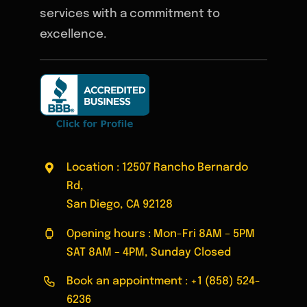
services with a commitment to
excellence.
Location : 12507 Rancho Bernardo
Rd,
San Diego, CA 92128
Opening hours : Mon-Fri 8AM – 5PM
SAT 8AM – 4PM, Sunday Closed
Book an appointment :
+1 (858) 524-
6236