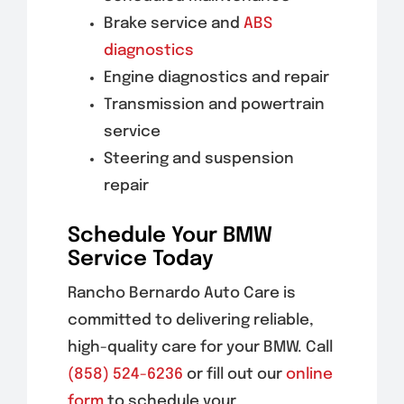
Brake service and
ABS
diagnostics
Engine diagnostics and repair
Transmission and powertrain
service
Steering and suspension
repair
Schedule Your BMW
Service Today
Rancho Bernardo Auto Care is
committed to delivering reliable,
high-quality care for your BMW. Call
(858) 524-6236
or fill out our
online
form
to schedule your