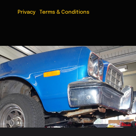
Privacy
|
Terms & Conditions