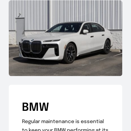
BMW
Regular maintenance is essential
to keep your BMW performing at its