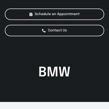
About Us
Schedule an Appointment
Services
Contact Us
Special Offers
Testimonials
BMW
Smog Check