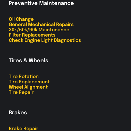
Preventive Maintenance
Oil Change
General Mechanical Repairs
30k/60k/90k Maintenance
Filter Replacements
Check Engine Light Diagnostics
Tires & Wheels
Tire Rotation
Tire Replacement
Wheel Alignment
Tire Repair
Brakes
Brake Repair