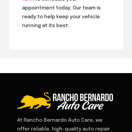
appointment today. Our team is
ready to help keep your vehicle
running at its best.
At Rancho Bernardo Auto Care, we
offer reliable, high-quality auto repair