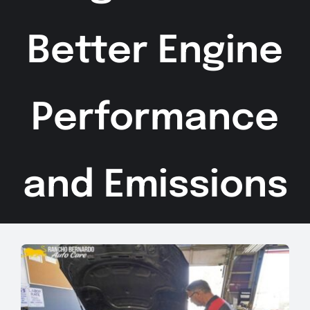
Better Engine
Performance
and Emissions