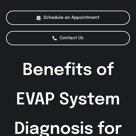
About Us
Schedule an Appointment
Services
Contact Us
Special Offers
Benefits of
Testimonials
Smog Check
EVAP System
Diagnosis for