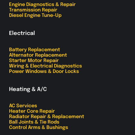
Engine Diagnostics & Repair
Transmission Repair
Diesel Engine Tune-Up
Electrical
Battery Replacement
Alternator Replacement
Starter Motor Repair
Wiring & Electrical Diagnostics
Power Windows & Door Locks
Heating & A/C
AC Services
Heater Core Repair
Radiator Repair & Replacement
Ball Joints & Tie Rods
Control Arms & Bushings