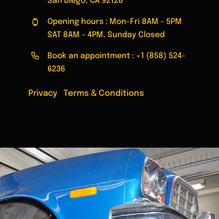
San Diego, CA 92128
Opening hours : Mon-Fri 8AM – 5PM
SAT 8AM – 4PM, Sunday Closed
Book an appointment :
+1 (858) 524-
6236
Privacy
|
Terms & Conditions