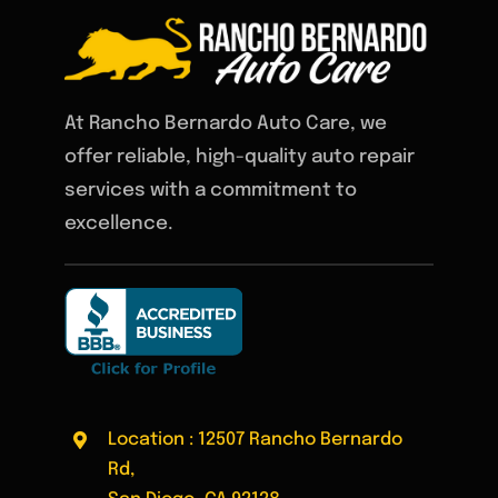
At Rancho Bernardo Auto Care, we
offer reliable, high-quality auto repair
services with a commitment to
excellence.
Location : 12507 Rancho Bernardo
Rd,