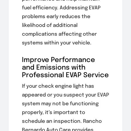
fuel efficiency. Addressing EVAP
problems early reduces the
likelihood of additional
complications affecting other
systems within your vehicle.
Improve Performance
and Emissions with
Professional EVAP Service
If your check engine light has
appeared or you suspect your EVAP
system may not be functioning
properly, it’s important to
schedule an inspection. Rancho
Bernardo Auto Care provides