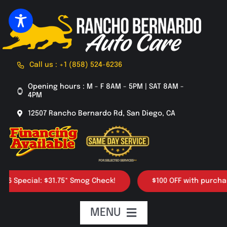
Skip
to
content
Call us : +1 (858) 524-6236
Opening hours : M - F 8AM - 5PM | SAT 8AM -
4PM
12507 Rancho Bernardo Rd, San Diego, CA
ecial: $31.75* Smog Check!
$100 OFF with purchase of 4
MENU