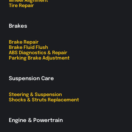
Wheel Alignment
Tire Repair
Brakes
Brake Repair
Brake Fluid Flush
ABS Diagnostics & Repair
Parking Brake Adjustment
Suspension Care
Steering & Suspension
Shocks & Struts Replacement
Engine & Powertrain