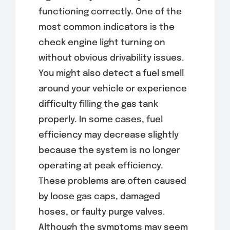
functioning correctly. One of the
most common indicators is the
check engine light turning on
without obvious drivability issues.
You might also detect a fuel smell
around your vehicle or experience
difficulty filling the gas tank
properly. In some cases, fuel
efficiency may decrease slightly
because the system is no longer
operating at peak efficiency.
These problems are often caused
by loose gas caps, damaged
hoses, or faulty purge valves.
Although the symptoms may seem