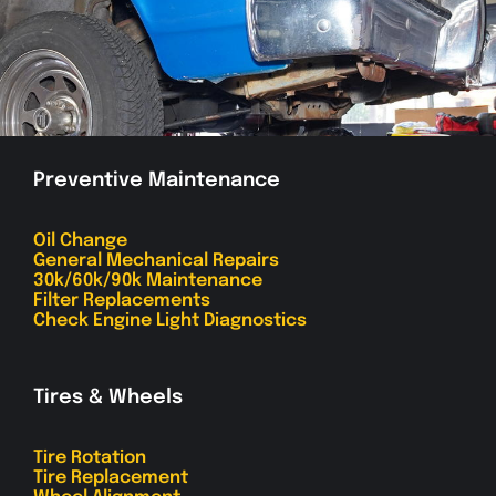
Preventive Maintenance
Oil Change
General Mechanical Repairs
30k/60k/90k Maintenance
Filter Replacements
Check Engine Light Diagnostics
Tires & Wheels
Tire Rotation
Tire Replacement