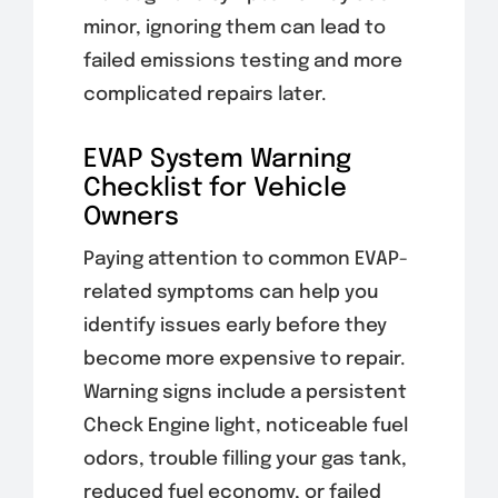
minor, ignoring them can lead to
failed emissions testing and more
complicated repairs later.
EVAP System Warning
Checklist for Vehicle
Owners
Paying attention to common EVAP-
related symptoms can help you
identify issues early before they
become more expensive to repair.
Warning signs include a persistent
Check Engine light, noticeable fuel
odors, trouble filling your gas tank,
reduced fuel economy, or failed