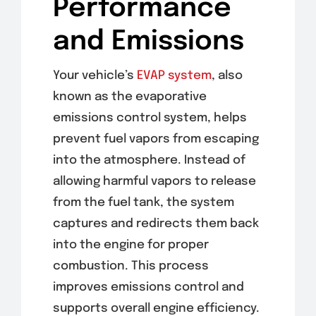
Performance
and Emissions
Your vehicle’s
EVAP system
, also
known as the evaporative
emissions control system, helps
prevent fuel vapors from escaping
into the atmosphere. Instead of
allowing harmful vapors to release
from the fuel tank, the system
captures and redirects them back
into the engine for proper
combustion. This process
improves emissions control and
supports overall engine efficiency.