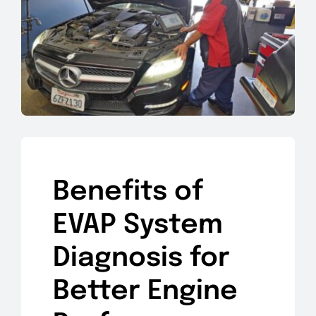
Benefits of
EVAP System
Diagnosis for
Better Engine