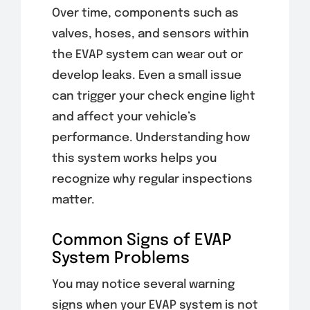
Over time, components such as
valves, hoses, and sensors within
the EVAP system can wear out or
develop leaks. Even a small issue
can trigger your check engine light
and affect your vehicle’s
performance. Understanding how
this system works helps you
recognize why regular inspections
matter.
Common Signs of EVAP
System Problems
You may notice several warning
signs when your EVAP system is not