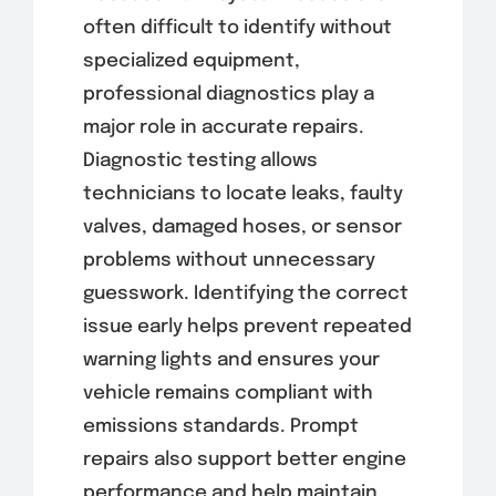
often difficult to identify without
specialized equipment,
professional diagnostics play a
major role in accurate repairs.
Diagnostic testing allows
technicians to locate leaks, faulty
valves, damaged hoses, or sensor
problems without unnecessary
guesswork. Identifying the correct
issue early helps prevent repeated
warning lights and ensures your
vehicle remains compliant with
emissions standards. Prompt
repairs also support better engine
performance and help maintain