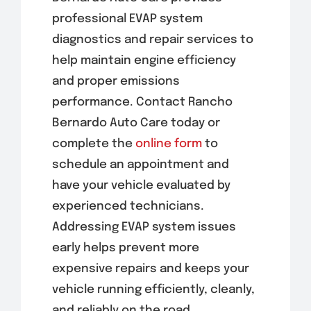
professional EVAP system
diagnostics and repair services to
help maintain engine efficiency
and proper emissions
performance. Contact Rancho
Bernardo Auto Care today or
complete the
online form
to
schedule an appointment and
have your vehicle evaluated by
experienced technicians.
Addressing EVAP system issues
early helps prevent more
expensive repairs and keeps your
vehicle running efficiently, cleanly,
and reliably on the road.