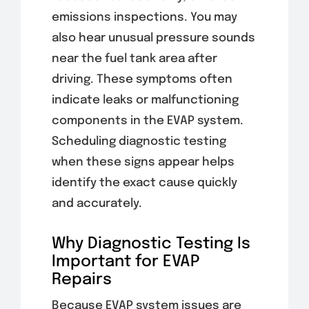
emissions inspections. You may
also hear unusual pressure sounds
near the fuel tank area after
driving. These symptoms often
indicate leaks or malfunctioning
components in the EVAP system.
Scheduling diagnostic testing
when these signs appear helps
identify the exact cause quickly
and accurately.
Why Diagnostic Testing Is
Important for EVAP
Repairs
Because EVAP system issues are