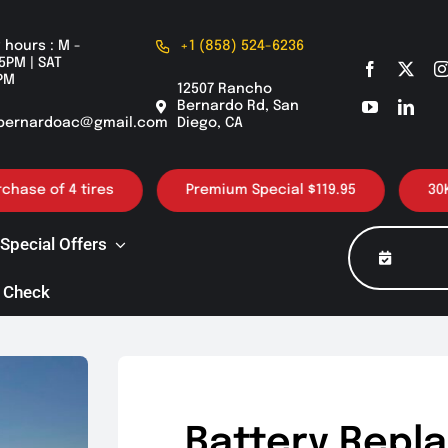
 hours : M -
+1 (858) 524-6236
5PM | SAT
PM
12507 Rancho
Bernardo Rd, San
bernardoac@gmail.com
Diego, CA
of 4 tires
Premium Special $119.95
30K / 60K
Special Offers
 Check
Battery Repl