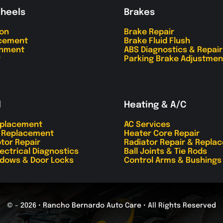
Wheels
Brakes
ion
Brake Repair
acement
Brake Fluid Flush
gnment
ABS Diagnostics & Repair
r
Parking Brake Adjustmen
l
Heating & A/C
eplacement
AC Services
r Replacement
Heater Core Repair
tor Repair
Radiator Repair & Repla
lectrical Diagnostics
Ball Joints & Tie Rods
dows & Door Locks
Control Arms & Bushings
© - 2026 • Rancho Bernardo Auto Care • All Rights Reserved