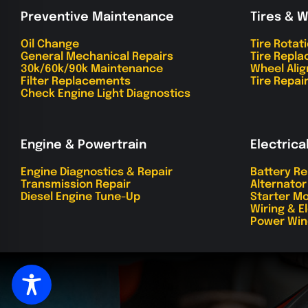
Preventive Maintenance
Tires & 
Oil Change
Tire Rotat
General Mechanical Repairs
Tire Repl
30k/60k/90k Maintenance
Wheel Ali
Filter Replacements
Tire Repai
Check Engine Light Diagnostics
Engine & Powertrain
Electrica
Engine Diagnostics & Repair
Battery R
Transmission Repair
Alternato
Diesel Engine Tune-Up
Starter Mo
Wiring & E
Power Win