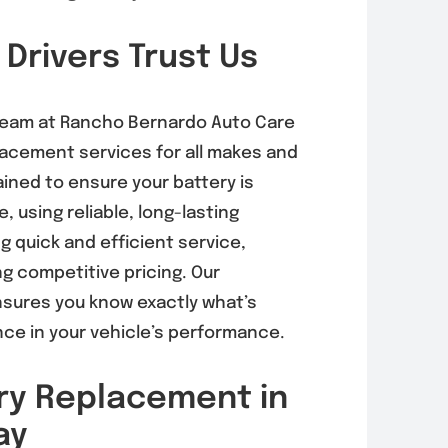
 Drivers Trust Us
rnator
EVAP System
acement in
Diagnosis &
 Mesa
Repair in Mira
 team at Rancho Bernardo Auto Care
6, 92121)
Mesa (92126,
placement services for all makes and
92121)
, 2026
ined to ensure your battery is
August 5, 2026
e, using reliable, long-lasting
 quick and efficient service,
g competitive pricing. Our
sures you know exactly what’s
nce in your vehicle’s performance.
ry Replacement in
ay