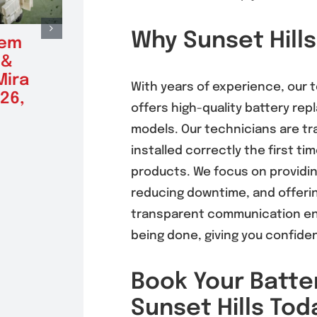
Why Sunset Hills
tem
Radiator Repair &
Alte
 &
Replacement in
Repl
Mira
Mira Mesa 92126,
Mira
With years of experience, our
26,
92121
(9212
offers high-quality battery re
August 5, 2026
August 5
models. Our technicians are tra
installed correctly the first tim
products. We focus on providing
reducing downtime, and offerin
transparent communication en
being done, giving you confide
Book Your Batte
Sunset Hills Tod