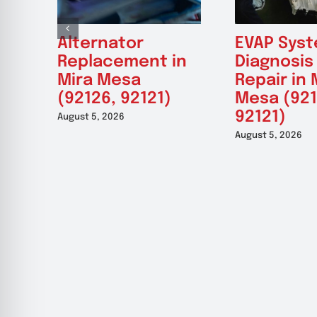
Alternator
EVAP Sys
Replacement in
Diagnosis
Mira Mesa
Repair in 
(92126, 92121)
Mesa (921
92121)
August 5, 2026
August 5, 2026