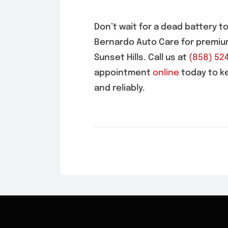
Don’t wait for a dead battery t
Bernardo Auto Care for premiu
Sunset Hills
. Call us at
(858) 52
appointment
online
today to k
and reliably.