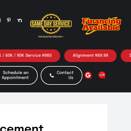
 / 90K Service $980
Alignment $89.99
3 Oil c
Schedule an
Contact
Appointment
Us
acement