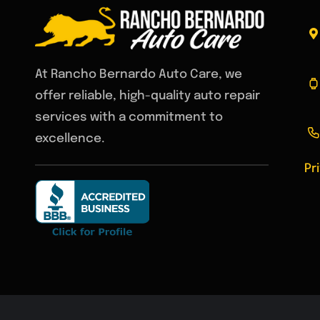
At Rancho Bernardo Auto Care, we
offer reliable, high-quality auto repair
services with a commitment to
excellence.
Pr