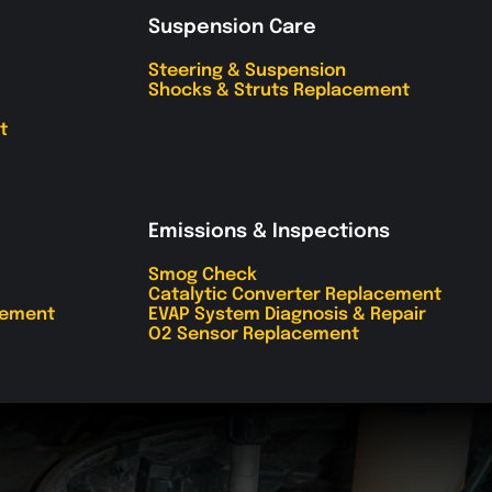
Suspension Care
Steering & Suspension
Shocks & Struts Replacement
t
Emissions & Inspections
Smog Check
Catalytic Converter Replacement
cement
EVAP System Diagnosis & Repair
O2 Sensor Replacement