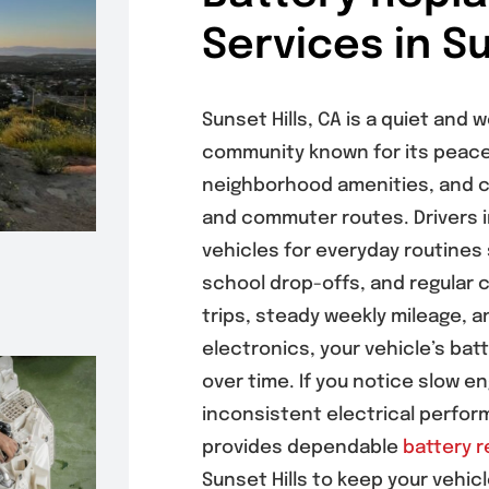
Services in Su
Sunset Hills, CA is a quiet and 
community known for its peace
neighborhood amenities, and c
and commuter routes. Drivers in
vehicles for everyday routines
school drop-offs, and regular 
trips, steady weekly mileage, 
electronics, your vehicle’s bat
over time. If you notice slow e
inconsistent electrical perfo
provides dependable
battery 
Sunset Hills to keep your vehicl