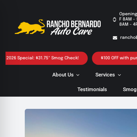
Skip
to
Opening
F 8AM - 
content
8AM - 4
rancho
6 Special: $31.75* Smog Check!
$100 OFF with purchase 
About Us
Services
Testimonials
Smog