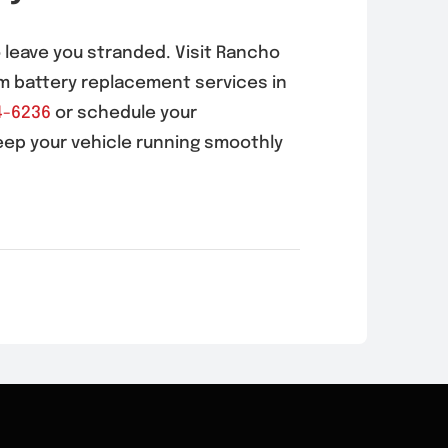
o leave you stranded. Visit Rancho
m battery replacement services in
4-6236
or schedule your
eep your vehicle running smoothly