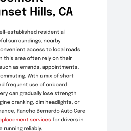
nset Hills, CA
well-established residential
ful surroundings, nearby
onvenient access to local roads
 this area often rely on their
 such as errands, appointments,
commuting. With a mix of short
and frequent use of onboard
tery can gradually lose strength
ngine cranking, dim headlights, or
rmance, Rancho Bernardo Auto Care
replacement services
for drivers in
e running reliably.