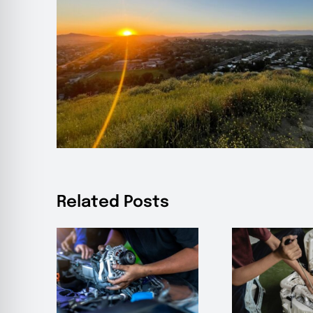
Related Posts