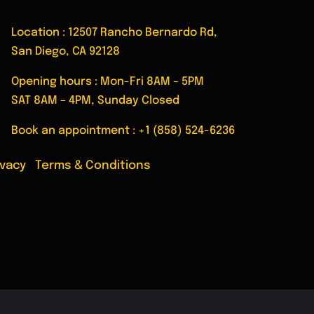
Location : 12507 Rancho Bernardo Rd,
San Diego, CA 92128
Opening hours : Mon-Fri 8AM – 5PM
SAT 8AM – 4PM, Sunday Closed
Book an appointment :
+1 (858) 524-6236
ivacy
|
Terms & Conditions