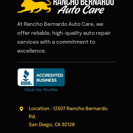
At Rancho Bernardo Auto Care, we
offer reliable, high-quality auto repair
services with a commitment to
excellence.
Location : 12507 Rancho Bernardo
Rd,
San Diego, CA 92128