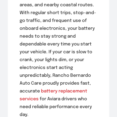
areas, and nearby coastal routes.
With regular short trips, stop-and-
go traffic, and frequent use of
onboard electronics, your battery
needs to stay strong and
dependable every time you start
your vehicle. If your car is slow to
crank, your lights dim, or your
electronics start acting
unpredictably, Rancho Bernardo
Auto Care proudly provides fast,
accurate
battery replacement
services
for Aviara drivers who
need reliable performance every
day.