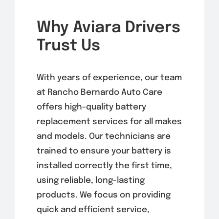
Why Aviara Drivers
Trust Us
With years of experience, our team
at Rancho Bernardo Auto Care
offers high-quality battery
replacement services for all makes
and models. Our technicians are
trained to ensure your battery is
installed correctly the first time,
using reliable, long-lasting
products. We focus on providing
quick and efficient service,