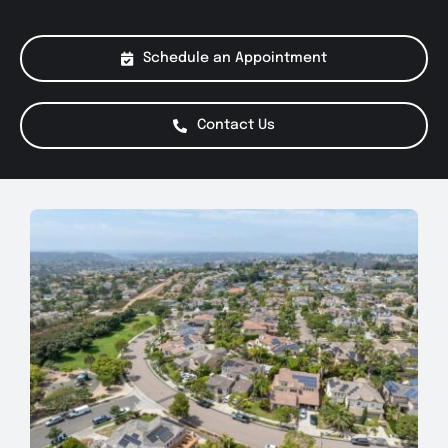
About Us
Schedule an Appointment
Services
Contact Us
Special Offers
Testimonials
Smog Check