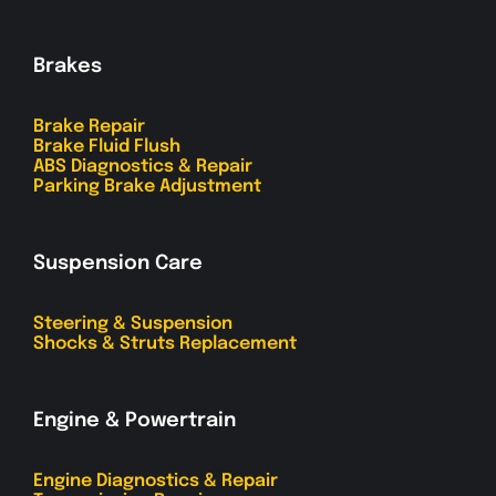
Brakes
Brake Repair
Brake Fluid Flush
ABS Diagnostics & Repair
Parking Brake Adjustment
Suspension Care
Steering & Suspension
Shocks & Struts Replacement
Engine & Powertrain
Engine Diagnostics & Repair