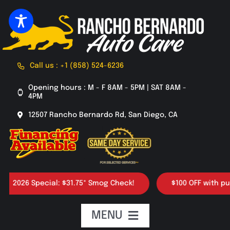
Skip
to
content
Call us : +1 (858) 524-6236
Opening hours : M - F 8AM - 5PM | SAT 8AM -
4PM
12507 Rancho Bernardo Rd, San Diego, CA
2026 Special: $31.75* Smog Check!
$100 OFF with purcha
MENU