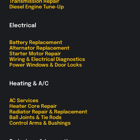
Transmission Repair
Diesel Engine Tune-Up
Electrical
Battery Replacement
Alternator Replacement
Starter Motor Repair
Wiring & Electrical Diagnostics
Power Windows & Door Locks
Heating & A/C
AC Services
Heater Core Repair
Radiator Repair & Replacement
Ball Joints & Tie Rods
Control Arms & Bushings