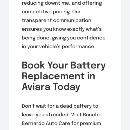
reducing downtime, and offering
competitive pricing. Our
transparent communication
ensures you know exactly what’s
being done, giving you confidence
in your vehicle’s performance.
Book Your Battery
Replacement in
Aviara Today
Don’t wait for a dead battery to
leave you stranded. Visit Rancho
Bernardo Auto Care for premium