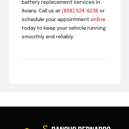
battery replacement services in
Aviara
. Call us at
(858) 524-6236
or
schedule your appointment
online
today to keep your vehicle running
smoothly and reliably.