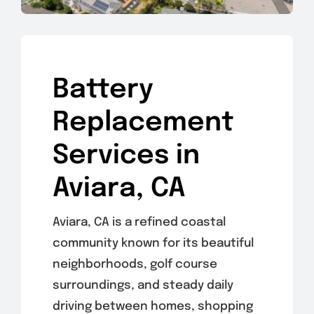
Battery
Replacement
Services in
Aviara, CA
Aviara, CA is a refined coastal
community known for its beautiful
neighborhoods, golf course
surroundings, and steady daily
driving between homes, shopping