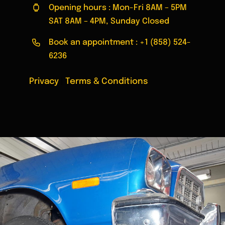
Opening hours : Mon-Fri 8AM – 5PM
SAT 8AM – 4PM, Sunday Closed
Book an appointment :
+1 (858) 524-
6236
Privacy
|
Terms & Conditions