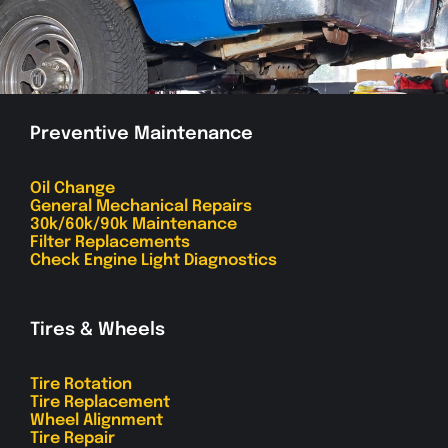
Preventive Maintenance
Oil Change
General Mechanical Repairs
30k/60k/90k Maintenance
Filter Replacements
Check Engine Light Diagnostics
Tires & Wheels
Tire Rotation
Tire Replacement
Wheel Alignment
Tire Repair